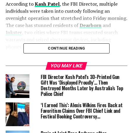
According to
Kash Patel
, the FBI Director, multiple
individuals were taken into custody following an
overnight operation that stretched into Friday morning.
The case has stunned residents of
Dearborn
and
Inkster
, two cities where FBI teams executed search
warrants and seized electronic devices, including
phones and computers.
CONTINUE READING
“The FBI thwarted a potential terrorist attack and
YOU MAY LIKE
arrested multiple subjects in Michigan who were
allegedly plotting a violent attack over Halloween
FBI Director Kash Patel’s 3D-Printed Gun
weekend,” Patel confirmed in a post on
X (formerly
Gift Was ‘Displayed Proudly’… Then
Destroyed Months Later by Australia’s Top
Twitter)
.
Police Chief
How the plot came to light
‘I Earned This’: Alexis Wilkins Fires Back at
Favoritism Claims Over FBI Chief Link and
Sources told
CNN
that the operation was months in the
Festival Booking Controversy…
making. The alleged plot was uncovered in
online
chatrooms
where participants discussed carrying out