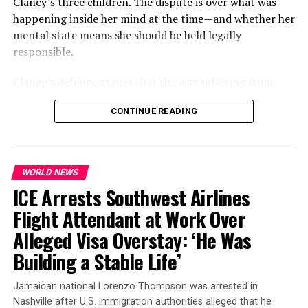
Clancy’s three children. The dispute is over what was
one law enforcement source. This accelerated timeline
happening inside her mind at the time—and whether her
may have prompted the FBI to act before Halloween
mental state means she should be held legally
arrived.
responsible.
No threat to public safety
Clancy’s defence argues that she was suffering from
postpartum psychosis
, a rare and serious psychiatric
Despite the tense atmosphere, officials have reassured
CONTINUE READING
condition that can develop after childbirth. Prosecutors,
residents that there is
no ongoing threat
.
Jordan Hall
,
however, contend that she acted intentionally and
spokesperson for the FBI’s Detroit field office,
remains criminally responsible for her actions.
confirmed that “the FBI in Michigan was present in the
cities of Dearborn and Inkster conducting law
WORLD NEWS
The trial is therefore expected to centre heavily on
enforcement activities.”
ICE Arrests Southwest Airlines
psychiatric evidence, the events leading up to the
killings and the question of whether Clancy understood
Flight Attendant at Work Over
the nature and consequences of what she was doing.
Alleged Visa Overstay: ‘He Was
Building a Stable Life’
Jamaican national Lorenzo Thompson was arrested in
Nashville after U.S. immigration authorities alleged that he