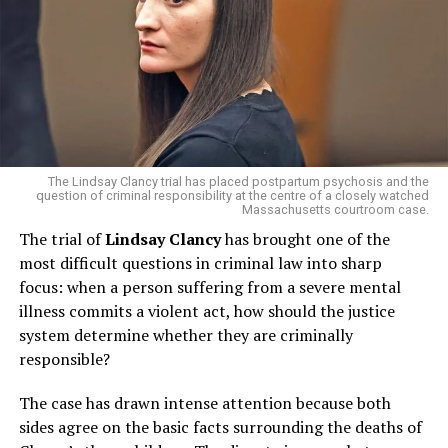
high-speed tactical reloads.
“The FBI moved in when agents saw clear signs the
group was preparing for something imminent,” Miller
said.
Interestingly, the suspects had also discussed visiting
New York City
— including landmarks like
Rockefeller
The Lindsay Clancy trial has placed postpartum psychosis and the
Center
and the
Statue of Liberty
— though there’s no
question of criminal responsibility at the centre of a closely watched
evidence the trip was meant as reconnaissance for an
Massachusetts courtroom case.
attack.
The trial of
Lindsay Clancy
has brought one of the
most difficult questions in criminal law into sharp
A younger member pushed for
focus: when a person suffering from a severe mental
illness commits a violent act, how should the justice
action
system determine whether they are criminally
responsible?
Investigators learned that while some members felt
they needed more time and training, a
younger
The case has drawn intense attention because both
participant
was reportedly impatient. “He was the one
sides agree on the basic facts surrounding the deaths of
pushing the group to act sooner rather than later,” said