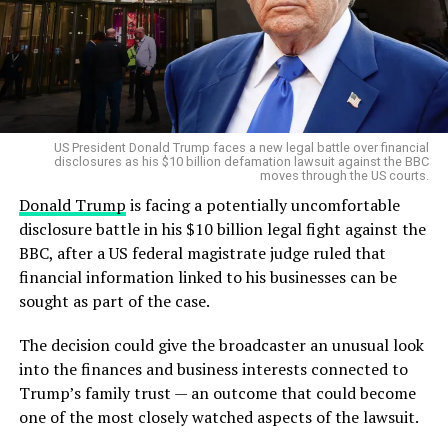
▫
https://t.co/TcfbjfBOl0
#f
immigrants financial assistance and transportation to
responsible for their deaths.
rontpagestoday
#USA
leave the United States.
Prosecutors strongly reject the insanity
@freep
The agency has urged people who are in the country
argument
pic.twitter.com/Am3ltwURx
illegally to use the programme rather than face arrest
and deportation proceedings.
O
The prosecution has offered a sharply different
US President Donald Trump faces a new legal battle over financial
interpretation.
disclosures as his $10 billion defamation lawsuit against the BBC
moves through the US courts.
Prosecutor
Shanan Buckingham
argued that Clancy
— 𝙵𝚛𝚘𝚗𝚝 𝙿𝚊𝚐𝚎𝚜 𝚃𝚘𝚍𝚊𝚢 📰 (@ukpapers)
November 1,
Donald Trump
is facing a potentially uncomfortable
acted deliberately and with full criminal responsibility.
2025
disclosure battle in his $10 billion legal fight against the
As the U.S. continues to confront the evolving threat of
BBC, after a US federal magistrate judge ruled that
Buckingham told the jury that this was not a case
homegrown extremism, this case underscores how even
financial information linked to his businesses can be
involving a woman actively experiencing psychosis but
obscure phrases like “Pumpkin Day” can trigger massive
sought as part of the case.
instead a case about the actions of the defendant
federal investigations.
herself.
The decision could give the broadcaster an unusual look
The people of Michigan, for now, can breathe easier —
into the finances and business interests connected to
The prosecution’s position will be crucial as jurors
thanks to coordinated efforts that stopped a potential
Trump’s family trust — an outcome that could become
consider whether Clancy’s mental illness reached the
act of terror before it began.
one of the most closely watched aspects of the lawsuit.
legal threshold required for a verdict of not guilty by