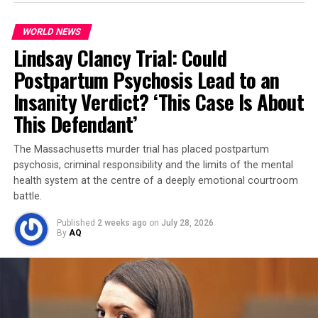
WORLD NEWS
Lindsay Clancy Trial: Could
Postpartum Psychosis Lead to an
Insanity Verdict? ‘This Case Is About
The discussions included vague plans — from timing to
This Defendant’
location — but one phrase stood out: “Pumpkin Day.”
Investigators now believe it referred to
Halloween
, the
The Massachusetts murder trial has placed postpartum
time the group considered launching the attack.
psychosis, criminal responsibility and the limits of the mental
health system at the centre of a deeply emotional courtroom
Two arrests, three questioned
battle.
Two individuals between the ages of 16 and their mid-
Published
2 weeks ago
on
July 28, 2026
20s were arrested, while three others are being
By
AQ
questioned. Their identities have not yet been released.
According to Miller, the FBI intervened after
monitoring the suspects’
shooting range practice
,
where they were seen firing
AK-47s
and performing