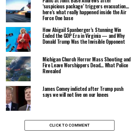
Panic at Joint Base Andrews after
an
ISIS-inspired attack
on U.S. soil. Among the
‘suspicious package’ triggers evacuation…
conversations was an undercover FBI agent posing as a
here’s what really happened inside the Air
Force One base
potential recruit, who began monitoring the group’s
digital footprint early in the discussions.
How Abigail Spanberger’s Stunning Win
Ended the GOP Era in Virginia — and Why
“This all relates to an investigation that started months
Donald Trump Was the Invisible Opponent
ago into people communicating online — both within
the United States and with individuals overseas, possibly
Michigan Church Horror Mass Shooting and
connected to ISIS,” explained
John Miller
, CNN’s chief
Fire Leave Worshippers Dead… What Police
law enforcement and intelligence analyst.
Revealed
James Comey indicted after Trump push
says we will not live on our knees
CLICK TO COMMENT