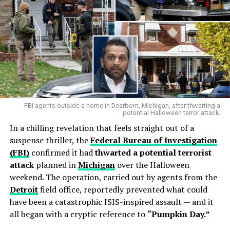
FBI agents outside a home in Dearborn, Michigan, after thwarting a
potential Halloween terror attack.
In a chilling revelation that feels straight out of a
suspense thriller, the
Federal Bureau of Investigation
(FBI)
confirmed it had
thwarted a potential terrorist
attack
planned in
Michigan
over the Halloween
weekend. The operation, carried out by agents from the
Detroit
field office, reportedly prevented what could
have been a catastrophic ISIS-inspired assault — and it
all began with a cryptic reference to
“Pumpkin Day.”