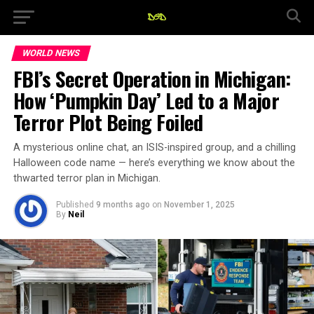
WORLD NEWS
FBI’s Secret Operation in Michigan:
How ‘Pumpkin Day’ Led to a Major
Terror Plot Being Foiled
A mysterious online chat, an ISIS-inspired group, and a chilling
Halloween code name — here’s everything we know about the
thwarted terror plan in Michigan.
Published
9 months ago
on
November 1, 2025
By
Neil