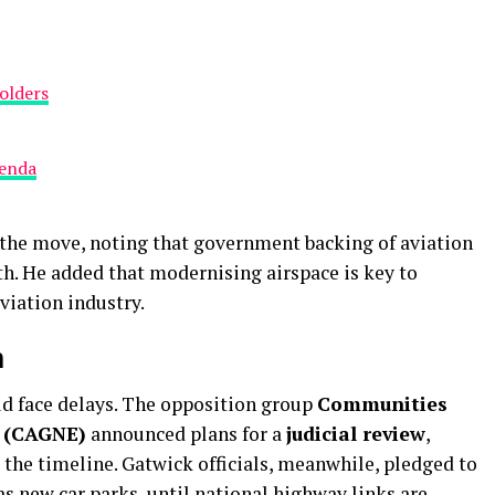
olders
genda
the move, noting that government backing of aviation
th. He added that modernising airspace is key to
viation industry.
n
ld face delays. The opposition group
Communities
s (CAGNE)
announced plans for a
judicial review
,
 the timeline. Gatwick officials, meanwhile, pledged to
as new car parks, until national highway links are