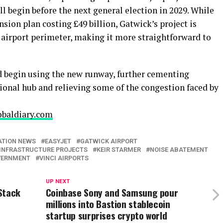
 begin before the next general election in 2029. While
ion plan costing £49 billion, Gatwick’s project is
 airport perimeter, making it more straightforward to
ld begin using the new runway, further cementing
ional hub and relieving some of the congestion faced by
obaldiary.com
ATION NEWS
EASYJET
GATWICK AIRPORT
INFRASTRUCTURE PROJECTS
KEIR STARMER
NOISE ABATEMENT
VERNMENT
VINCI AIRPORTS
UP NEXT
Stack
Coinbase Sony and Samsung pour
millions into Bastion stablecoin
startup surprises crypto world