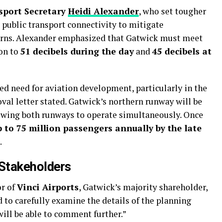
sport Secretary
Heidi Alexander
, who set tougher
public transport connectivity to mitigate
ns. Alexander emphasized that Gatwick must meet
ion to
51 decibels during the day
and
45 decibels at
ed need for aviation development, particularly in the
val letter stated. Gatwick’s northern runway will be
lowing both runways to operate simultaneously. Once
p to 75 million passengers annually by the late
.
 Stakeholders
or of
Vinci Airports
, Gatwick’s majority shareholder,
to carefully examine the details of the planning
ill be able to comment further.”