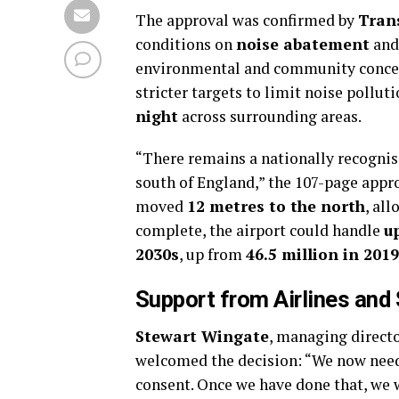
The approval was confirmed by
Tran
conditions on
noise abatement
and 
environmental and community concer
stricter targets to limit noise pollut
night
across surrounding areas.
“There remains a nationally recognis
south of England,” the 107-page appro
moved
12 metres to the north
, al
complete, the airport could handle
u
2030s
, up from
46.5 million in 2019
Support from Airlines and
Stewart Wingate
, managing direct
welcomed the decision: “We now need 
consent. Once we have done that, we w