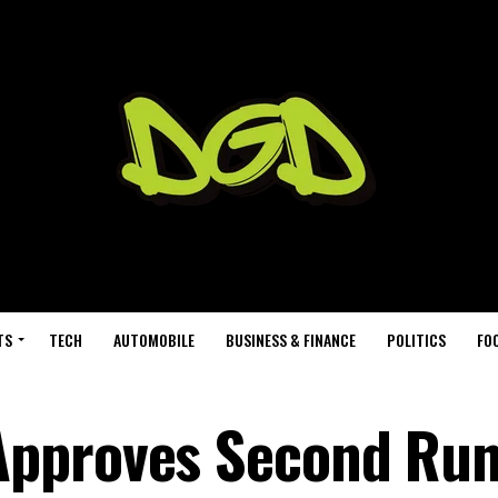
TS
TECH
AUTOMOBILE
BUSINESS & FINANCE
POLITICS
FO
Approves Second Ru