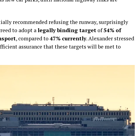
tially recommended refusing the runway, surprisingly
greed to adopt a
legally binding target
of
54% of
nsport
, compared to
47% currently
. Alexander stressed
ficient assurance that these targets will be met to