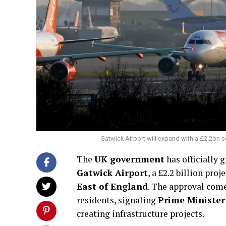
Gatwick Airport will expand with a £2.2bn s
The
UK government
has officially g
Gatwick Airport
, a £2.2 billion pro
East of England
. The approval com
residents, signaling
Prime Ministe
creating infrastructure projects.