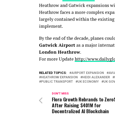
Heathrow and Gatwick expansions will
Heathrow faces a more complex expans
largely contained within the existing
implement.
By the end of the decade, planes cou
Gatwick Airport
as a major internat
London Heathrow
.
For more Update
http://www.dailygl
RELATED TOPICS:
AIRPORT EXPANSION
AVI
HEATHROW EXPANSION
HEIDI ALEXANDER
PUBLIC TRANSPORT
UK ECONOMY
UK GO
DON'T MISS
Flora Growth Rebrands to Zero
After Raising $401M for
Decentralized AI Blockchain