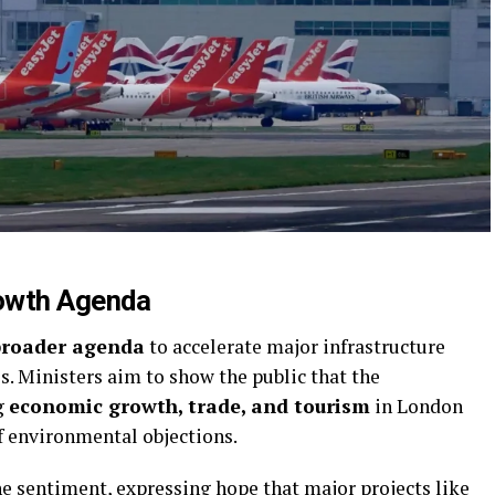
rowth Agenda
broader agenda
to accelerate major infrastructure
es. Ministers aim to show the public that the
g
economic growth, trade, and tourism
in London
of environmental objections.
e sentiment, expressing hope that major projects like