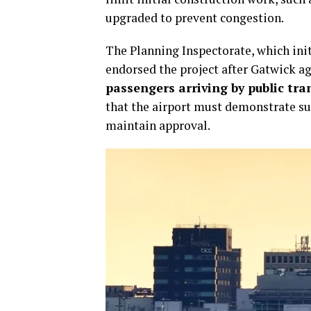
upgraded to prevent congestion.
The Planning Inspectorate, which ini
endorsed the project after Gatwick a
passengers arriving by public tra
that the airport must demonstrate suf
maintain approval.