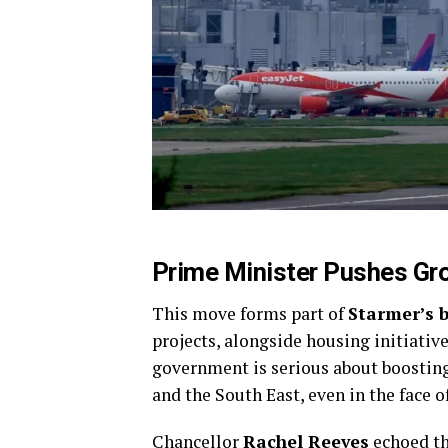
Prime Minister Pushes G
This move forms part of
Starmer’s 
projects, alongside housing initiativ
government is serious about boostin
and the South East, even in the face 
Chancellor
Rachel Reeves
echoed th