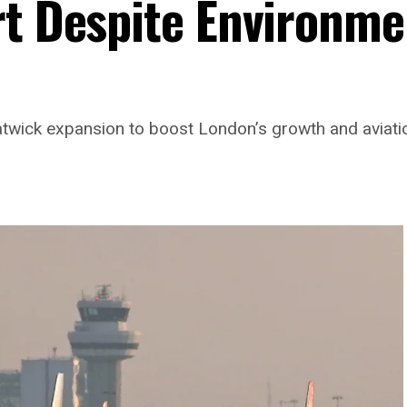
rt Despite Environme
twick expansion to boost London’s growth and aviatio