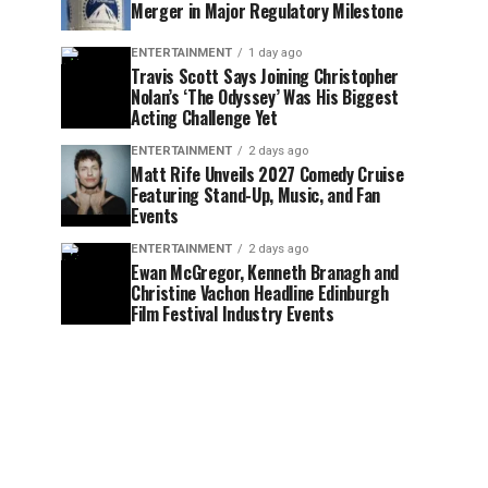
Merger in Major Regulatory Milestone
ENTERTAINMENT
1 day ago
Travis Scott Says Joining Christopher
Nolan’s ‘The Odyssey’ Was His Biggest
Acting Challenge Yet
ENTERTAINMENT
2 days ago
Matt Rife Unveils 2027 Comedy Cruise
Featuring Stand-Up, Music, and Fan
Events
ENTERTAINMENT
2 days ago
Ewan McGregor, Kenneth Branagh and
Christine Vachon Headline Edinburgh
Film Festival Industry Events