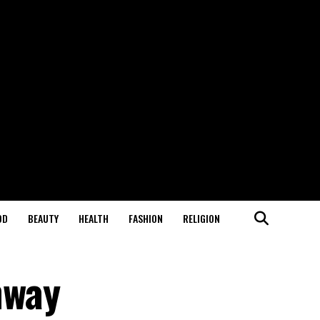
OD
BEAUTY
HEALTH
FASHION
RELIGION
nway