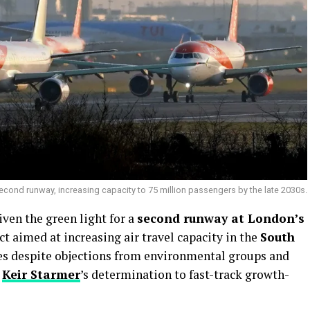
econd runway, increasing capacity to 75 million passengers by the late 2030s.
iven the green light for a
second runway at London’s
ject aimed at increasing air travel capacity in the
South
es despite objections from environmental groups and
r
Keir Starmer
’s determination to fast-track growth-