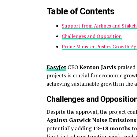
Table of Contents
Support from Airlines and Stakeh
Challenges and Opposition
Prime Minister Pushes Growth A
EasyJet
CEO
Kenton Jarvis
praised 
projects is crucial for economic grow
achieving sustainable growth in the a
Challenges and Oppositio
Despite the approval, the project cou
Against Gatwick Noise Emission
potentially adding
12–18 months
to
limit initial construction work, such 