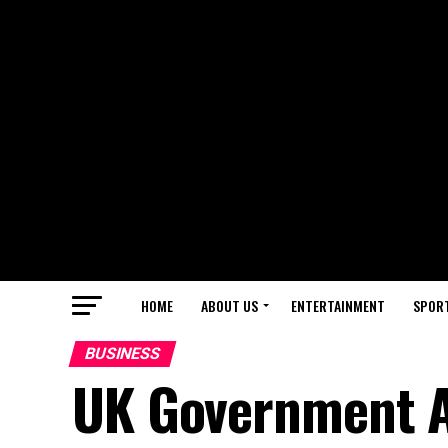
HOME
ABOUT US
ENTERTAINMENT
SPOR
BUSINESS
UK Government 