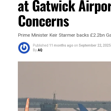
at Gatwick Airpo
Concerns
Prime Minister Keir Starmer backs £2.2bn Ga
Published
11 months ago
on
September 22, 2025
By
AQ