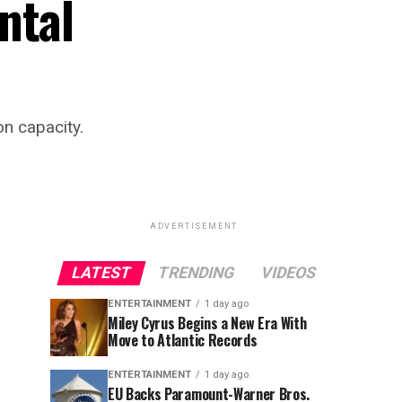
ntal
n capacity.
ADVERTISEMENT
LATEST
TRENDING
VIDEOS
ENTERTAINMENT
1 day ago
Miley Cyrus Begins a New Era With
Move to Atlantic Records
ENTERTAINMENT
1 day ago
EU Backs Paramount-Warner Bros.