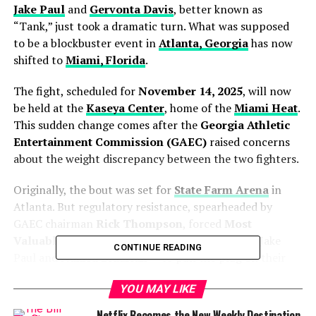
Jake Paul
and
Gervonta Davis
, better known as
“Tank,” just took a dramatic turn. What was supposed
to be a blockbuster event in
Atlanta, Georgia
has now
shifted to
Miami, Florida
.
The fight, scheduled for
November 14, 2025
, will now
be held at the
Kaseya Center
, home of the
Miami Heat
.
This sudden change comes after the
Georgia Athletic
Entertainment Commission (GAEC)
raised concerns
about the weight discrepancy between the two fighters.
Originally, the bout was set for
State Farm Arena
in
Atlanta. But regulatory resistance, spearheaded by
GAEC chairman
Rick Thompson
, forced
Most
Valuable Promotions (MVP)
— co-founded by Jake
CONTINUE READING
Paul and
Nakisa Bidarian
— to pull the plug on their
Georgia plans.
YOU MAY LIKE
Netflix Becomes the New Weekly Destination