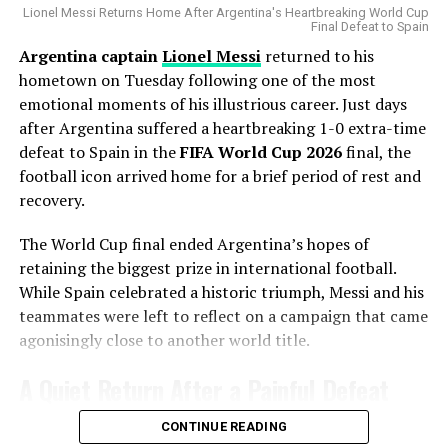
the season, making additional pitching depth a priority.
Lionel Messi Returns Home After Argentina's Heartbreaking World Cup
Final Defeat to Spain
Still, the weight issue looms large. Even with a
Argentina captain
Lionel Messi
returned to his
Gausman joins a rotation featuring
Matthew Boyd
and
catchweight agreement, many question whether Davis —
hometown on Tuesday following one of the most
Shota Imanaga
, while recently acquired left-hander
known for his speed and knockout power at lightweight
emotional moments of his illustrious career. Just days
David Peterson
has also provided strong
— can realistically handle Paul’s size and strength.
after Argentina suffered a heartbreaking 1-0 extra-time
performances.
defeat to Spain in the
FIFA World Cup 2026
final, the
The Cubs currently find themselves chasing the
football icon arrived home for a brief period of rest and
Milwaukee Brewers
in the standings, trailing by 6.5
recovery.
games ahead of the trade deadline.
The World Cup final ended Argentina’s hopes of
Adding a pitcher with more than 1,000 career innings
retaining the biggest prize in international football.
and extensive playoff experience signals that Chicago
While Spain celebrated a historic triumph, Messi and his
believes it can still make a serious postseason push.
teammates were left to reflect on a campaign that came
agonisingly close to another world title.
A Contract That Delivered More
A Quiet Return After a Painful Defeat
Than Expected
Fan Reactions
Unlike the jubilant scenes that often accompany World
CONTINUE READING
Gausman originally signed a five-year, $110 million