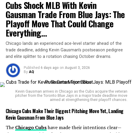
Cubs Shock MLB With Kevin
whether Paul even qualifies as a “competitive fighter.”
Gausman Trade From Blue Jays: The
Playoff Move That Could Change
Everything…
Miami Steps In
Chicago lands an experienced ace-level starter ahead of the
Instead of battling state regulators, MVP made the
trade deadline, adding Kevin Gausman’s postseason pedigree
decision to relocate the event to Miami’s Kaseya Center,
and elite splitter to a rotation chasing October dreams.
which can host nearly 20,000 fans. The move not only
Published
6 days ago
on
August 3, 2026
salvages the fight but also shifts it to a city with a
By
AQ
vibrant boxing culture and international appeal.
MVP confirmed that the event will still be streamed
Kevin Gausman arrives in Chicago as the Cubs acquire the veteran
pitcher from the Toronto Blue Jays in a major trade deadline move
globally via
Netflix
, marking one of the biggest sports
aimed at strengthening their playoff chances.
spectacles ever carried by the platform.
Chicago Cubs Make Their Biggest Pitching Move Yet, Landing
Kevin Gausman From Blue Jays
Press conferences are now scheduled for:
The
Chicago Cubs
have made their intentions clear—