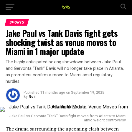
SPORTS
Jake Paul vs Tank Davis fight gets
shocking twist as venue moves to
Miami in 1 major update
The highly anticipated boxing showdown between Jake Paul
and Gervonta “Tank” Davis will no longer take place in Atlanta,
as promoters confirm a move to Miami amid regulatory
hurdles.
Published
11 months ago
on
September 19, 2025
By
Neil
Jake Paul vs Gervonta “Tank” Davis fight moves from Atlanta to Miami
amid weight controversy.
The drama surrounding the upcoming clash between