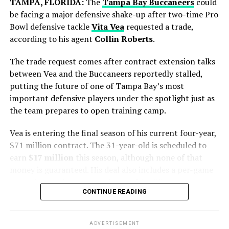
TAMPA, FLORIDA:
The
Tampa Bay Buccaneers
could
Jake Paul vs. Gervonta
Spain produced a disciplined display and secured a
be facing a major defensive shake-up after two-time Pro
Davis update: Fight in
narrow victory in extra time to lift the FIFA World Cup
Bowl defensive tackle
Vita Vea
requested a trade,
trophy.
limbo
according to his agent
Collin Roberts
.
https://t.co/YqZto4UJkD
The trade request comes after contract extension talks
between Vea and the Buccaneers reportedly stalled,
putting the future of one of Tampa Bay’s most
— USA TODAY (@USATODAY)
September 17, 2025
important defensive players under the spotlight just as
Stay connected with
Daily Global Diary
for updates,
the team prepares to open training camp.
exclusive coverage, and behind-the-scenes details as the
Paul vs. Davis showdown approaches.
Vea is entering the final season of his current four-year,
$71 million contract. The 31-year-old is scheduled to
RELATED TOPICS:
GERVONTA DAVIS
JAKE PAUL
earn
$17 million
this season, although none of that
Blue Jays Receive Two Promising
JAKE PAUL FIGHT
KASEYA CENTER
MIAMI BOXING
money is guaranteed. His deal also includes a per-game
NETFLIX SPORTS
TANK DAVIS
Prospects
roster bonus that can total up to $1 million.
Messi battled throughout the tournament, leading from
CONTINUE READING
UP NEXT
the front with his creativity, experience and leadership.
Geelong Cats Star Zach Guthrie Drops 1 Shocking Claim
The situation has been developing for some time.
While Chicago gains immediate pitching help, Toronto
About Bailey Smith Before Final
Although the result did not go Argentina’s way, his
adds young talent for the future.
contribution remained one of the defining stories of the
ADVERTISEMENT
Vea was a hold-in during the Buccaneers’ mandatory
DON'T MISS