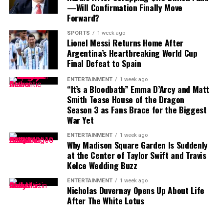
particularly with the regular season approaching.
—Will Confirmation Finally Move
Forward?
Contract Situation Puts Buccaneers in
SPORTS
1 week ago
Lionel Messi Returns Home After
Difficult Position
Argentina’s Heartbreaking World Cup
Final Defeat to Spain
The timing of Vea’s trade request is particularly
significant because the Buccaneers have another major
ENTERTAINMENT
1 week ago
“It’s a Bloodbath” Emma D’Arcy and Matt
contract situation involving their quarterback.
Smith Tease House of the Dragon
Season 3 as Fans Brace for the Biggest
Baker Mayfield
, who is entering the final season of a
War Yet
three-year, $100 million contract, is also seeking an
extension.
ENTERTAINMENT
1 week ago
Why Madison Square Garden Is Suddenly
at the Center of Taylor Swift and Travis
Mayfield participated fully in minicamp, but he
Kelce Wedding Buzz
acknowledged last month that negotiations were
“anywhere close” to being completed. He also indicated
ENTERTAINMENT
1 week ago
Nicholas Duvernay Opens Up About Life
that he would not continue contract discussions once
After The White Lotus
training camp began.