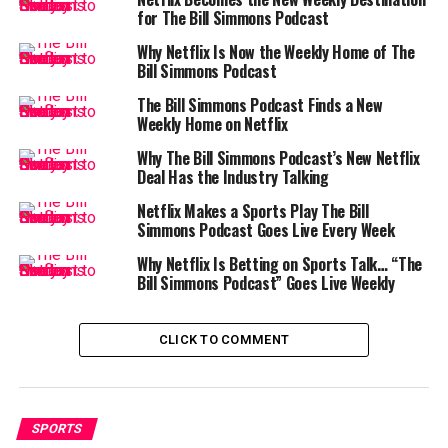
Weight Difference Sparks
for The Bill Simmons Podcast
Controversy
Why Netflix Is Now the Weekly Home of The
Bill Simmons Podcast
One of the biggest roadblocks to the fight in Georgia
was the vast weight gap between the two fighters.
The Bill Simmons Podcast Finds a New
Weekly Home on Netflix
Jake Paul weighed
199.5 pounds
in his last bout.
Why The Bill Simmons Podcast’s New Netflix
Deal Has the Industry Talking
Gervonta Davis weighed just
133.75 pounds
in
his previous fight.
Netflix Makes a Sports Play The Bill
Simmons Podcast Goes Live Every Week
That nearly 66-pound difference sparked concerns
Why Netflix Is Betting on Sports Talk… “The
about safety and competitiveness. The GAEC was
Bill Simmons Podcast” Goes Live Weekly
scheduled to meet on September 18 to discuss a waiver
that would allow the fight, but MVP withdrew its
request before the vote.
CLICK TO COMMENT
In a candid interview with
USA TODAY Sports
,
Thompson blasted the proposal, calling it “the dumbest
SPORTS
thing I’ve ever heard.” He went further, questioning