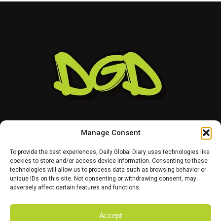
That leaves Tampa Bay facing important decisions
involving two of the team’s most recognizable players.
While Vea has now requested a trade, Mayfield remains
with the team and is expected to lead the offense into
the new season.
Manage Consent
To provide the best experiences, Daily Global Diary uses technologies like
cookies to store and/or access device information. Consenting to these
technologies will allow us to process data such as browsing behavior or
HOME
ABOUT US
CONTACT US
PRIVACY POLICY
unique IDs on this site. Not consenting or withdrawing consent, may
TERMS AND CONDITIONS
DISCLAIMER
SITE MAP
CATEGORIES
adversely affect certain features and functions.
Accept