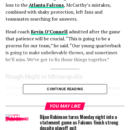
loss to the
Atlanta Falcons
, McCarthy’s mistakes,
combined with shaky protection, left fans and
teammates searching for answers.
Head coach
Kevin O’Connell
admitted after the game
that patience will be crucial. “This is going to be a
process for our team,” he said. “Our young quarterback
is going to make unbelievable throws, and sometimes
he’ll miss. We’ve got to fix those things together.”
Rough Night in Minneapolis
McCarthy was under siege from the start. The
Falcons’
CONTINUE READING
defense
pressured him on nearly 37% of his dropbacks,
and he was sacked six times. Two of his passes were
YOU MAY LIKE
intercepted, and he fumbled three times—once without
being touched. His off-target rate of 28.6% was among
Bijan Robinson turns Monday night into a
statement game as Falcons finish strong
the highest of all quarterbacks in Week 2.
despite playoff exit