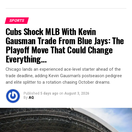
With only 47.5 plays per game, McCarthy has had limited
opportunities to develop rhythm or consistency.
SPORTS
Table of Contents
Cubs Shock MLB With Kevin
Gausman Trade From Blue Jays: The
Rough Night in Minneapolis
Playoff Move That Could Change
Support Around Him is Shaky
Everything…
Locker Room Still Believes
Chicago lands an experienced ace-level starter ahead of the
A Historic Setback, But Not the End
trade deadline, adding Kevin Gausman’s postseason pedigree
and elite splitter to a rotation chasing October dreams.
Locker Room Still Believes
Published
5 days ago
on
August 3, 2026
By
AQ
Despite the disastrous stat line, McCarthy’s teammates
remain confident. Veteran receiver
Adam Thielen
praised his young quarterback’s resilience: “He’s built
for this. That’s why the team believed in him during the