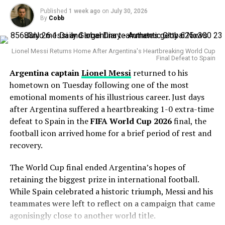
Published
1 week ago
on
July 30, 2026
The veteran right-hander has posted a 4.38 ERA this
By
Cobb
season with 127 strikeouts and owns a career
postseason ERA of 3.83 across 14 playoff appearances.
Lionel Messi Returns Home After Argentina's Heartbreaking World Cup
Final Defeat to Spain
His greatest weapon has always been his devastating
Argentina captain
Lionel Messi
returned to his
splitter and powerful fastball combination. During the
hometown on Tuesday following one of the most
Statcast
era, Gausman has recorded more splitter
emotional moments of his illustrious career. Just days
strikeouts than any other pitcher, becoming one of the
after Argentina suffered a heartbreaking 1-0 extra-time
most dominant users of the pitch in modern baseball.
defeat to Spain in the
FIFA World Cup 2026
final, the
Why the Cubs Wanted Him
football icon arrived home for a brief period of rest and
recovery.
Chicago’s rotation has dealt with injuries throughout
The World Cup final ended Argentina’s hopes of
the season, making additional pitching depth a priority.
retaining the biggest prize in international football.
While Spain celebrated a historic triumph, Messi and his
Gausman joins a rotation featuring
Matthew Boyd
and
teammates were left to reflect on a campaign that came
Shota Imanaga
, while recently acquired left-hander
agonisingly close to another world title.
David Peterson
has also provided strong