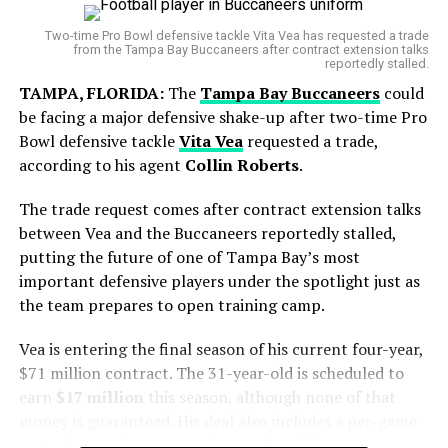
World Cup Journey Ends in Heartbreak
approximately 20.1 WAR, ranking him among the most
Two-time Pro Bowl defensive tackle Vita Vea has requested a trade
valuable pitchers in the league during that stretch.
from the Tampa Bay Buccaneers after contract extension talks
Argentina entered the final with hopes of adding
reportedly stalled.
However, the timing of the trade comes during a
another chapter to its rich football history. However,
TAMPA, FLORIDA:
The
Tampa Bay Buccaneers
could
difficult personal stretch for the pitcher. Gausman has
Spain produced a disciplined display and secured a
be facing a major defensive shake-up after two-time Pro
recorded a 6.47 ERA over his last eight starts, including
narrow victory in extra time to lift the FIFA World Cup
Bowl defensive tackle
Vita Vea
requested a trade,
a rough outing at
Wrigley Field
where he allowed seven
trophy.
according to his agent
Collin Roberts
.
runs in only two innings.
The trade request comes after contract extension talks
But his final start with Toronto showed signs of
between Vea and the Buccaneers reportedly stalled,
improvement, as he gave up just one run over 5⅔
putting the future of one of Tampa Bay’s most
innings.
important defensive players under the spotlight just as
the team prepares to open training camp.
Vea is entering the final season of his current four-year,
$71 million contract. The 31-year-old is scheduled to
earn
$17 million
this season, although none of that
money is guaranteed. His deal also includes a per-game
roster bonus that can total up to $1 million.