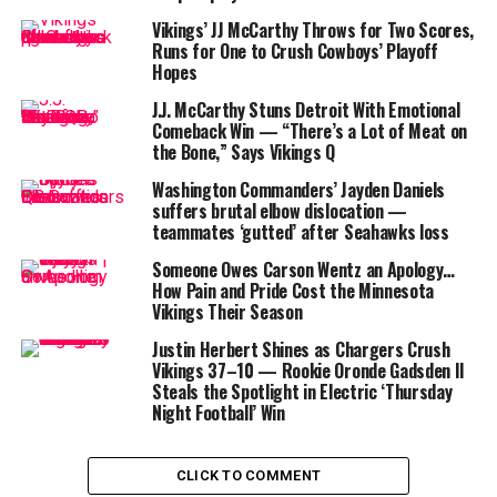
The numbers tell a troubling story: in his first two NFL
Vikings’ JJ McCarthy Throws for Two Scores,
starts, McCarthy has thrown for 301 yards with two
Runs for One to Crush Cowboys’ Playoff
Hopes
touchdowns and three interceptions, ranking 32nd out
of 33 quarterbacks in
ESPN’s QBR
metric.
J.J. McCarthy Stuns Detroit With Emotional
Comeback Win — “There’s a Lot of Meat on
the Bone,” Says Vikings Q
Washington Commanders’ Jayden Daniels
suffers brutal elbow dislocation —
Support Around Him is Shaky
teammates ‘gutted’ after Seahawks loss
Someone Owes Carson Wentz an Apology…
The Vikings’ offensive line collapsed further after losing
How Pain and Pride Cost the Minnesota
center
Ryan Kelly
and tackle
Justin Skule
to
Vikings Their Season
concussions. McCarthy held the ball longer than any
Justin Herbert Shines as Chargers Crush
other quarterback in Week 2—an average of 3.35
Vikings 37–10 — Rookie Oronde Gadsden II
seconds before releasing the ball—often giving
Steals the Spotlight in Electric ‘Thursday
defenders time to pounce.
Night Football’ Win
The Vikings have tied for the NFL lead in turnovers (5)
and rank near the bottom on third-down conversions.
CLICK TO COMMENT