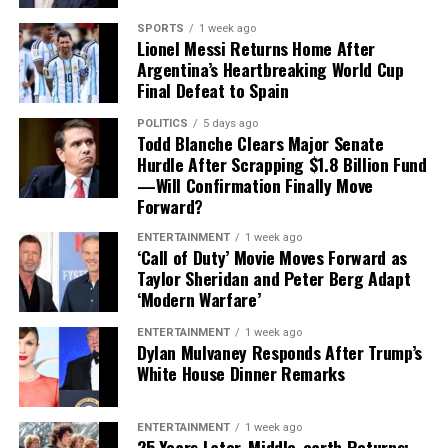
challenge.
The upcoming matchup between the Cubs and Blue Jays
SPORTS
1 week ago
Lionel Messi Returns Home After
at Wrigley Field could potentially mark Gausman’s
Finding a player capable of replacing Vea’s combination
Argentina’s Heartbreaking World Cup
Chicago debut, adding an immediate storyline to an
of size, strength and experience would not be easy,
Final Defeat to Spain
already important stretch of the season.
particularly with the regular season approaching.
POLITICS
5 days ago
Todd Blanche Clears Major Senate
Contract Situation Puts Buccaneers in
For Cubs fans, this trade represents more than just
Hurdle After Scrapping $1.8 Billion Fund
another roster addition—it is a message that October
Difficult Position
—Will Confirmation Finally Move
baseball remains the goal.
Forward?
The timing of Vea’s trade request is particularly
ENTERTAINMENT
1 week ago
significant because the Buccaneers have another major
‘Call of Duty’ Movie Moves Forward as
contract situation involving their quarterback.
Taylor Sheridan and Peter Berg Adapt
‘Modern Warfare’
Baker Mayfield
, who is entering the final season of a
ENTERTAINMENT
1 week ago
three-year, $100 million contract, is also seeking an
Dylan Mulvaney Responds After Trump’s
extension.
White House Dinner Remarks
Mayfield participated fully in minicamp, but he
ENTERTAINMENT
1 week ago
acknowledged last month that negotiations were
25 Years Later, Middle-earth Returns: