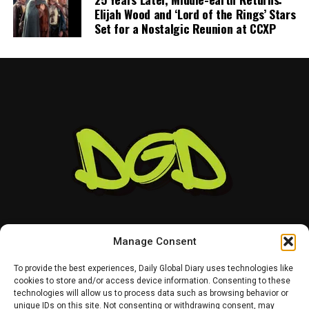
“anywhere close” to being completed. He also indicated
Elijah Wood and ‘Lord of the Rings’ Stars
that he would not continue contract discussions once
Set for a Nostalgic Reunion at CCXP
training camp began.
That leaves Tampa Bay facing important decisions
involving two of the team’s most recognizable players.
While Vea has now requested a trade, Mayfield remains
with the team and is expected to lead the offense into
the new season.
Manage Consent
To provide the best experiences, Daily Global Diary uses technologies like
cookies to store and/or access device information. Consenting to these
technologies will allow us to process data such as browsing behavior or
HOME
ABOUT US
CONTACT US
PRIVACY POLICY
unique IDs on this site. Not consenting or withdrawing consent, may