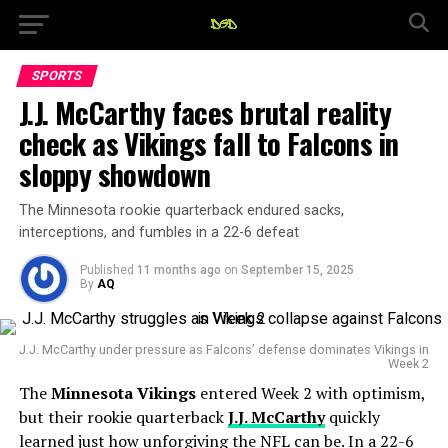
SPORTS
J.J. McCarthy faces brutal reality
check as Vikings fall to Falcons in
sloppy showdown
The Minnesota rookie quarterback endured sacks,
interceptions, and fumbles in a 22-6 defeat
Published
11 months ago
on
September 15, 2025
By
AQ
J.J. McCarthy under pressure as Falcons’ defense dominates Vikings in
Week 2
The
Minnesota Vikings
entered Week 2 with optimism,
but their rookie quarterback
J.J. McCarthy
quickly
learned just how unforgiving the NFL can be. In a 22-6