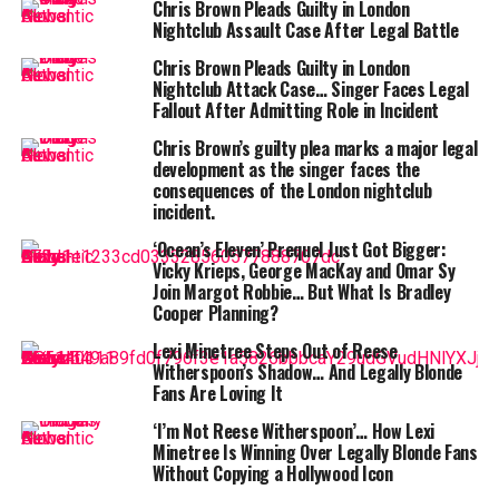
condition.
Chris Brown Pleads Guilty in London
Nightclub Assault Case After Legal Battle
Chris Brown Pleads Guilty in London
Nightclub Attack Case… Singer Faces Legal
Fallout After Admitting Role in Incident
“His mother told me to thank you all,” Caruso
Chris Brown’s guilty plea marks a major legal
development as the singer faces the
shared in an emotional update on the
consequences of the London nightclub
fundraiser. “The fundraiser will continue to go
incident.
on to support fundraising a funeral and helping
‘Ocean’s Eleven’ Prequel Just Got Bigger:
John’s mother.”
Vicky Krieps, George MacKay and Omar Sy
Join Margot Robbie… But What Is Bradley
Crawley’s content — particularly his hilarious and
Cooper Planning?
wholesome
reaction videos
to people eating
Lexi Minetree Steps Out of Reese
mouthwatering food, including
cinnamon rolls
,
Witherspoon’s Shadow… And Legally Blonde
burgers, and tacos — made him a beloved figure across
Fans Are Loving It
generations. His signature style? A raised eyebrow,
‘I’m Not Reese Witherspoon’… How Lexi
contagious laughter, and heartfelt appreciation of good
Minetree Is Winning Over Legally Blonde Fans
food. He didn’t just entertain; he
connected
, often
Without Copying a Hollywood Icon
turning viewers’ bad days into something a little better.