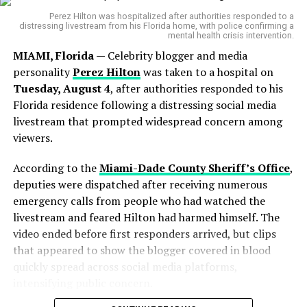
“He was one of my first favorite TikTokers. May
Perez Hilton was hospitalized after authorities responded to a
you rest in peace and be eating cinnamon rolls
distressing livestream from his Florida home, with police confirming a
mental health crisis intervention.
in heaven.”
MIAMI, Florida
— Celebrity blogger and media
Another shared,
personality
Perez Hilton
was taken to a hospital on
Tuesday, August 4
, after authorities responded to his
“His videos made a lot of my bad days so much
Florida residence following a distressing social media
brighter. My thoughts and prayers go out to his
livestream that prompted widespread concern among
family and friends. He will truly be missed by so
viewers.
many.”
According to the
Miami-Dade County Sheriff’s Office
,
A third added,
deputies were dispatched after receiving numerous
emergency calls from people who had watched the
“My prayers are with the family and friends…
livestream and feared Hilton had harmed himself. The
and all the people he’s touched on social media.
video ended before first responders arrived, but clips
My prayers are with you all.”
that appeared to show the blogger covered in blood
quickly spread across social media platforms,
John Crawley’s sudden passing raises awareness about
intensifying public concern.
medical vulnerability
for independent creators,
especially in the U.S. where the
lack of health