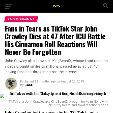
ENTERTAINMENT
Fans in Tears as TikTok Star John
Crawley Dies at 47 After ICU Battle
His Cinnamon Roll Reactions Will
Never Be Forgotten
John Crawley also known as KingBeardX, whose food reaction
videos brought smiles to millions, passed away at just 47
leaving fans heartbroken across the internet
Published
12 months ago
on
August 20, 2025
By
CASE
TikTok star John Crawley aka KingBeardX brought joy to millions with
his fluffy beard and food reaction videos
John Crawley
, better known by his
TikTok
handle