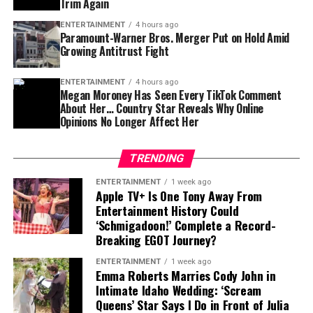
Trim Again
point for the future of the Paramount-Warner Bros.
deal.
ENTERTAINMENT
4 hours ago
Paramount-Warner Bros. Merger Put on Hold Amid
Growing Antitrust Fight
Hollywood Watches the Next Move
For now, both sides appear prepared to wait for the
ENTERTAINMENT
4 hours ago
Megan Moroney Has Seen Every TikTok Comment
court’s decision.
About Her… Country Star Reveals Why Online
Opinions No Longer Affect Her
The agreement does not guarantee that the merger will
eventually happen, but it gives Paramount and its
TRENDING
supporters more time to present their case while
A Rising Force in Country Music
allowing regulators to challenge the transaction
ENTERTAINMENT
1 week ago
Apple TV+ Is One Tony Away From
through the legal system.
Entertainment History Could
Moroney gained widespread recognition through songs
‘Schmigadoon!’ Complete a Record-
As Hollywood enters another period of transformation,
that connected with listeners through honest lyrics and
Breaking EGOT Journey?
the outcome of this battle could influence future
personal themes. Her breakthrough helped establish her
mergers, streaming strategies, and the balance of power
ENTERTAINMENT
1 week ago
as one of the notable young voices in modern country
Emma Roberts Marries Cody John in
among entertainment giants.
music.
Intimate Idaho Wedding: ‘Scream
Queens’ Star Says I Do in Front of Julia
The question now remains: will Paramount and Warner