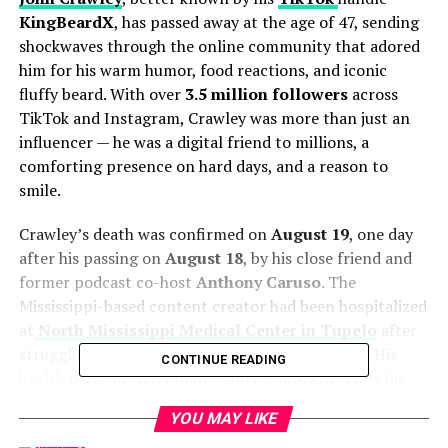
KingBeardX
, has passed away at the age of 47, sending
shockwaves through the online community that adored
him for his warm humor, food reactions, and iconic
fluffy beard. With over
3.5 million followers
across
TikTok and Instagram, Crawley was more than just an
influencer — he was a digital friend to millions, a
comforting presence on hard days, and a reason to
smile.
Crawley’s death was confirmed on
August 19
, one day
after his passing on
August 18
, by his close friend and
former podcast co-host
Anthony Caruso
. The
Mississippi-based content creator had been hospitalized
at
North Mississippi Medical Center in Tupelo
after
struggling to breathe and was placed in the
ICU
. His
CONTINUE READING
health deteriorated rapidly, and despite efforts by his
family and fans to raise funds for his medical care
YOU MAY LIKE
through
GoFundMe
, Crawley succumbed to his