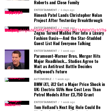
Her debut album,
Lucky
, helped strengthen her position
Roberts and Close Family
Bros. Discovery create a new Hollywood powerhouse, or
in the industry and introduced her storytelling style to
ENTERTAINMENT
6 days ago
will regulators succeed in stopping one of the industry’s
a wider audience.
Himesh Patel Lands Christopher Nolan
biggest proposed deals?
Project After Yesterday Breakthrough
With influences from classic country traditions and
modern pop sounds, Moroney has attracted fans who
ENTERTAINMENT
1 week ago
Zegna Turned Malibu Pier Into a Luxury
appreciate her emotional songwriting and
Fashion Oasis—And the Star-Studded
straightforward approach.
Guest List Had Everyone Talking
Fame, Fans, and Staying Authentic
ENTERTAINMENT
1 week ago
Paramount-Warner Bros. Merger Hits
Major Roadblock… Studios Agree to
For many celebrities, dealing with online attention has
Wait as Antitrust Battle Decides
become part of everyday life. While social media allows
Hollywood’s Future
artists to communicate directly with millions of fans, it
AUTOMOBILE
1 week ago
also creates an environment where every decision can
BMW iX1, iX2 Get a Major Price Shock in
become a public discussion.
UK: Electric SUVs Now Cost Less Than
Petrol Models After £3,750 Grant
Moroney’s comments highlight how younger
ENTERTAINMENT
1 week ago
entertainers are learning to handle fame in the digital
Tom Holland’s Next Big Role Could Be
age. Rather than trying to control every opinion, she