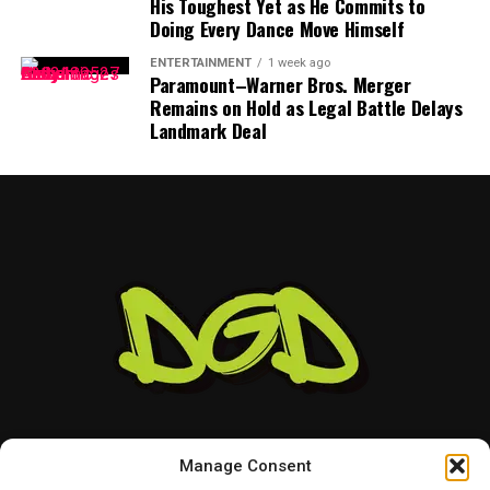
His Toughest Yet as He Commits to
appears focused on continuing to create music and
Doing Every Dance Move Himself
connecting with the audience that supports her.
ENTERTAINMENT
1 week ago
Paramount–Warner Bros. Merger
As her career continues to grow, the singer seems
Remains on Hold as Legal Battle Delays
prepared for both the praise and criticism that come
Landmark Deal
with being in the spotlight.
For Megan Moroney, the internet may always have
something to say — but she has already heard it all.
Manage Consent