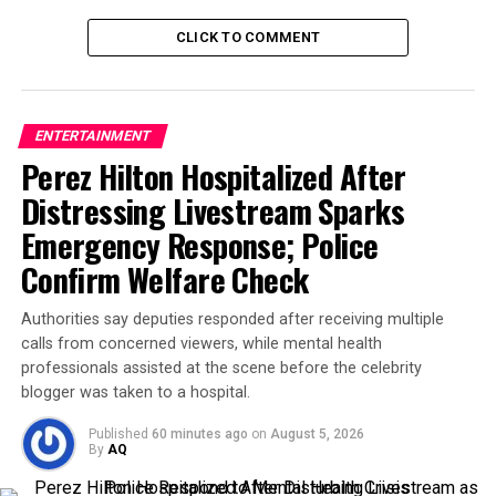
His
obituary on Glenfield Funeral Home
has been
CLICK TO COMMENT
flooded with messages from fans, friends, and family
alike. The tributes echo a shared sentiment: Crawley
brought light to dark days.
ENTERTAINMENT
Perez Hilton Hospitalized After
One fan wrote,
Distressing Livestream Sparks
Emergency Response; Police
Confirm Welfare Check
Authorities say deputies responded after receiving multiple
calls from concerned viewers, while mental health
professionals assisted at the scene before the celebrity
blogger was taken to a hospital.
Published
60 minutes ago
on
August 5, 2026
By
AQ