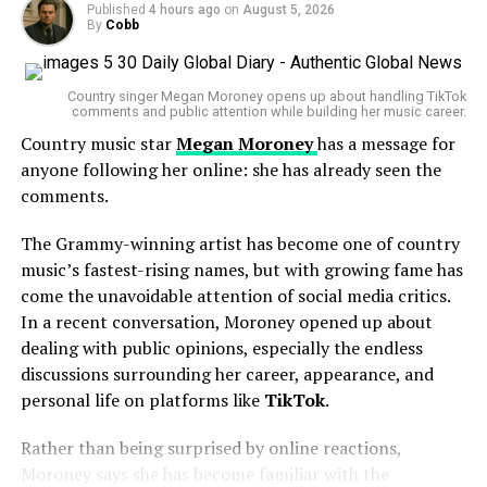
Published
4 hours ago
on
August 5, 2026
prompt rapid emergency action when viewers believe
By
Cobb
someone may be in danger, with law enforcement
A coalition of states seeking to block the transaction
increasingly responding to digital distress signals
reached a temporary understanding with Paramount,
Country singer Megan Moroney opens up about handling TikTok
reported by the public.
comments and public attention while building her music career.
allowing the legal process to continue before any final
decision on the merger is made.
Country music star
Megan Moroney
has a message for
If you or someone you know is experiencing emotional
anyone following her online: she has already seen the
distress or a mental health crisis, seek help from your
The agreement means Paramount will not immediately
comments.
local emergency services or a qualified mental health
move forward with closing the deal while the court
professional. Support is available, and reaching out can
reviews the antitrust challenge.
The Grammy-winning artist has become one of country
make a difference.
music’s fastest-rising names, but with growing fame has
A Major Deal in a Changing
come the unavoidable attention of social media critics.
In a recent conversation, Moroney opened up about
Entertainment Landscape
dealing with public opinions, especially the endless
discussions surrounding her career, appearance, and
Both companies own some of the most recognizable
personal life on platforms like
TikTok
.
names in global entertainment.
Rather than being surprised by online reactions,
Paramount Global
, known for brands such as
Moroney says she has become familiar with the
Paramount Pictures
and
CBS
, has been exploring