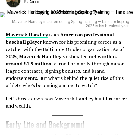
Career Highlights
By
Cobb
After debuting on
October 3, 2015
, with the
Yankees
,
Sánchez
exploded in
2016–17
—earning AL
Rookie
of
Maverick Handley in action during Spring Training — fans are hoping
2025 is his breakout year.
the
Month
, two All‑Star selections, and a Silver Slugger
Maverick Handley
is an
American professional
Award in 2017 . Although injuries and inconsistencies
baseball player
known for his promising career as a
later derailed his peak, he played for several teams,
catcher with the Baltimore Orioles organization. As of
including the Twins, Mets, Padres, Brewers, and now
2025, Maverick Handley
’s estimated
net worth is
Orioles.
around $1.5 million
, earned primarily through minor
league contracts, signing bonuses, and brand
Sources of Income
endorsements. But what’s behind the quiet rise of this
athlete who’s becoming a name to watch?
MLB Salaries & Contracts:
Signed a one‑year,
Let’s break down how Maverick Handley built his career
$8.5 million deal with Baltimore for 2025 .
and wealth.
Signing Bonuses:
Initial $3 million bonus in 2009 .
Performance Incentives:
Earned bonuses with
Early Life and Background
Brewers ($3 M + incentives) .