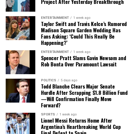
Project After Yesterday Breakthrough
Yes — his net worth crossed the million-dollar mark in
2024, thanks to steady progression and endorsements.
Tony Mansolino
ENTERTAINMENT
1 week ago
How does Maverick Handley make
Taylor Swift and Travis Kelce’s Rumored
Net Worth Growth Over the Years
Madison Square Garden Wedding Has
money?
Fans Asking: ‘Could This Really Be
Mansolino’s value has grown steadily through his
Happening?’
coaching rise:
Primarily from his player salary, signing bonus, and
ENTERTAINMENT
1 week ago
minor endorsements.
Spencer Pratt Slams Gavin Newsom and
2020
: ~$500K (Major league coach)
Rob Bonta Over Paramount Lawsuit
What is Maverick Handley’s salary?
2023
: ~$1.5M (Experienced MLB staff)
As a minor leaguer, his seasonal salary ranges from
POLITICS
5 days ago
2025
: ~$3M (Interim MLB manager, higher
Todd Blanche Clears Major Senate
$15,000 to $30,000. If he debuts in MLB, he could earn
earnings)
Hurdle After Scrapping $1.8 Billion Fund
over $700,000 per season.
—Will Confirmation Finally Move
Assets and Lifestyle
Forward?
SPORTS
1 week ago
Mansolino is known for a modest, focused lifestyle—
Lionel Messi Returns Home After
arriving early, prepping lineups on emails, and staying
Argentina’s Heartbreaking World Cup
grounded . No reports suggest extravagant yachts or
Final Defeat to Spain