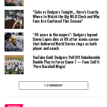
10
#TridentsUp
//
#Dbacks
#SEAvsAZ
//
“Cubs vs Dodgers Tonight… Here’s Exactly
Where to Watch the Big MLB Clash and Why
#AZvsSEA
Fans Are Confused This Season”
More stats for this ump 👇
“45 years in the majors”: Dodgers legend
Davey Lopes dies at 80 after iconic career
https://t.co/PGUmmEkJwo
that delivered World Series rings as both
player and coach
pic.twitter.com/0uheIA2wCl
YouTube Gold: Dodgers Pull Off Unbelievable
Double Play to Force Game 7 — Fans Call It
‘Pure Baseball Magic’
— Umpire Scorecards (@UmpScorecards)
June 11, 2025
This isn’t an isolated incident. Just last week, Diaz made
1 COMMENT
headlines for an egregious third strike call that left
broadcasters stunned and players visibly furious. That
blunder, however, now looks tame in comparison to
Tuesday’s disaster, which many fans are calling one of
SPORTS