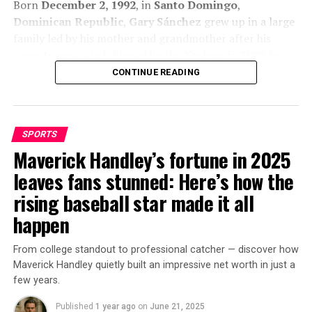
Born
December 2, 1992
, in
Santo Domingo
,
Dominican Republic
,
Gary Sánchez
grew up in a large
family led by his mother and grandmother after his
CASE
parents separated . Signed by the Yankees in 2009 for a
$3 million bonus
, he quickly became a top prospect in
CONTINUE READING
their system .
SPORTS
Maverick Handley’s fortune in 2025
leaves fans stunned: Here’s how the
rising baseball star made it all
happen
From college standout to professional catcher — discover how
Maverick Handley quietly built an impressive net worth in just a
Gary Sánchez (Baseball Catcher)
few years.
Published
1 year ago
on
June 21, 2025