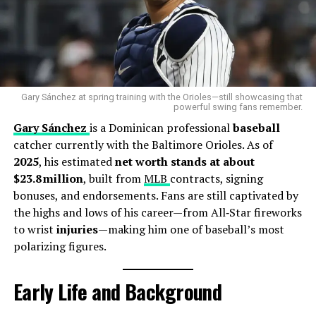
any disciplinary review or internal action taken
regarding Diaz’s recent outings, fans are demanding
transparency. With growing access to technology that
visually exposes officiating errors, the margin for error
— or tolerance for repeated incompetence — is
shrinking fast.
Gary Sánchez at spring training with the Orioles—still showcasing that
powerful swing fans remember.
Gary Sánchez
is a Dominican professional
baseball
As the league heads into the heart of the season, one
catcher currently with the Baltimore Orioles. As of
thing is clear: if MLB wants to maintain the credibility
2025
, his estimated
net worth stands at about
of its officiating, it can no longer afford to let nights
$23.8 million
, built from
MLB
contracts, signing
like this slide.
bonuses, and endorsements. Fans are still captivated by
the highs and lows of his career—from All‑Star fireworks
RELATED TOPICS:
BASEBALL
LAZ DIAZ
MLB
to wrist
injuries
—making him one of baseball’s most
polarizing figures.
UP NEXT
Laz Diaz Net Worth Revealed Amid Umpiring Controversy
DON'T MISS
Early Life and Background
America’s World Cup Dream Is Turning Into a Nightmare
After Humiliating Losses