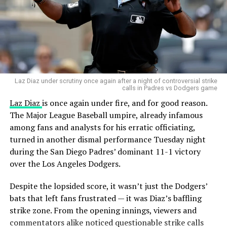
Laz Diaz under scrutiny once again after a night of controversial strike
calls in Padres vs Dodgers game
Laz Diaz
is once again under fire, and for good reason.
The Major League Baseball umpire, already infamous
among fans and analysts for his erratic officiating,
turned in another dismal performance Tuesday night
during the San Diego Padres’ dominant 11-1 victory
over the Los Angeles Dodgers.
Despite the lopsided score, it wasn’t just the Dodgers’
bats that left fans frustrated — it was Diaz’s baffling
strike zone. From the opening innings, viewers and
commentators alike noticed questionable strike calls