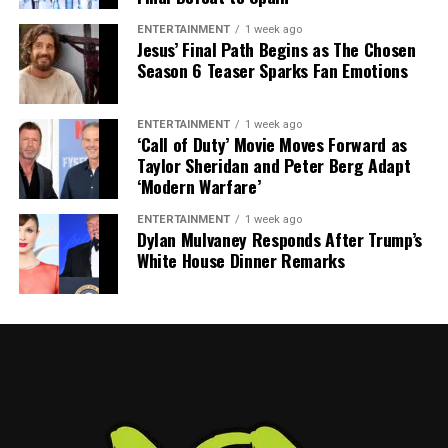
mega mansions; his life centers around baseball, family
ENTERTAINMENT
1 week ago
ties, and clubhouse leadership.
Jesus’ Final Path Begins as The Chosen
Season 6 Teaser Sparks Fan Emotions
Is Tony Mansolino a billionaire?
ENTERTAINMENT
1 week ago
No. With an estimated net worth around $3 million, he’s
‘Call of Duty’ Movie Moves Forward as
well below billionaire status.
Taylor Sheridan and Peter Berg Adapt
‘Modern Warfare’
How does he make money?
ENTERTAINMENT
1 week ago
Dylan Mulvaney Responds After Trump’s
Through MLB coaching—with salary, experience
White House Dinner Remarks
bonuses, and prior minor league roles boosting his
income.
What is his current role and salary?
As interim manager of the Orioles since May 2025, he’s
likely earning $500K–$1M this year, a rise from his
earlier coaching pay.