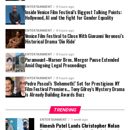
2021:
$250,000
ENTERTAINMENT
8 hours ago
MLB Coaching Salary
: As an MLB coach/manager,
Inside Venice Film Festival’s Biggest Talking Points:
2023:
$800,000
Mansolino likely earns between
$500K–$1M
Hollywood, AI and the Fight for Gender Equality
annually
, based on similar roles.
2025:
$1.5 million
ENTERTAINMENT
8 hours ago
Minor League Coaching
: Additional income from
Venice Film Festival to Close With Giovanni Veronesi’s
His wealth could increase exponentially if he secures a
roles in Cleveland’s farm system.
Historical Drama ‘Dio Ride’
multi-year MLB contract in the coming seasons.
Bonuses
: Likely includes performance-based
ENTERTAINMENT
8 hours ago
incentives tied to team success and playoff
Assets and Lifestyle
Paramount–Warner Bros. Merger Pause Extended
outcomes.
Amid Ongoing Legal Proceedings
Unlike
many big-league superstars,
Maverick
maintains
a modest lifestyle. He still lives near his training
ENTERTAINMENT
8 hours ago
Pedro Pascal’s ‘Behemoth!’ Set for Prestigious NY
facilities and is known for driving a reliable mid-range
Film Festival Premiere… Tony Gilroy’s Mystery Drama
car instead of flashy sports models. He invests in
Is Already Building Awards Buzz
personal development and training, and spends off-
seasons working with young athletes.
TRENDING
Is Maverick Handley a millionaire?
ENTERTAINMENT
1 week ago
Himesh Patel Lands Christopher Nolan