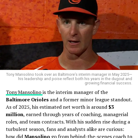
2023:
~$22 million
2025:
~$23.8 million
Career Highlights
His latest $8.5 million contract pushes his career
Maverick’s
professional journey took off when he was
earnings past $39 million
.
drafted by the Baltimore Orioles in the 6th round of the
2019 MLB Draft
. His time in the minor leagues
Assets and Lifestyle
showcased his defensive prowess and leadership behind
the plate. Though yet to make a full-time
MLB
debut,
Sánchez lives comfortably, thanks to his multi-million-
Handley’s steady climb through the Orioles’ farm
dollar contracts. He supports his family back in the
system has baseball insiders predicting a bright future.
Tony Mansolino took over as Baltimore’s interim manager in May 2025—
Dominican Republic and invests in training and
his leadership and poise reflect both his years in the dugout and
growing financial success.
Key milestones include:
rehabilitation after injuries. Though not flashy, he
Tony Mansolino
is the interim manager of the
showcases the wealth of a seasoned athlete.
Baltimore Orioles
and a former minor league standout.
2019: Drafted by the Baltimore Orioles.
As of 2025, his estimated net worth is around
$3
2021–2024: Progressed through Single-A, Double-
Is Gary Sánchez a millionaire?
million
, earned through years of coaching, managerial
A, and Triple-A levels.
roles, and team contracts. With his sudden rise during a
Absolutely—his net worth ranges between $23M–$24M.
2024: Added to the Orioles’ Spring Training roster,
turbulent season, fans and analysts alike are curious:
sparking speculation of a big league debut soon.
how did
Mansolino
go from behind-the-scenes coach to