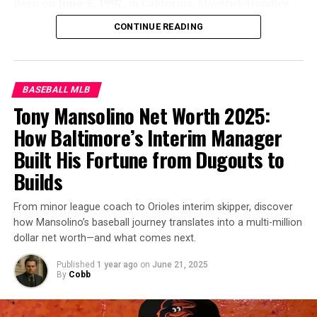
Born on
June 5, 1997
, in California, Maverick Handley
Endorsements:
Worked with brands like Nike and
showed an early passion for sports. He played multiple
Hulu during early .
CONTINUE READING
sports during childhood but excelled on the baseball
diamond.
Handley
attended Stanford University, where
he balanced academics with his standout performance
as a catcher for the Stanford Cardinal. His defensive
BASEBALL MLB
skills and game management quickly set him apart,
Tony Mansolino Net Worth 2025:
catching the eyes of
MLB
scouts.
How Baltimore’s Interim Manager
Built His Fortune from Dugouts to
Builds
Gary Sánchez
From minor league coach to Orioles interim skipper, discover
Net Worth Growth Over the Years
how Mansolino’s baseball journey translates into a multi-million
dollar net worth—and what comes next.
Gary Sánchez’
s net worth has steadily grown:
Published
1 year ago
on
June 21, 2025
By
Cobb
2021:
~$20 million
Maverick Handley (American Baseball Player)