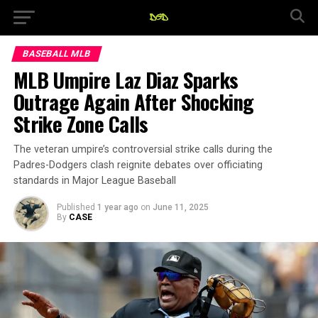
BASEBALL MLB
MLB Umpire Laz Diaz Sparks
Outrage Again After Shocking
Strike Zone Calls
The veteran umpire’s controversial strike calls during the
Padres-Dodgers clash reignite debates over officiating
standards in Major League Baseball
Published
1 year ago
on
June 11, 2025
By
CASE