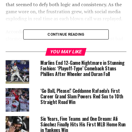
that seemed to defy both logic and consistency. As the
game wore on, the frustration grew, with social media
exploding in real time as each blown call was replayed.
According to data from
@UmpScorecards
on X
CONTINUE READING
(formerly Twitter), Diaz’s performance wasn’t just bad
— it was statistically embarrassing. The veteran umpire
YOU MAY LIKE
recorded a 75% called strike accuracy, well below league
averages, marking another alarming outing for someone
Marlins End 12-Game Nightmare in Stunning
entrusted with calling the game fairly. The chart
Fashion: ‘Playoff-Type’ Comeback Stuns
Phillies After Wheeler and Duran Fall
showing his called strikes — with an overwhelming
number of pitches clearly outside the zone marked as
strikes — lit up online discussions with criticism and
‘Go Ball, Please!’ Ceddanne Rafaela’s First
disbelief.
Career Grand Slam Powers Red Sox to 10th
Straight Road Win
Umpire: CB Bucknor
Six Years, Five Teams and One Dream: Ali
Sánchez Finally Hits His First MLB Home Run
Final: Mariners 3, D-backs
in Yankees Win