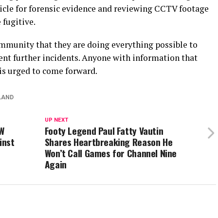
icle for forensic evidence and reviewing CCTV footage
 fugitive.
mmunity that they are doing everything possible to
vent further incidents. Anyone with information that
is urged to come forward.
LAND
UP NEXT
SW
Footy Legend Paul Fatty Vautin
inst
Shares Heartbreaking Reason He
Won’t Call Games for Channel Nine
Again