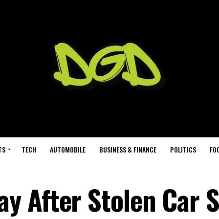
TS
TECH
AUTOMOBILE
BUSINESS & FINANCE
POLITICS
FO
y After Stolen Car 