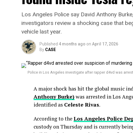
Los Angeles Police say David Anthony Burke
investigators review a shocking case that b
vehicle last year.
Published
4 months ago
on
April 17, 2026
By
CASE
Police in Los Angeles investigate after rapper d4vd was arres
A major shock has hit the global music in
Anthony Burke)
was arrested in Los Ange
identified as
Celeste Rivas
.
According to the
Los Angeles Police D
custody on Thursday and is currently bein