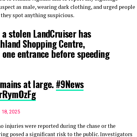
suspect as male, wearing dark clothing, and urged people
f they spot anything suspicious.
n a stolen LandCruiser has
thland Shopping Centre,
 one entrance before speeding
emains at large.
#9News
RrRymOzFg
 18, 2025
no injuries were reported during the chase or the
ving posed a significant risk to the public. Investigators