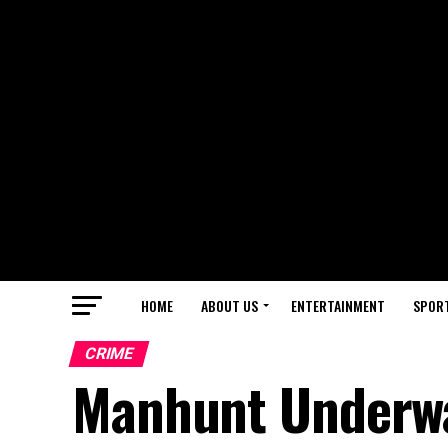
HOME
ABOUT US
ENTERTAINMENT
SPOR
CRIME
Manhunt Underwa