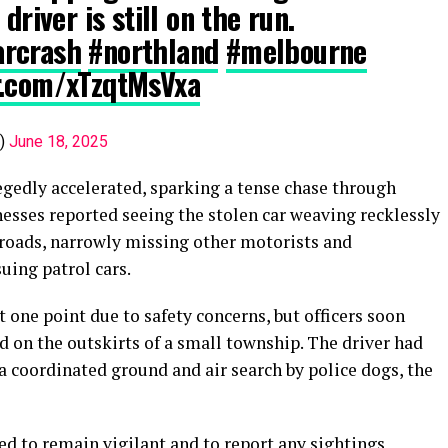
driver is still on the run.
arcrash
#northland
#melbourne
er.com/xTzqtMsVxa
e)
June 18, 2025
legedly accelerated, sparking a tense chase through
sses reported seeing the stolen car weaving recklessly
 roads, narrowly missing other motorists and
uing patrol cars.
at one point due to safety concerns, but officers soon
 on the outskirts of a small township. The driver had
 a coordinated ground and air search by police dogs, the
ed to remain vigilant and to report any sightings