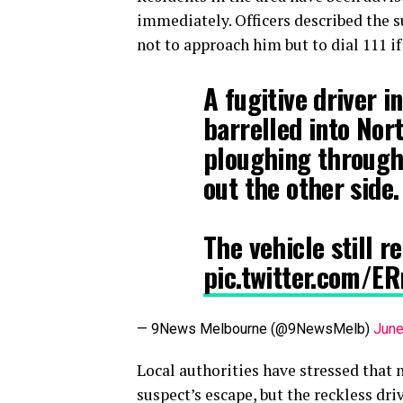
immediately. Officers described the 
not to approach him but to dial 111 i
A fugitive driver i
barrelled into Nor
ploughing through
out the other side.
The vehicle still r
pic.twitter.com/E
— 9News Melbourne (@9NewsMelb)
June
Local authorities have stressed that 
suspect’s escape, but the reckless dri