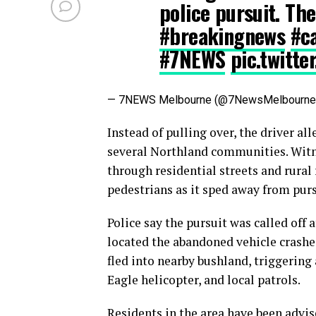
police pursuit. The 
#breakingnews
#c
#7NEWS
pic.twitt
— 7NEWS Melbourne (@7NewsMelbourn
Instead of pulling over, the driver al
several Northland communities. Witne
through residential streets and rural
pedestrians as it sped away from purs
Police say the pursuit was called off 
located the abandoned vehicle crashed
fled into nearby bushland, triggering
Eagle helicopter, and local patrols.
Residents in the area have been advis