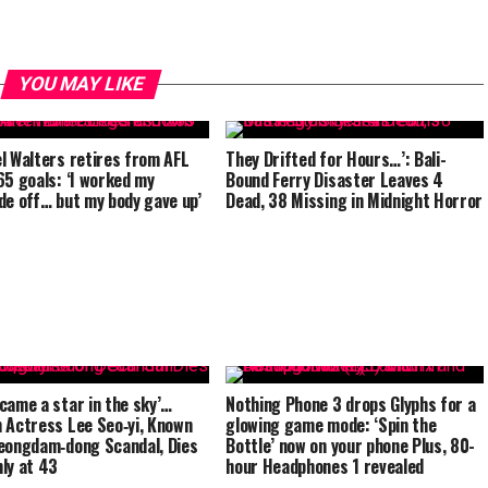
YOU MAY LIKE
l Walters retires from AFL
They Drifted for Hours…’: Bali-
65 goals: ‘I worked my
Bound Ferry Disaster Leaves 4
de off… but my body gave up’
Dead, 38 Missing in Midnight Horror
came a star in the sky’…
Nothing Phone 3 drops Glyphs for a
 Actress Lee Seo‑yi, Known
glowing game mode: ‘Spin the
eongdam‑dong Scandal, Dies
Bottle’ now on your phone Plus, 80-
ly at 43
hour Headphones 1 revealed