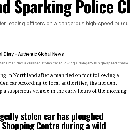
d Sparking Police C
fter leading officers on a dangerous high-speed pursu
ter a man fled a crashed stolen car following a dangerous high-speed chase.
ng in Northland after a man fled on foot following a
en car. According to local authorities, the incident
 a suspicious vehicle in the early hours of the morning
gedly stolen car has ploughed
 Shopping Centre during a wild