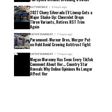
AUTOMOBILE
4 hours ago
2027 Chevy Silverado EV Lineup Gets a
Major Shake-Up: Chevrolet Drops
Three Variants, Retires RST Trim
Again
ENTERTAINMENT
7 hours ago
Paramount-Warner Bros. Merger Put
on Hold Amid Growing Antitrust Fight
ENTERTAINMENT
7 hours ago
Megan Moroney Has Seen Every TikTok
Comment About Her… Country Star
Reveals Why Online Opinions No Longer
Affect Her