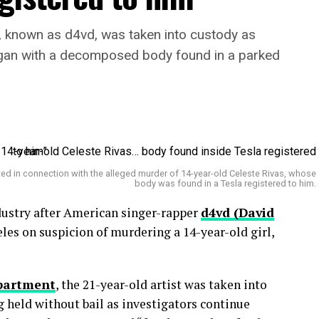
, known as d4vd, was taken into custody as
egan with a decomposed body found in a parked
ted in connection with the alleged murder of 14-year-old Celeste Rivas, whose
body was found in a Tesla registered to him.
dustry after American singer-rapper
d4vd (David
les on suspicion of murdering a 14-year-old girl,
epartment
, the 21-year-old artist was taken into
g held without bail as investigators continue