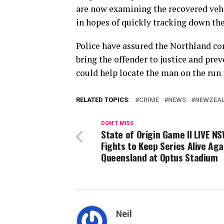
are now examining the recovered veh
in hopes of quickly tracking down the
Police have assured the Northland co
bring the offender to justice and pre
could help locate the man on the run 
RELATED TOPICS:
CRIME
NEWS
NEWZEA
DON'T MISS
State of Origin Game II LIVE N
Fights to Keep Series Alive Aga
Queensland at Optus Stadium
Neil