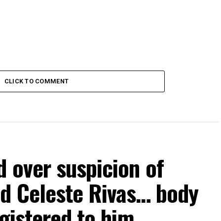
CLICK TO COMMENT
 over suspicion of
ld Celeste Rivas… body
egistered to him