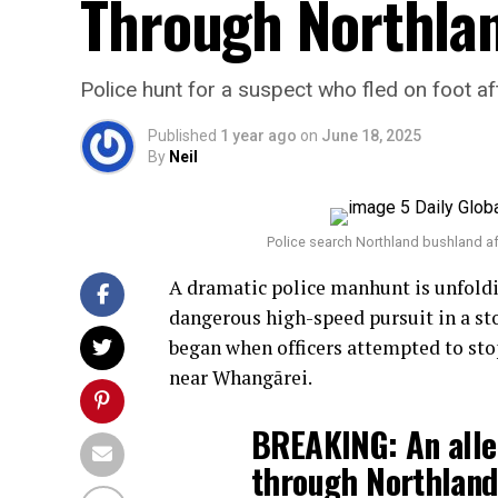
Through Northlan
Police hunt for a suspect who fled on foot a
Published
1 year ago
on
June 18, 2025
By
Neil
Police search Northland bushland af
A dramatic police manhunt is unfoldi
dangerous high-speed pursuit in a stol
began when officers attempted to stop
near Whangārei.
BREAKING: An alle
through Northland