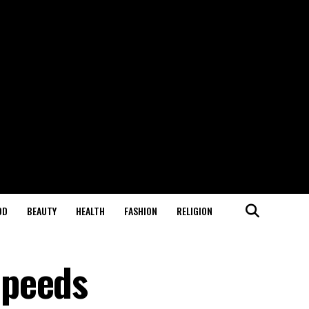
OD
BEAUTY
HEALTH
FASHION
RELIGION
Speeds