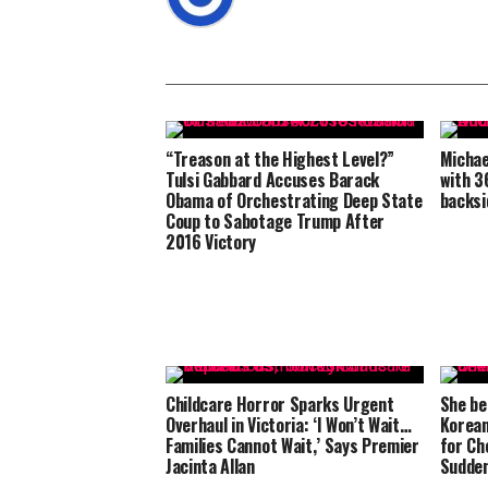
“Treason at the Highest Level?”
Michae
Tulsi Gabbard Accuses Barack
with 3
Obama of Orchestrating Deep State
backsi
Coup to Sabotage Trump After
2016 Victory
Childcare Horror Sparks Urgent
She be
Overhaul in Victoria: ‘I Won’t Wait…
Korean
Families Cannot Wait,’ Says Premier
for Ch
Jacinta Allan
Sudden