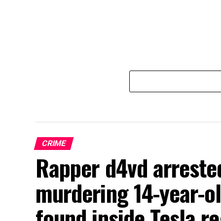
CRIME
Rapper d4vd arrested
murdering 14-year-o
found inside Tesla r