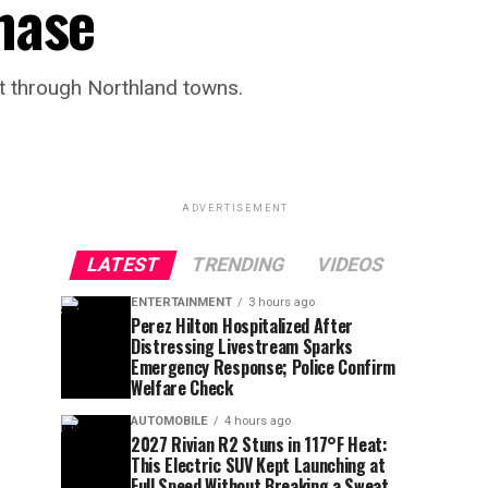
hase
it through Northland towns.
ADVERTISEMENT
LATEST
TRENDING
VIDEOS
ENTERTAINMENT
3 hours ago
Perez Hilton Hospitalized After
Distressing Livestream Sparks
Emergency Response; Police Confirm
Welfare Check
AUTOMOBILE
4 hours ago
2027 Rivian R2 Stuns in 117°F Heat:
This Electric SUV Kept Launching at
Full Speed Without Breaking a Sweat