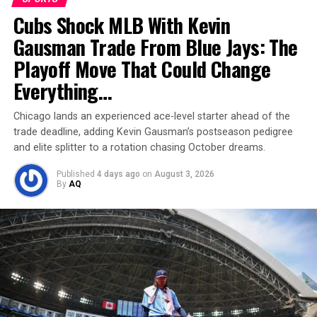
Cubs Shock MLB With Kevin
Gausman Trade From Blue Jays: The
Matheus Cunha
Playoff Move That Could Change
Off-field ventures
have also padded his wallet. His
Everything…
Premier League profile, Olympic gold from Tokyo 2020,
and a growing market value (around €60 million on
Chicago lands an experienced ace-level starter ahead of the
Transfermarkt) enhance his endorsement potential
.
trade deadline, adding Kevin Gausman’s postseason pedigree
He’s reportedly invested in Brazilian real estate too,
and elite splitter to a rotation chasing October dreams.
signaling focus on long-term wealth.
Published
4 days ago
on
August 3, 2026
By
AQ
With the World Cup around the corner and a starring
role at United,
Matheus Cunha is not just playing the
game—he’s winning it financially too
.
RELATED TOPICS:
FOOTBALL
NET WORTH
PERSONALITY
SPORTS
UP NEXT