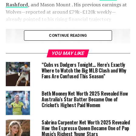
Rashford
,
and Mason Mount
. His previous earnings at
Wolves—reported at around £79k–£120k weekly—
already pointed to his rising financial trajectory
CONTINUE READING
YOU MAY LIKE
“Cubs vs Dodgers Tonight… Here’s Exactly
Where to Watch the Big MLB Clash and Why
Fans Are Confused This Season”
Beth Mooney Net Worth 2025 Revealed How
Australia’s Star Batter Became One of
Matheus Cunha (Brazilian Footballer)
Cricket’s Highest Paid Women
2024–25 season salary
: approx. £4.1 million per year at
Sabrina Carpenter Net Worth 2025 Revealed
Wolves
How the Espresso Queen Became One of Pop
Music’s Richest Young Stars