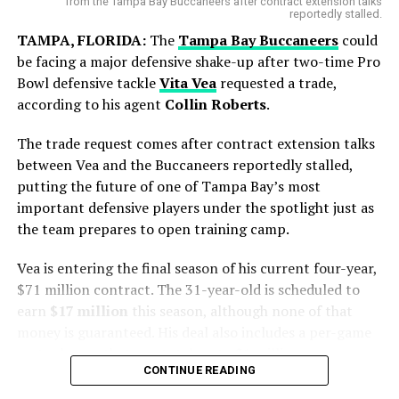
from the Tampa Bay Buccaneers after contract extension talks
reportedly stalled.
TAMPA, FLORIDA:
The
Tampa Bay Buccaneers
could
be facing a major defensive shake-up after two-time Pro
Bowl defensive tackle
Vita Vea
requested a trade,
according to his agent
Collin Roberts
.
Blue Jays Receive Two Promising
Prospects
The trade request comes after contract extension talks
Messi battled throughout the tournament, leading from
between Vea and the Buccaneers reportedly stalled,
the front with his creativity, experience and leadership.
putting the future of one of Tampa Bay’s most
While Chicago gains immediate pitching help, Toronto
Although the result did not go Argentina’s way, his
important defensive players under the spotlight just as
adds young talent for the future.
contribution remained one of the defining stories of the
the team prepares to open training camp.
competition.
Brett Bateman, a 24-year-old outfielder selected in the
Vea is entering the final season of his current four-year,
eighth round of the 2023 draft, was hitting .312 in
Focus Now Shifts to Club Football
$71 million contract. The 31-year-old is scheduled to
Triple-A before the trade.
earn
$17 million
this season, although none of that
After spending a few days in Argentina, Messi is
Ty Southisene, a 21-year-old infielder drafted in the
money is guaranteed. His deal also includes a per-game
expected to return to
Inter Miami CF
to resume club
fourth round of the 2024 draft, impressed with his
roster bonus that can total up to $1 million.
duties.
speed and athleticism, collecting 31 stolen bases across
CONTINUE READING
The situation has been developing for some time.
Class-A levels this season.