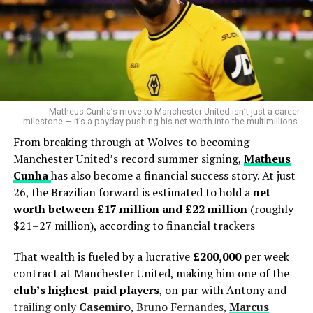
Matheus Cunha’s move to Manchester United isn’t just a career
milestone — it’s a payday pushing his net worth into the multimillions.
From breaking through at Wolves to becoming
Manchester United’s record summer signing,
Matheus
Cunha
has also become a financial success story. At just
26, the Brazilian forward is estimated to hold a
net
worth between £17 million and £22 million
(roughly
$21–27 million), according to financial trackers
That wealth is fueled by a lucrative
£200,000
per week
contract at Manchester United, making him one of the
club’s highest-paid players
, on par with Antony and
trailing only
Casemiro
, Bruno Fernandes,
Marcus