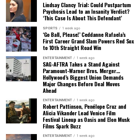
training camp began.
Lindsay Clancy Trial: Could Postpartum
Psychosis Lead to an Insanity Verdict?
That leaves Tampa Bay facing important decisions
‘This Case Is About This Defendant’
involving two of the team’s most recognizable players.
SPORTS
1 week ago
‘Go Ball, Please!’ Ceddanne Rafaela’s
While Vea has now requested a trade, Mayfield remains
First Career Grand Slam Powers Red Sox
with the team and is expected to lead the offense into
to 10th Straight Road Win
the new season.
ENTERTAINMENT
1 week ago
SAG-AFTRA Takes a Stand Against
Paramount-Warner Bros. Merger…
Hollywood’s Biggest Union Demands
Major Changes Before Deal Moves
Ahead
ENTERTAINMENT
1 week ago
Robert Pattinson, Penélope Cruz and
Alicia Vikander Lead Venice Film
Festival Lineup as Oasis and Elon Musk
Films Spark Buzz
ENTERTAINMENT
1 week ago