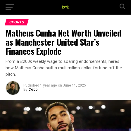
SPORTS
Matheus Cunha Net Worth Unveiled
as Manchester United Star’s
Finances Explode
From a £200k weekly wage to soaring endorsements, here’s
how Matheus Cunha built a multimillion-dollar fortune off the
pitch.
Published
1 year ago
on
June 11, 2025
By
Cobb