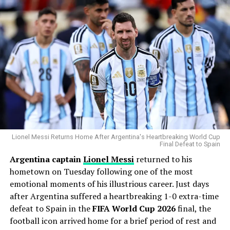
postseason ERA of 3.83 across 14 playoff appearances.
His greatest weapon has always been his devastating
splitter and powerful fastball combination. During the
Statcast
era, Gausman has recorded more splitter
strikeouts than any other pitcher, becoming one of the
most dominant users of the pitch in modern baseball.
Why the Cubs Wanted Him
Chicago’s rotation has dealt with injuries throughout
the season, making additional pitching depth a priority.
Lionel Messi Returns Home After Argentina's Heartbreaking World Cup
Final Defeat to Spain
Argentina captain
Lionel Messi
returned to his
Gausman joins a rotation featuring
Matthew Boyd
and
hometown on Tuesday following one of the most
Shota Imanaga
, while recently acquired left-hander
emotional moments of his illustrious career. Just days
David Peterson
has also provided strong
after Argentina suffered a heartbreaking 1-0 extra-time
performances.
defeat to Spain in the
FIFA World Cup 2026
final, the
The Cubs currently find themselves chasing the
football icon arrived home for a brief period of rest and