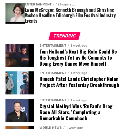
Finding a player capable of replacing Vea’s combination
ENTERTAINMENT
19 hours ago
of size, strength and experience would not be easy,
Ewan McGregor, Kenneth Branagh and Christine
Vachon Headline Edinburgh Film Festival Industry
particularly with the regular season approaching.
Events
Contract Situation Puts Buccaneers in
TRENDING
Difficult Position
ENTERTAINMENT
1 week ago
Tom Holland’s Next Big Role Could Be
The timing of Vea’s trade request is particularly
His Toughest Yet as He Commits to
significant because the Buccaneers have another major
Doing Every Dance Move Himself
contract situation involving their quarterback.
ENTERTAINMENT
1 week ago
Baker Mayfield
, who is entering the final season of a
Himesh Patel Lands Christopher Nolan
Project After Yesterday Breakthrough
three-year, $100 million contract, is also seeking an
extension.
ENTERTAINMENT
1 week ago
Mayfield participated fully in minicamp, but he
Crystal Methyd Wins ‘RuPaul’s Drag
acknowledged last month that negotiations were
Race All Stars,’ Completing a
Remarkable Comeback
“anywhere close” to being completed. He also indicated
that he would not continue contract discussions once
WORLD NEWS
1 week ago