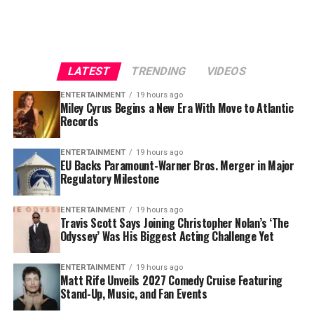
Chicago debut, adding an immediate storyline to an
himself as a powerful force in the middle of Tampa
already important stretch of the season.
Bay’s defensive line.
For Cubs fans, this trade represents more than just
The 6-foot-4, 347-pound defensive tackle has played
another roster addition—it is a message that October
LATEST
TRENDING
VIDEOS
eight NFL seasons and has recorded
35 career sacks
. His
baseball remains the goal.
ability to occupy blockers and disrupt the interior of
ENTERTAINMENT
19 hours ago
Miley Cyrus Begins a New Era With Move to Atlantic
opposing offensive lines has made him a crucial part of
Records
the Buccaneers’ defensive identity.
ENTERTAINMENT
19 hours ago
Vea was named to the
Pro Bowl
in 2021 and again in
EU Backs Paramount-Warner Bros. Merger in Major
2024.
Regulatory Milestone
His most recent season was also one of his most durable.
ENTERTAINMENT
19 hours ago
Travis Scott Says Joining Christopher Nolan’s ‘The
Vea appeared in all 17 games, finishing with
4.5 sacks,
Odyssey’ Was His Biggest Acting Challenge Yet
13 quarterback hits and 34 tackles
.
For Tampa Bay, losing him would create an immediate
ENTERTAINMENT
19 hours ago
Matt Rife Unveils 2027 Comedy Cruise Featuring
challenge.
Stand-Up, Music, and Fan Events