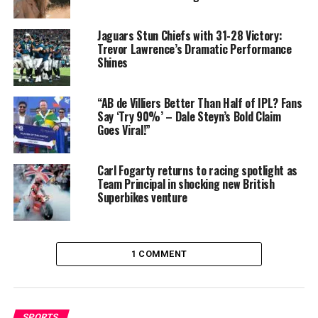
Manchester United deal
: expected to earn £200,000
weekly (~£10.4M annually)
Jaguars Stun Chiefs with 31-28 Victory:
Trevor Lawrence’s Dramatic Performance
Transfer package
: £62.5 million transfer adds long-
Shines
term financial growth, with total earnings over the next
five years estimated at over £123 million including
“AB de Villiers Better Than Half of IPL? Fans
wages
Say ‘Try 90%’ – Dale Steyn’s Bold Claim
Goes Viral!”
These figures place Cunha among the
top-earning
footballers globally
, reinforcing his status beyond the
pitch.
Carl Fogarty returns to racing spotlight as
Team Principal in shocking new British
Superbikes venture
1 COMMENT
SPORTS