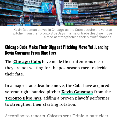
Shelly-Ann Fraser-Pryce Net Worth in 2025 Proves the
Sprint Queen Is Also a Business Powerhouse
DON'T MISS
Elaine Thompson-Herah Net Worth in 2025 Proves She’s
More Than the World’s Fastest Woman
Kevin Gausman arrives in Chicago as the Cubs acquire the veteran
pitcher from the Toronto Blue Jays in a major trade deadline move
aimed at strengthening their playoff chances.
Cobb
Chicago Cubs Make Their Biggest Pitching Move Yet, Landing
Kevin Gausman From Blue Jays
The
Chicago Cubs
have made their intentions clear—
they are not waiting for the postseason race to decide
their fate.
In a major trade deadline move, the Cubs have acquired
veteran right-handed pitcher
Kevin Gausman
from the
Toronto Blue Jays
, adding a proven playoff performer
to strengthen their starting rotation.
According to reports, Chicago sent Triple-A outfielder