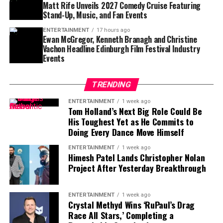
baseball remains the goal.
Matt Rife Unveils 2027 Comedy Cruise Featuring
Stand-Up, Music, and Fan Events
For Tampa Bay, losing him would create an immediate
challenge.
ENTERTAINMENT
17 hours ago
Ewan McGregor, Kenneth Branagh and Christine
Vachon Headline Edinburgh Film Festival Industry
Finding a player capable of replacing Vea’s combination
Events
of size, strength and experience would not be easy,
particularly with the regular season approaching.
TRENDING
Contract Situation Puts Buccaneers in
ENTERTAINMENT
1 week ago
Tom Holland’s Next Big Role Could Be
Difficult Position
His Toughest Yet as He Commits to
Doing Every Dance Move Himself
The timing of Vea’s trade request is particularly
ENTERTAINMENT
1 week ago
significant because the Buccaneers have another major
Himesh Patel Lands Christopher Nolan
contract situation involving their quarterback.
Project After Yesterday Breakthrough
Baker Mayfield
, who is entering the final season of a
three-year, $100 million contract, is also seeking an
ENTERTAINMENT
1 week ago
Crystal Methyd Wins ‘RuPaul’s Drag
extension.
Race All Stars,’ Completing a