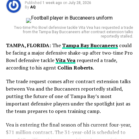
Legend? Bhaichung Bhutia Gives His Verdict…
Published
1 week ago
on
July 28, 2026
By
AQ
But his final start with Toronto showed signs of
improvement, as he gave up just one run over 5⅔
World Cup Journey Ends in Heartbreak
innings.
Two-time Pro Bowl defensive tackle Vita Vea has requested a trade
from the Tampa Bay Buccaneers after contract extension talks
Argentina entered the final with hopes of adding
reportedly stalled.
another chapter to its rich football history. However,
TAMPA, FLORIDA:
The
Tampa Bay Buccaneers
could
Spain produced a disciplined display and secured a
be facing a major defensive shake-up after two-time Pro
narrow victory in extra time to lift the FIFA World Cup
Bowl defensive tackle
Vita Vea
requested a trade,
trophy.
according to his agent
Collin Roberts
.
The trade request comes after contract extension talks
between Vea and the Buccaneers reportedly stalled,
putting the future of one of Tampa Bay’s most
important defensive players under the spotlight just as
the team prepares to open training camp.
Vea is entering the final season of his current four-year,
$71 million contract. The 31-year-old is scheduled to