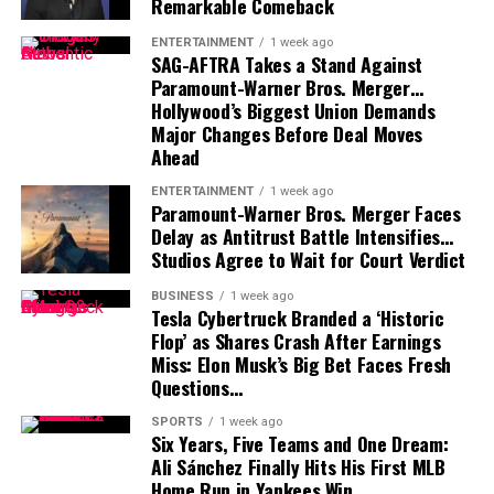
Remarkable Comeback
Mayfield participated fully in minicamp, but he
acknowledged last month that negotiations were
ENTERTAINMENT
1 week ago
SAG-AFTRA Takes a Stand Against
“anywhere close” to being completed. He also indicated
Paramount-Warner Bros. Merger…
that he would not continue contract discussions once
Hollywood’s Biggest Union Demands
training camp began.
Major Changes Before Deal Moves
Ahead
That leaves Tampa Bay facing important decisions
involving two of the team’s most recognizable players.
ENTERTAINMENT
1 week ago
Paramount-Warner Bros. Merger Faces
Delay as Antitrust Battle Intensifies…
While Vea has now requested a trade, Mayfield remains
Studios Agree to Wait for Court Verdict
with the team and is expected to lead the offense into
the new season.
BUSINESS
1 week ago
Tesla Cybertruck Branded a ‘Historic
Flop’ as Shares Crash After Earnings
Miss: Elon Musk’s Big Bet Faces Fresh
Questions…
SPORTS
1 week ago
Six Years, Five Teams and One Dream:
Ali Sánchez Finally Hits His First MLB
Home Run in Yankees Win