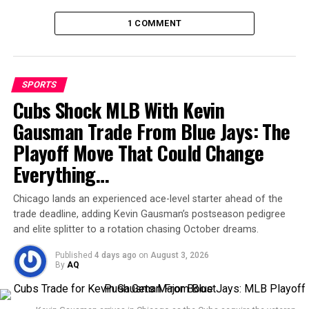
1 COMMENT
SPORTS
Cubs Shock MLB With Kevin
Gausman Trade From Blue Jays: The
The victory moved Miami into third place in the Eastern
Playoff Move That Could Change
Conference standings with 55 points, trailing only
Philadelphia Union
(60 points) and
FC Cincinnati
.
Everything…
With five regular-season games still to play, Miami
remains in the hunt for the Supporters’ Shield while
Chicago lands an experienced ace-level starter ahead of the
trade deadline, adding Kevin Gausman’s postseason pedigree
preparing for what could be their first-ever MLS Cup
and elite splitter to a rotation chasing October dreams.
triumph.
Published
4 days ago
on
August 3, 2026
Old friends, new history
By
AQ
The chemistry among Miami’s veteran stars continues