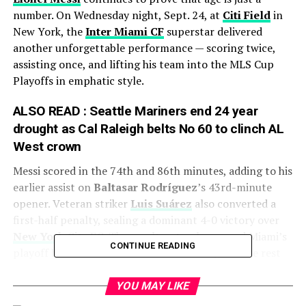
number. On Wednesday night, Sept. 24, at
Citi Field
in
New York, the
Inter Miami CF
superstar delivered
another unforgettable performance — scoring twice,
assisting once, and lifting his team into the MLS Cup
Playoffs in emphatic style.
ALSO READ :
Seattle Mariners end 24 year
drought as Cal Raleigh belts No 60 to clinch AL
West crown
Messi scored in the 74th and 86th minutes, adding to his
earlier assist on
Baltasar Rodríguez
’s 43rd-minute
opener. Veteran striker
Luis Suárez
also converted a
first-half penalty, sealing a dominant 4-0 victory over
New York City FC
. The result not only secured Miami’s
CONTINUE READING
playoff berth but also sent a clear message to the rest
of the league: Messi’s side is peaking at just the right
time.
YOU MAY LIKE