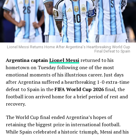
strikeouts than any other pitcher, becoming one of the
New York fans, many wearing Messi jerseys, filled Citi
most dominant users of the pitch in modern baseball.
Field with chants and camera flashes as the seven-time
Ballon d’Or
winner dazzled under the lights. When
Why the Cubs Wanted Him
Messi fired home his 86th-minute goal, the stadium
erupted in roars that blurred the line between home
Chicago’s rotation has dealt with injuries throughout
and away support.
the season, making additional pitching depth a priority.
Lionel Messi Returns Home After Argentina's Heartbreaking World Cup
Final Defeat to Spain
For Inter Miami, this wasn’t just a playoff-clinching win.
Argentina captain
Lionel Messi
returned to his
Gausman joins a rotation featuring
Matthew Boyd
and
It was a statement: Messi is not simply participating in
hometown on Tuesday following one of the most
Shota Imanaga
, while recently acquired left-hander
MLS — he is redefining it.
emotional moments of his illustrious career. Just days
David Peterson
has also provided strong
after Argentina suffered a heartbreaking 1-0 extra-time
performances.
defeat to Spain in the
FIFA World Cup 2026
final, the
RELATED TOPICS:
INTER MIAMI
LIONEL MESSI
LUIS SUAREZ
SERGIO BUSQUETS
The Cubs currently find themselves chasing the
football icon arrived home for a brief period of rest and
Milwaukee Brewers
in the standings, trailing by 6.5
recovery.
UP NEXT
games ahead of the trade deadline.
Fit-Again George Thomason Says He’s “Buzzing” to Make
The World Cup final ended Argentina’s hopes of
Wrexham Home Debut After 7-Game Wait
Adding a pitcher with more than 1,000 career innings
retaining the biggest prize in international football.
DON'T MISS
and extensive playoff experience signals that Chicago
While Spain celebrated a historic triumph, Messi and his
Ryder Cup 2025 Friday pairings revealed from practice