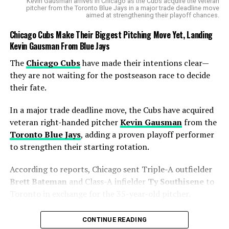
to be a storyline. Messi’s partnership with longtime
FC
Kevin Gausman arrives in Chicago as the Cubs acquire the veteran
pitcher from the Toronto Blue Jays in a major trade deadline move
Barcelona
teammates Suárez and
Sergio Busquets
has
aimed at strengthening their playoff chances.
kept fans nostalgic — and opponents worried. Busquets
Chicago Cubs Make Their Biggest Pitching Move Yet, Landing
was instrumental against NYCFC, providing the
Kevin Gausman From Blue Jays
secondary assist on Rodríguez’s goal and threading the
pass that set Messi free for his first strike.
The
Chicago Cubs
have made their intentions clear—
they are not waiting for the postseason race to decide
🚨FT: Inter Miami 4-0
their fate.
NYCFC
In a major trade deadline move, the Cubs have acquired
veteran right-handed pitcher
Kevin Gausman
from the
Toronto Blue Jays
, adding a proven playoff performer
Another Lionel Messi
to strengthen their starting rotation.
masterclass — 2 goals & 1
According to reports, Chicago sent Triple-A outfielder
assist as Inter Miami cruise
Brett Bateman
and Class-A infielder
Ty Southisene
to
to a massive away win. 💗
Toronto in exchange for the 35-year-old pitcher.
🖤
The move gives the Cubs exactly what they were
CONTINUE READING
searching for—a reliable starter capable of handling