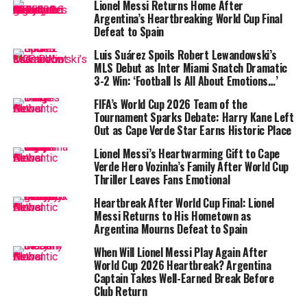
Lionel Messi Returns Home After
Messi’s brilliance shines again
Argentina’s Heartbreaking World Cup Final
Defeat to Spain
This was Messi’s second straight game with two goals
Luis Suárez Spoils Robert Lewandowski’s
and an assist, and it pushed him back to the top of the
MLS Debut as Inter Miami Snatch Dramatic
MLS Golden Boot
race. With 24 goals this season, he
3-2 Win: ‘Football Is All About Emotions…’
surpassed
Denis Bouanga
of LAFC. Messi now leads
FIFA’s World Cup 2026 Team of the
MLS with 37 total goal contributions, becoming the
Tournament Sparks Debate: Harry Kane Left
first player in league history to record at least 35 in
Out as Cape Verde Star Earns Historic Place
consecutive seasons.
Lionel Messi’s Heartwarming Gift to Cape
Verde Hero Vozinha’s Family After World Cup
“He tries to show everyone the team spirit,” Inter Miami
Thriller Leaves Fans Emotional
head coach
Javier Mascherano
said after the match.
“I’m happy with the victory, and with how we played. It
Heartbreak After World Cup Final: Lionel
Messi Returns to His Hometown as
was a good night for us, and above all, it shows us the
Argentina Mourns Defeat to Spain
way forward.”
When Will Lionel Messi Play Again After
World Cup 2026 Heartbreak? Argentina
Captain Takes Well-Earned Break Before
Club Return