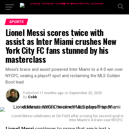
SPORTS
Lionel Messi scores twice with
assist as Inter Miami crushes New
York City FC fans stunned by his
masterclass
Messi’s brace and assist powered Inter Miami to a 4-0 win over
NYCFC, sealing a playoff spot and reclaiming the MLS Golden
Boot lead.
Published
11 months ago
on
September 25, 2025
By
Cobb
Lionel Messi celebrates at Citi Field after scoring his second goal in
Inter Miami’s 4-0 win over NYCFC.
Lionel Messi
continues to prove that age is just a