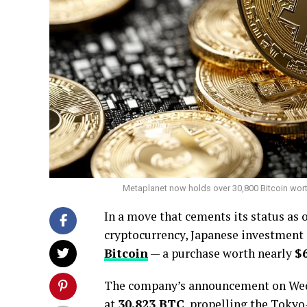
Metaplanet now holds over 30,800 Bitcoin worth 
In a move that cements its status as 
cryptocurrency, Japanese investmen
Bitcoin
— a purchase worth nearly
$
The company’s announcement on Wedn
at
30,823 BTC
, propelling the Tokyo