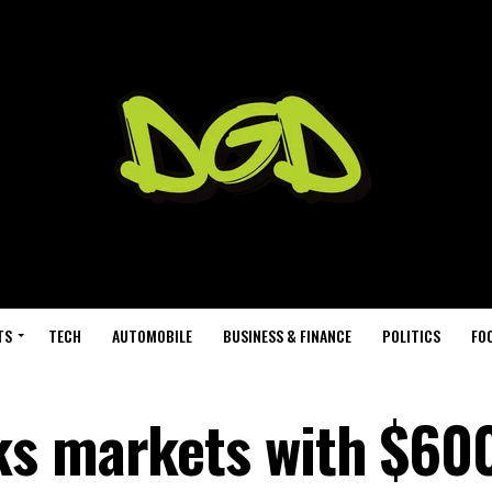
TS
TECH
AUTOMOBILE
BUSINESS & FINANCE
POLITICS
FO
ks markets with $6