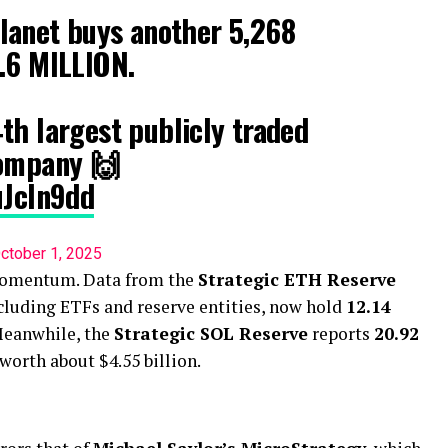
anet buys another 5,268
.6 MILLION.
th largest publicly traded
company 🙌
uJcIn9dd
ctober 1, 2025
 momentum. Data from the
Strategic ETH Reserve
ncluding ETFs and reserve entities, now hold
12.14
 Meanwhile, the
Strategic SOL Reserve
reports
20.92
 worth about $4.55 billion.