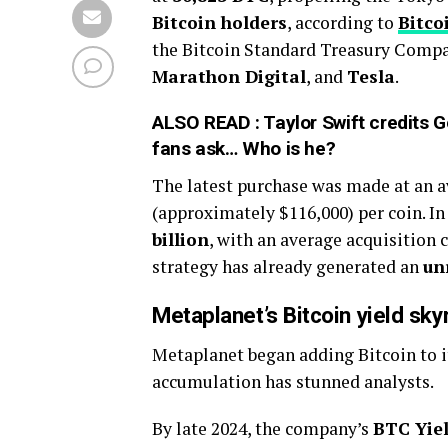
Bitcoin holders
, according to
Bitco
the Bitcoin Standard Treasury Compa
Marathon Digital
, and
Tesla
.
ALSO READ :
Taylor Swift credits 
fans ask… Who is he?
The latest purchase was made at an av
(approximately $116,000) per coin. In
billion
, with an average acquisition c
strategy has already generated an
un
Metaplanet’s Bitcoin yield sk
Metaplanet began adding Bitcoin to it
accumulation has stunned analysts.
By late 2024, the company’s
BTC Yie