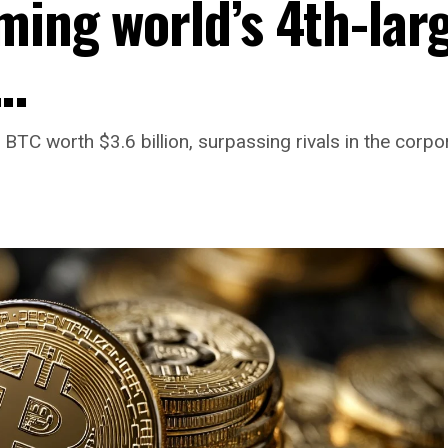
ming world’s 4th-lar
r…
TC worth $3.6 billion, surpassing rivals in the corpor