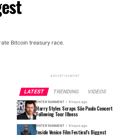
gest
ate Bitcoin treasury race.
ADVERTISEMENT
LATEST
TRENDING
VIDEOS
ENTERTAINMENT
8 hours ago
Harry Styles Scraps São Paulo Concert
Following Tour Illness
ENTERTAINMENT
8 hours ago
Inside Venice Film Festival’s Biggest