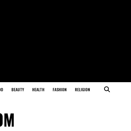
OD
BEAUTY
HEALTH
FASHION
RELIGION
00M