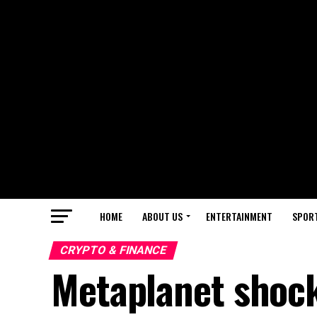
HOME
ABOUT US
ENTERTAINMENT
SPOR
CRYPTO & FINANCE
Metaplanet shoc