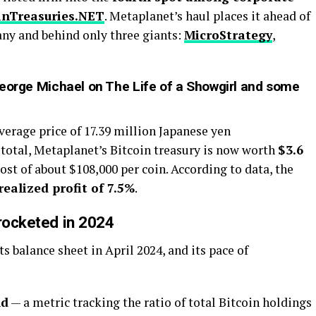
inTreasuries.NET
. Metaplanet’s haul places it ahead of
ny and behind only three giants:
MicroStrategy
,
George Michael on The Life of a Showgirl and some
erage price of 17.39 million Japanese yen
 total, Metaplanet’s Bitcoin treasury is now worth
$3.6
ost of about $108,000 per coin. According to data, the
realized profit of 7.5%
.
yrocketed in 2024
s balance sheet in April 2024, and its pace of
ld
— a metric tracking the ratio of total Bitcoin holdings