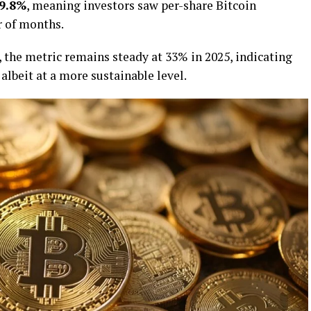
9.8%
, meaning investors saw per-share Bitcoin
r of months.
, the metric remains steady at 33% in 2025, indicating
 albeit at a more sustainable level.