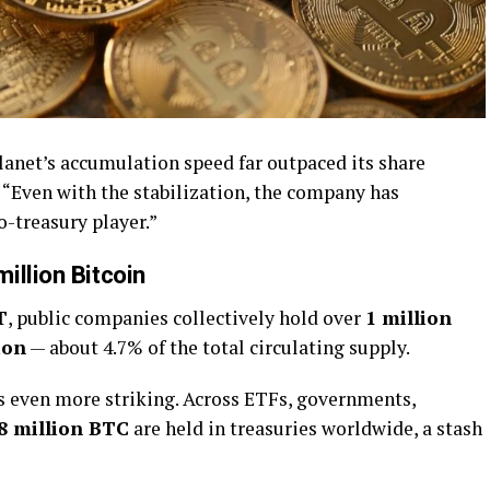
anet’s accumulation speed far outpaced its share
. “Even with the stabilization, the company has
o-treasury player.”
illion Bitcoin
T
, public companies collectively hold over
1 million
ion
— about 4.7% of the total circulating supply.
is even more striking. Across ETFs, governments,
.8 million BTC
are held in treasuries worldwide, a stash