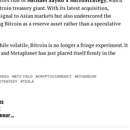
rors that of
Michael Saylor’s MicroStrategy
, which
coin treasury giant. With its latest acquisition,
signal to Asian markets but also underscored the
g Bitcoin as a reserve asset rather than a speculative
hile volatile, Bitcoin is no longer a fringe experiment. It
 and Metaplanet has just placed itself firmly in the
URIES
BTC YIELD
CRYPTOCURRENCY
ETHEREUM
STRATEGY
TESLA
ks
t
 near…