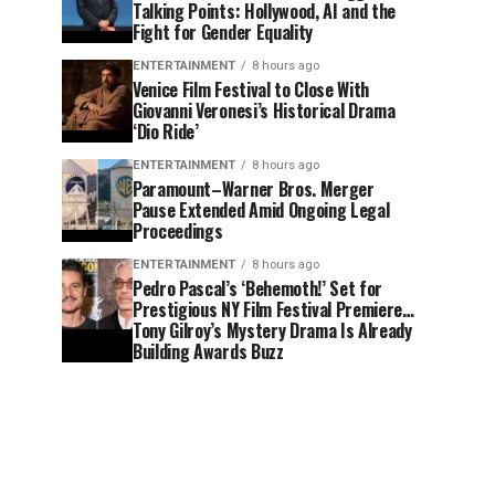
Talking Points: Hollywood, AI and the
Fight for Gender Equality
ENTERTAINMENT
8 hours ago
Venice Film Festival to Close With
Giovanni Veronesi’s Historical Drama
‘Dio Ride’
ENTERTAINMENT
8 hours ago
Paramount–Warner Bros. Merger
Pause Extended Amid Ongoing Legal
Proceedings
ENTERTAINMENT
8 hours ago
Pedro Pascal’s ‘Behemoth!’ Set for
Prestigious NY Film Festival Premiere…
Tony Gilroy’s Mystery Drama Is Already
Building Awards Buzz