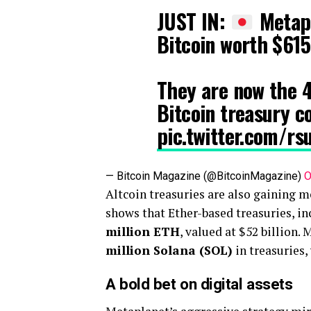
JUST IN:
Metapl
Bitcoin worth $615
They are now the 4
Bitcoin treasury 
pic.twitter.com/rs
— Bitcoin Magazine (@BitcoinMagazine)
O
Altcoin treasuries are also gaining
shows that Ether-based treasuries, i
million ETH
, valued at $52 billion.
million Solana (SOL)
in treasuries,
A bold bet on digital assets