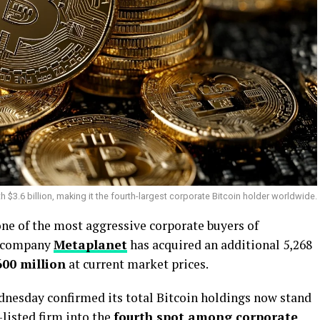
$3.6 billion, making it the fourth-largest corporate Bitcoin holder worldwide.
one of the most aggressive corporate buyers of
t company
Metaplanet
has acquired an additional 5,268
600 million
at current market prices.
esday confirmed its total Bitcoin holdings now stand
-listed firm into the
fourth spot among corporate