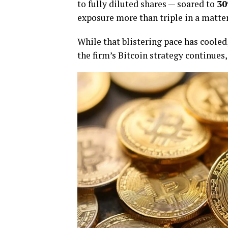
to fully diluted shares — soared to
30
exposure more than triple in a matte
While that blistering pace has cooled
the firm’s Bitcoin strategy continues,