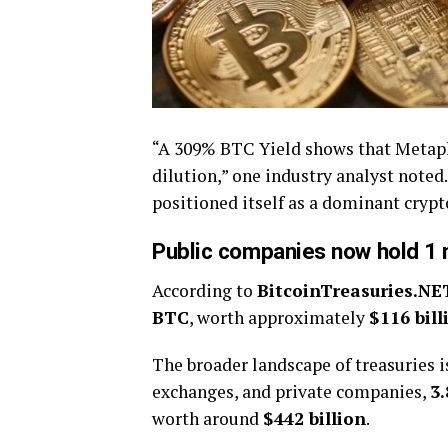
“A 309% BTC Yield shows that Metapl
dilution,” one industry analyst noted
positioned itself as a dominant crypt
Public companies now hold 1 m
According to
BitcoinTreasuries.NE
BTC
, worth approximately
$116 bill
The broader landscape of treasuries 
exchanges, and private companies,
3
worth around
$442 billion
.