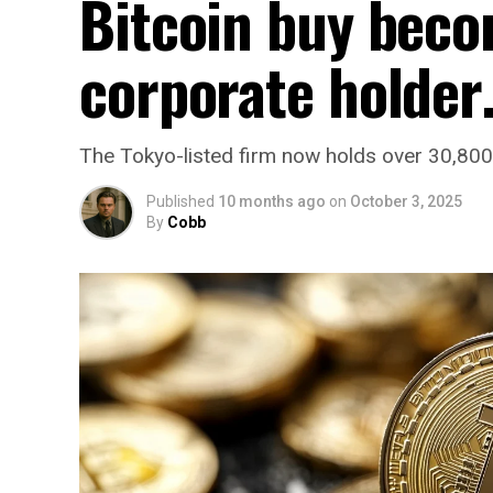
Bitcoin buy beco
corporate holde
The Tokyo-listed firm now holds over 30,800 B
Published
10 months ago
on
October 3, 2025
By
Cobb