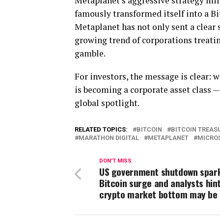
Metaplanet’s aggressive strategy mir
famously transformed itself into a Bit
Metaplanet has not only sent a clear 
growing trend of corporations treatin
gamble.
For investors, the message is clear: w
is becoming a corporate asset class —
global spotlight.
RELATED TOPICS:
BITCOIN
BITCOIN TREAS
MARATHON DIGITAL
METAPLANET
MICRO
DON'T MISS
US government shutdown spar
Bitcoin surge and analysts hin
crypto market bottom may be