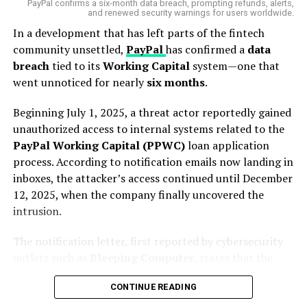
PayPal confirms a six-month data breach, prompting refunds, alerts,
According to the
Australian Financial Review
, close to
and renewed security warnings for users worldwide.
120 employees in Microsoft’s Australian operations will
In a development that has left parts of the fintech
be affected by the fresh wave of redundancies. While the
community unsettled,
PayPal
has confirmed a
data
company has not released an official list of affected
breach
tied to its
Working Capital
system—one that
departments or roles, insiders suggest the cuts could
went unnoticed for nearly
six months
.
span across
engineering, product development, and
sales
, hitting both junior and senior levels.
Beginning July 1, 2025, a threat actor reportedly gained
unauthorized access to internal systems related to the
A
Microsoft spokesperson
stated the layoffs were
PayPal Working Capital (PPWC)
loan application
necessary to remain
“competitive and efficient in a
process. According to notification emails now landing in
dynamic marketplace,”
adding,
“We continue to
inboxes, the attacker’s access continued until December
implement organisational changes necessary to best
12, 2025, when the company finally uncovered the
position the company and teams for success.”
intrusion.
But for many Australian workers, the sentiment is clear:
The notification letter, first reported by cybersecurity
the pace of tech layoffs is picking up, and
job security
outlets such as
Bleeping Computer
, states that the
in the AI era is no longer guaranteed
.
breach stemmed from an “error” associated with PPWC
CONTINUE READING
applications. Despite earlier statements that
“PayPal’s
9,000 Jobs Cut Globally — But Why