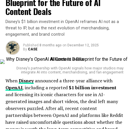
Blueprint for the Future of AI
CEO of
and strategic value.
Amazon
, in a similar internal memo earlier this
Content Deals
year.
“We will need fewer people doing some of the jobs
that are being done today.”
Disney’s $1 billion investment in OpenAI reframes AI not as a
Passwords Reset, Monitoring Offered
threat to IP, but as the next evolution of merchandising,
This sentiment appears to echo across the tech
engagement, and brand control
industry, where
AI adoption is no longer a trend — it’s
In response, PayPal has
reset passwords
for impacted
the new baseline
.
Published
8 months ago
on
December 12, 2025
users, meaning some customers may now encounter
By
CASE
login prompts requiring new credentials. Additionally,
A Broader Industry Trend
the company is offering
two years of complimentary
Disney’s partnership with OpenAI signals how major studios may
credit monitoring
and identity restoration services
Microsoft isn’t alone in its AI-fueled restructuring.
integrate AI into content, merchandising, and fan engagement
through
Equifax
—a gesture some users may view as
Earlier this year,
Meta
, parent company of Facebook
When
Disney
announced a three-year alliance with
small comfort given the depth of exposed personal
and Instagram, also announced job cuts targeting
OpenAI
, including a reported
$1 billion investment
information.
“low-performers”
— around
5% of its global
and licensing its iconic characters for use in AI-
workforce
or
3,600 people
.
generated images and short videos, the deal left many
Security Advice From PayPal—Relevant
observers puzzled. After all, recent content
What Armis brings to ServiceNow
Telstra
CEO
Vicki Brady
warned that the Australian
to Everyone
partnerships between OpenAI and platforms like Reddit
telco’s workforce will likely shrink significantly by 2030,
have raised uncomfortable questions about whether the
Founded by veterans of Israeli military cyber
stating,
“Our workforce will look different in 2030 as we
The breach notification included a list of