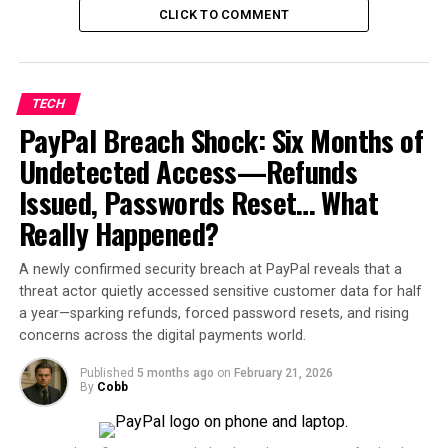
engineers, signaling that AI
CLICK TO COMMENT
is replacing employees
pic.twitter.com/AoTFxqa0l
m
TECH
PayPal Breach Shock: Six Months of
Undetected Access—Refunds
— President Elect Pops.
(@Davidherzstein)
July 2,
2025
Issued, Passwords Reset… What
Really Happened?
The announcement marks the
second major round of
layoffs
from the Redmond-based tech giant in just
two
A newly confirmed security breach at PayPal reveals that a
months
, prompting growing concerns over the
threat actor quietly accessed sensitive customer data for half
direction in which global tech firms are heading — and
a year—sparking refunds, forced password resets, and rising
the looming question many workers are now asking:
Is
concerns across the digital payments world.
artificial intelligence replacing human jobs faster than
expected?
Published
5 months ago
on
February 21, 2026
By
Cobb
Australia in Microsoft’s Crosshairs