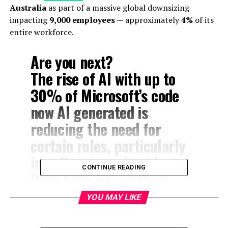
Australia
as part of a massive global downsizing
impacting
9,000 employees
— approximately
4%
of its
entire workforce.
Are you next?
The rise of AI with up to
30% of Microsoft’s code
now AI generated is
reducing the need for
certain roles, particularly
in software engineering.
CONTINUE READING
Over 40% of layoffs in
Washington state, for
YOU MAY LIKE
instance, hit software