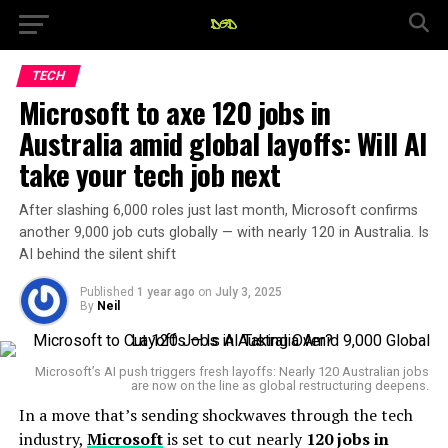
TECH
Microsoft to axe 120 jobs in
Australia amid global layoffs: Will AI
take your tech job next
After slashing 6,000 roles just last month, Microsoft confirms
another 9,000 job cuts globally — with nearly 120 in Australia. Is
AI behind the silent shift
Published
1 year ago
on
July 3, 2025
By
Neil
Microsoft’s AI push triggers fresh layoffs: Nearly 120 Australian jobs
are now on the line as global restructuring deepens.
In a move that’s sending shockwaves through the tech
industry,
Microsoft
is set to cut nearly
120 jobs in