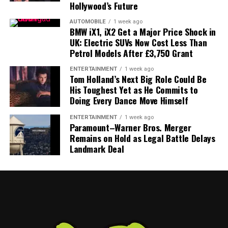
feeder system for Hollywood talent, AI could quietly
Hollywood’s Future
become a testing ground for future
Pixar
,
Marvel
, or
AUTOMOBILE
1 week ago
animation concepts.
BMW iX1, iX2 Get a Major Price Shock in
UK: Electric SUVs Now Cost Less Than
Engagement Over Everything
Petrol Models After £3,750 Grant
Critics will argue that Disney is aligning itself with what
ENTERTAINMENT
1 week ago
Tom Holland’s Next Big Role Could Be
many still see as the entertainment industry’s newest
His Toughest Yet as He Commits to
villain. And history suggests that user-generated
Doing Every Dance Move Himself
ecosystems inevitably produce strange, uncomfortable,
ENTERTAINMENT
1 week ago
or downright bizarre content.
Paramount–Warner Bros. Merger
Remains on Hold as Legal Battle Delays
But Disney’s calculus is simple:
engagement beats
Landmark Deal
purity
.