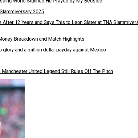
stling World Stunned He Prayed by My Bedside
 After 12 Years and Says This to Leon Slater at TNA Slammiver
 glory and a million dollar payday against Mexico
Manchester United Legend Still Rules Off The Pitch