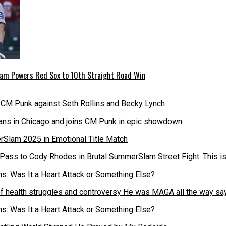
 Slam Powers Red Sox to 10th Straight Road Win
fans in Chicago and joins CM Punk in epic showdown
Pass to Cody Rhodes in Brutal SummerSlam Street Fight: This 
of health struggles and controversy He was MAGA all the way s