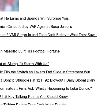
hat He Earns and Spends Will Surprise You…
ament? VAR Steps In and Fans Can’t Believe What They Saw…
 Maestro Built His Football Fortune
ć Flip the Switch as Lakers End Slide in Statement Win
Dominates… Fans Ask ‘What’s Happening to Luka Doncic?’
g Talking Points Fans Can’t Miss Tonight