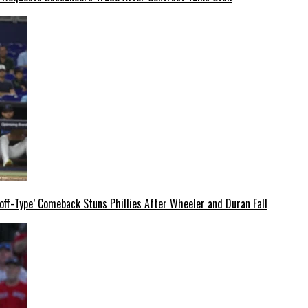
off-Type’ Comeback Stuns Phillies After Wheeler and Duran Fall