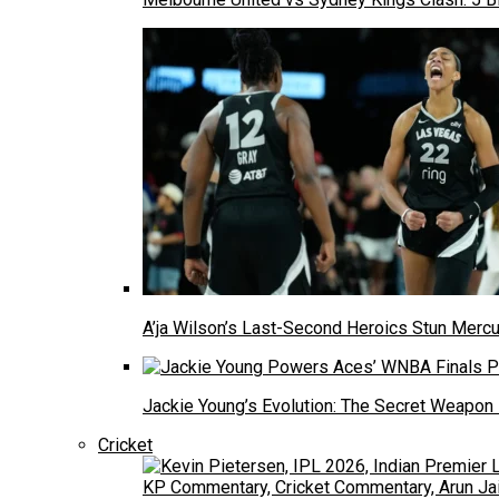
A’ja Wilson’s Last-Second Heroics Stun Mer
Jackie Young’s Evolution: The Secret Weapon
Cricket