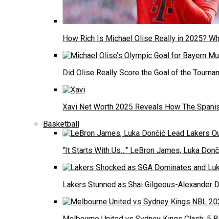
How Rich Is Michael Olise Really in 2025? W
Did Olise Really Score the Goal of the Tourn
Xavi Net Worth 2025 Reveals How The Spanish
Basketball
“It Starts With Us…” LeBron James, Luka Donči
Lakers Stunned as Shai Gilgeous-Alexander 
Melbourne United vs Sydney Kings Clash: 5 Bi