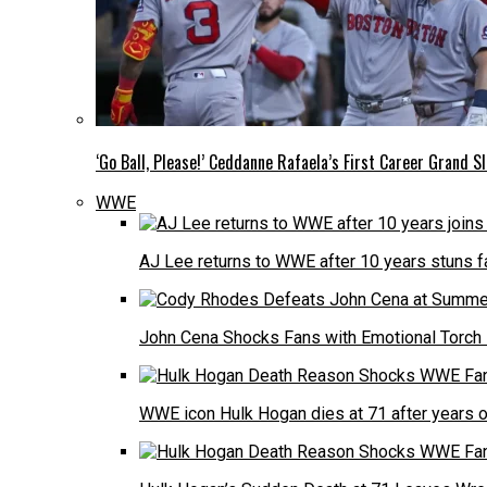
‘Go Ball, Please!’ Ceddanne Rafaela’s First Career Grand
WWE
AJ Lee returns to WWE after 10 years stuns 
John Cena Shocks Fans with Emotional Torch 
WWE icon Hulk Hogan dies at 71 after years 