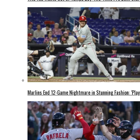
Marlins End 12-Game Nightmare in Stunning Fashion: ‘Play