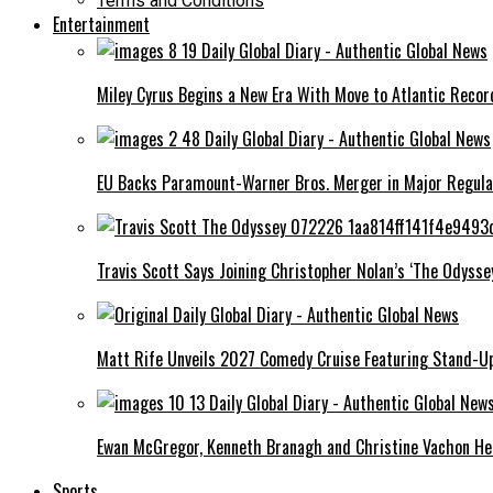
Terms and Conditions
Entertainment
Miley Cyrus Begins a New Era With Move to Atlantic Recor
EU Backs Paramount-Warner Bros. Merger in Major Regula
Travis Scott Says Joining Christopher Nolan’s ‘The Odysse
Matt Rife Unveils 2027 Comedy Cruise Featuring Stand-Up
Ewan McGregor, Kenneth Branagh and Christine Vachon Head
Sports