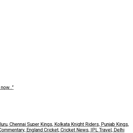
s now…”