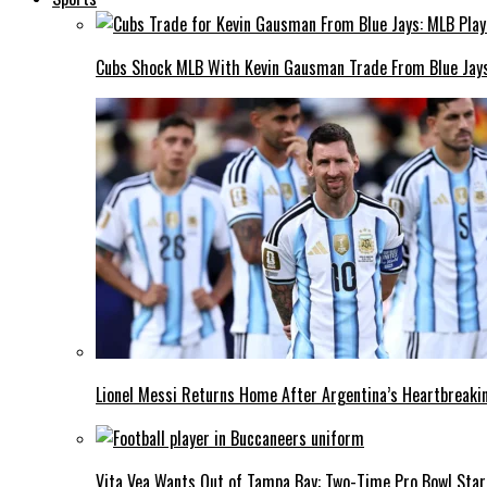
Cubs Shock MLB With Kevin Gausman Trade From Blue Jays
Lionel Messi Returns Home After Argentina’s Heartbreakin
Vita Vea Wants Out of Tampa Bay: Two-Time Pro Bowl Star