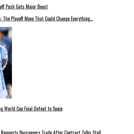
: The Playoff Move That Could Change Everything…
g World Cup Final Defeat to Spain
 Requests Buccaneers Trade After Contract Talks Stall