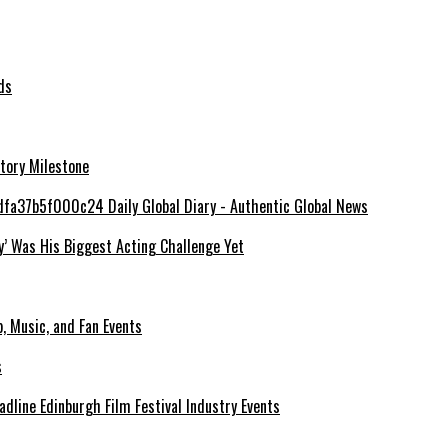
ds
tory Milestone
y’ Was His Biggest Acting Challenge Yet
, Music, and Fan Events
line Edinburgh Film Festival Industry Events