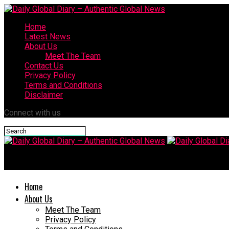
Home
Latest News
About Us
Meet The Team
Contact Us
Privacy Policy
Terms and Conditions
Disclaimer
Connect with us
Daily Global Diary – Authentic Global N
Home
About Us
Meet The Team
Privacy Policy