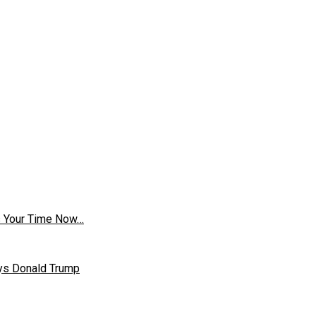
is Your Time Now…
ays Donald Trump