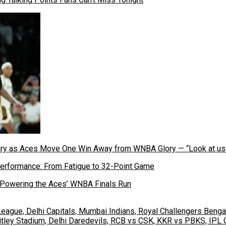
cury as Aces Move One Win Away from WNBA Glory — “Look at u
 Powering the Aces’ WNBA Finals Run