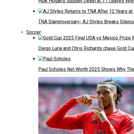
Hulk Hogan’s Sudden Death at 71 Leaves Wre
TNA Slammiversary- AJ Styles Breaks Silence
Soccer
Diego Luna and Chris Richards chase Gold Cup
Paul Scholes Net Worth 2025 Shows Why The 