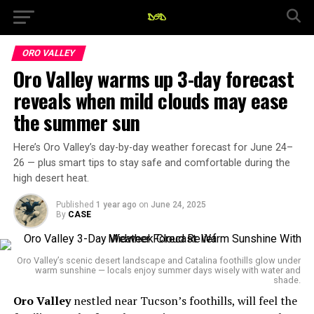
ORO VALLEY
Oro Valley warms up 3-day forecast
reveals when mild clouds may ease
the summer sun
Here’s Oro Valley’s day-by-day weather forecast for June 24–
26 — plus smart tips to stay safe and comfortable during the
high desert heat.
Published
1 year ago
on
June 24, 2025
By
CASE
Oro Valley’s scenic desert landscape and Catalina foothills glow under
warm sunshine — locals enjoy summer days wisely with water and
shade.
Oro Valley
nestled near Tucson’s foothills, will feel the