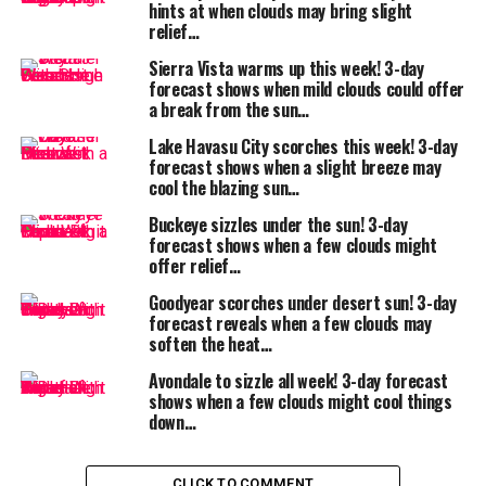
hints at when clouds may bring slight
and avoid
relief…
peak sun
Sierra Vista warms up this week! 3-day
June 26,
Partly
92°F
66°F
Some
forecast shows when mild clouds could offer
2025
cloudy
clouds
a break from the sun…
may bring
Lake Havasu City scorches this week! 3-day
mild
forecast shows when a slight breeze may
afternoon
cool the blazing sun…
relief
Buckeye sizzles under the sun! 3-day
forecast shows when a few clouds might
offer relief…
What to expect:
Mornings and evenings will be the best times for hikes,
Goodyear scorches under desert sun! 3-day
forecast reveals when a few clouds may
errands, or gardening. Keep
water bottles handy
, wear
soften the heat…
light, breathable clothing
, and take breaks in the
shade or air conditioning if you’re outdoors for
Avondale to sizzle all week! 3-day forecast
shows when a few clouds might cool things
extended periods.
down…
Safety reminder:
Even moderate high desert heat can lead to
heat
CLICK TO COMMENT