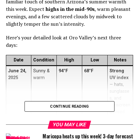
familiar touch of southern Arizona’s summer warmth
this week. Expect
highs in the mid-90s
, warm pleasant
evenings, and a few scattered clouds by midweek to
slightly temper the sun’s intensity.
Here’s your detailed look at Oro Valley’s next three
days:
Date
Condition
High
Low
Notes
June 24,
Sunny &
94°F
68°F
Strong
2025
warm
UV index
— hats,
sunglasse
s, and
sunscreen
CONTINUE READING
advised
June 25,
Mostly
96°F
70°F
Warmest
YOU MAY LIKE
2025
sunny
day —
Maricopa heats up this week! 3-day forecast
hydrate