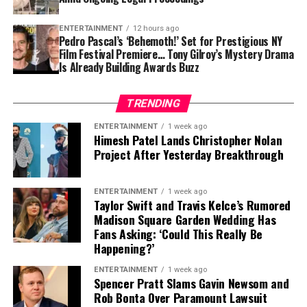
ENTERTAINMENT
12 hours ago
Pedro Pascal’s ‘Behemoth!’ Set for Prestigious NY
Film Festival Premiere… Tony Gilroy’s Mystery Drama
Is Already Building Awards Buzz
TRENDING
ENTERTAINMENT
1 week ago
Himesh Patel Lands Christopher Nolan
Project After Yesterday Breakthrough
ENTERTAINMENT
1 week ago
Taylor Swift and Travis Kelce’s Rumored
Madison Square Garden Wedding Has
Fans Asking: ‘Could This Really Be
Happening?’
ENTERTAINMENT
1 week ago
Spencer Pratt Slams Gavin Newsom and
Rob Bonta Over Paramount Lawsuit