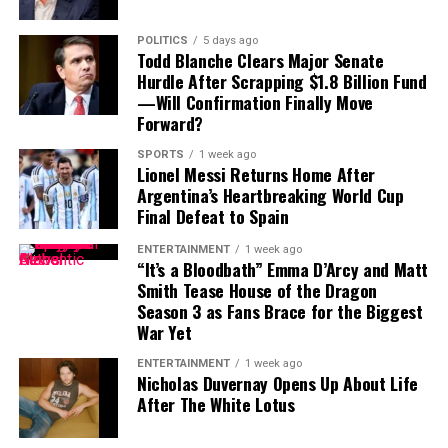
POLITICS
5 days ago
Todd Blanche Clears Major Senate
Hurdle After Scrapping $1.8 Billion Fund
—Will Confirmation Finally Move
Forward?
SPORTS
1 week ago
Lionel Messi Returns Home After
Argentina’s Heartbreaking World Cup
Final Defeat to Spain
ENTERTAINMENT
1 week ago
“It’s a Bloodbath” Emma D’Arcy and Matt
Smith Tease House of the Dragon
Season 3 as Fans Brace for the Biggest
War Yet
ENTERTAINMENT
1 week ago
Nicholas Duvernay Opens Up About Life
After The White Lotus