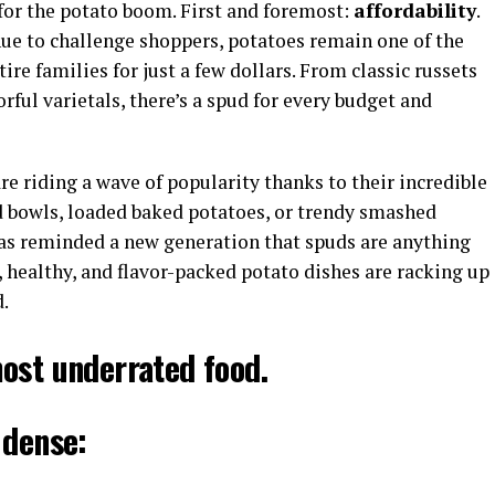
 for the potato boom. First and foremost:
affordability
.
nue to challenge shoppers, potatoes remain one of the
ire families for just a few dollars. From classic russets
orful varietals, there’s a spud for every budget and
 are riding a wave of popularity thanks to their incredible
d bowls, loaded baked potatoes, or trendy smashed
as reminded a new generation that spuds are anything
 healthy, and flavor-packed potato dishes are racking up
.
ost underrated food.
 dense: