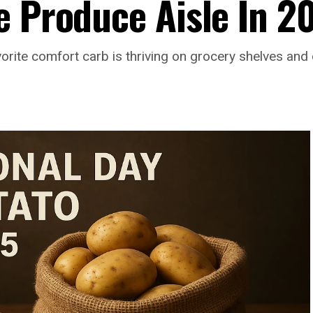
e Produce Aisle In 2
avorite comfort carb is thriving on grocery shelves and 