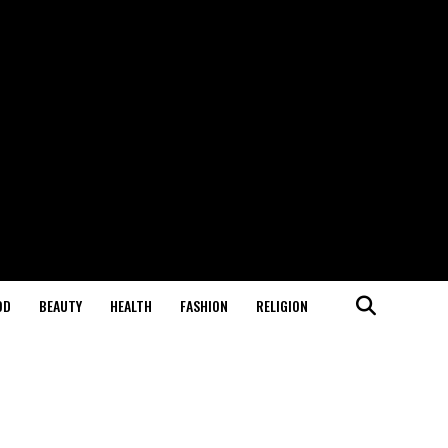
OD
BEAUTY
HEALTH
FASHION
RELIGION