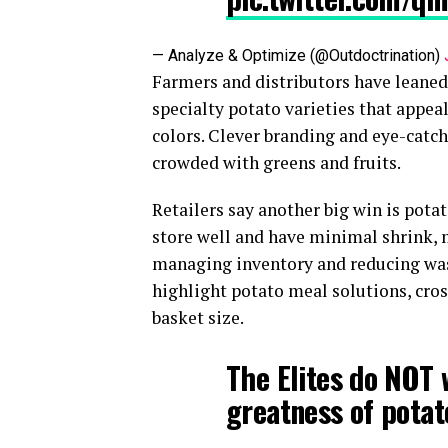
— Analyze & Optimize (@Outdoctrination)
Farmers and distributors have leane
specialty potato varieties that appea
colors. Clever branding and eye-catch
crowded with greens and fruits.
Retailers say another big win is pota
store well and have minimal shrink, 
managing inventory and reducing was
highlight potato meal solutions, cross
basket size.
The Elites do NOT 
greatness of potat