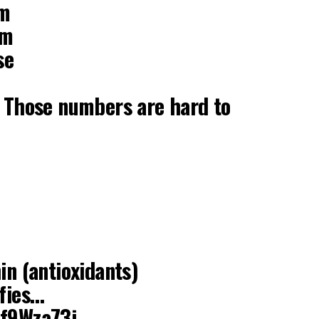
um
um
se
. Those numbers are hard to
in (antioxidants)
ifies…
mf9Wza73j