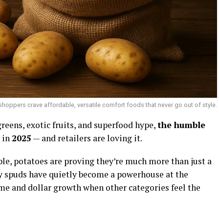
shoppers crave affordable, versatile comfort foods that never go out of style.
greens, exotic fruits, and superfood hype,
the humble
 in
2025
— and retailers are loving it.
ple, potatoes are proving they’re much more than just a
 say spuds have quietly become a powerhouse at the
ume and dollar growth when other categories feel the