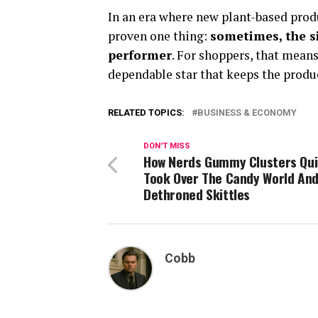
In an era where new plant-based pro
proven one thing:
sometimes, the s
performer
. For shoppers, that means 
dependable star that keeps the produ
RELATED TOPICS:
BUSINESS & ECONOMY
DON'T MISS
How Nerds Gummy Clusters Qui
Took Over The Candy World An
Dethroned Skittles
Cobb