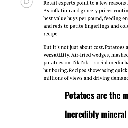
Retail experts point to a few reasons
As inflation and grocery prices conti
best value buys per pound, feeding ent
and reds to petite fingerlings and col
recipe.
But it’s not just about cost. Potatoes
versatility
. Air-fried wedges, mashe
potatoes on TikTok — social media h
but boring. Recipes showcasing quick,
millions of views and driving demand
Potatoes are the m
Incredibly mineral