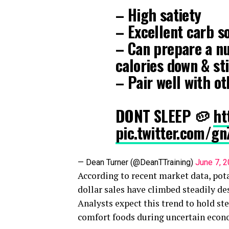
– High satiety
– Excellent carb s
– Can prepare a nu
calories down & sti
– Pair well with o
DONT SLEEP 🥔
ht
pic.twitter.com/
— Dean Turner (@DeanTTraining)
June 7, 
According to recent market data, pot
dollar sales have climbed steadily des
Analysts expect this trend to hold s
comfort foods during uncertain econ