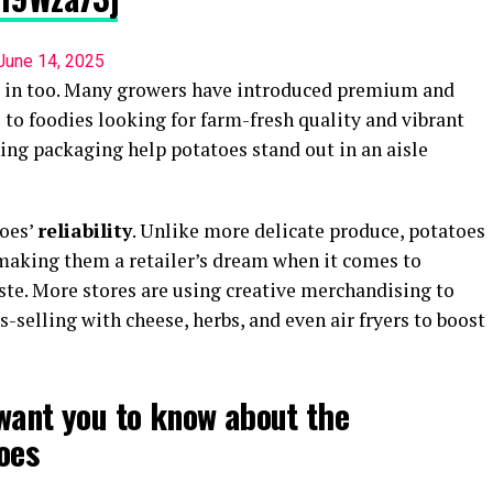
June 14, 2025
d in too. Many growers have introduced premium and
l to foodies looking for farm-fresh quality and vibrant
ing packaging help potatoes stand out in an aisle
toes’
reliability
. Unlike more delicate produce, potatoes
making them a retailer’s dream when it comes to
te. More stores are using creative merchandising to
-selling with cheese, herbs, and even air fryers to boost
want you to know about the
oes