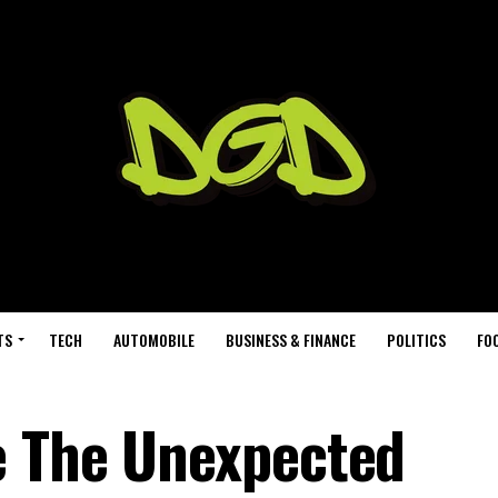
TS
TECH
AUTOMOBILE
BUSINESS & FINANCE
POLITICS
FO
e The Unexpected