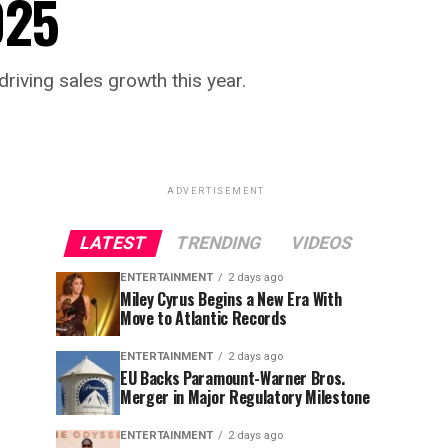
025
driving sales growth this year.
ADVERTISEMENT
LATEST
TRENDING
VIDEOS
ENTERTAINMENT
2 days ago
Miley Cyrus Begins a New Era With
Move to Atlantic Records
ENTERTAINMENT
2 days ago
EU Backs Paramount-Warner Bros.
Merger in Major Regulatory Milestone
ENTERTAINMENT
2 days ago