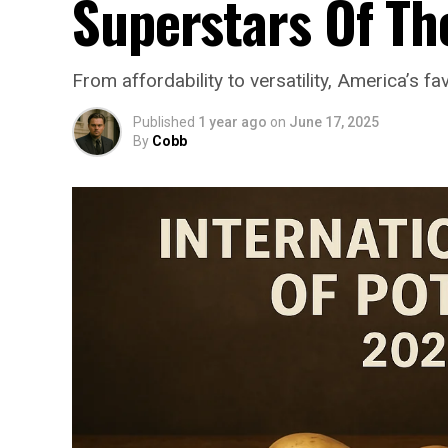
Superstars Of Th
From affordability to versatility, America’s f
Published
1 year ago
on
June 17, 2025
By
Cobb