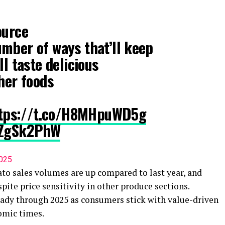
ource
mber of ways that’ll keep
ll taste delicious
ther foods
tps://t.co/H8MHpuWD5g
gnZgSk2PhW
2025
ato sales volumes are up compared to last year, and
pite price sensitivity in other produce sections.
teady through 2025 as consumers stick with value-driven
omic times.