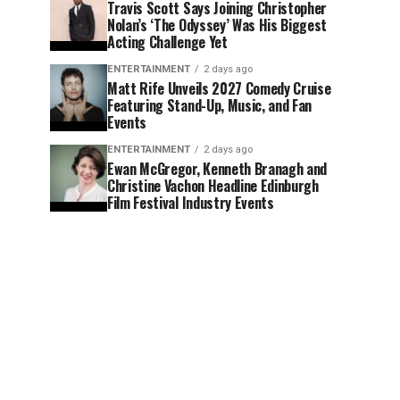
Travis Scott Says Joining Christopher
Nolan’s ‘The Odyssey’ Was His Biggest
Acting Challenge Yet
ENTERTAINMENT
2 days ago
Matt Rife Unveils 2027 Comedy Cruise
Featuring Stand-Up, Music, and Fan
Events
ENTERTAINMENT
2 days ago
Ewan McGregor, Kenneth Branagh and
Christine Vachon Headline Edinburgh
Film Festival Industry Events