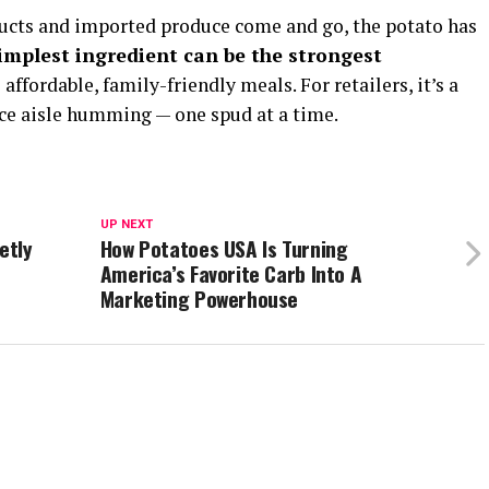
ducts and imported produce come and go, the potato has
implest ingredient can be the strongest
affordable, family-friendly meals. For retailers, it’s a
ce aisle humming — one spud at a time.
UP NEXT
etly
How Potatoes USA Is Turning
d
America’s Favorite Carb Into A
Marketing Powerhouse