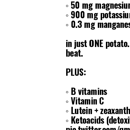
◦ 50 mg magnesi
◦ 900 mg potassi
◦ 0.3 mg mangane
in just ONE potato
beat.
PLUS:
◦ B vitamins
◦ Vitamin C
◦ Lutein + zeaxanth
◦ Ketoacids (detox
pic.twitter.com/q