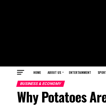
HOME
ABOUT US
ENTERTAINMENT
SPOR
BUSINESS & ECONOMY
Why Potatoes Ar