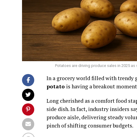
Potatoes are driving produce sales in 2025 as 
In a grocery world filled with trendy 
potato
is having a breakout moment
Long cherished as a comfort food sta
side dish. In fact, industry insiders
produce aisle, delivering steady vol
pinch of shifting consumer budgets.