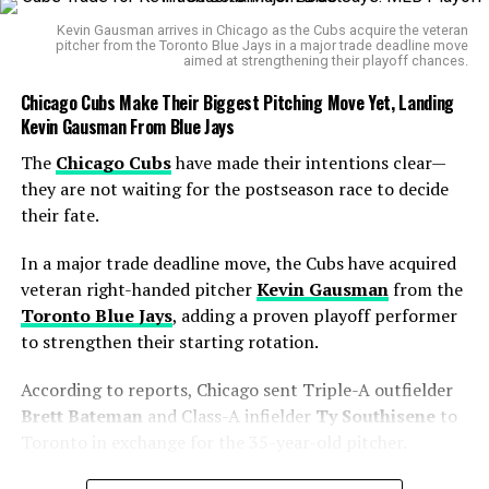
goal against Australia in over 15 years. But the joy lasted
Kevin Gausman arrives in Chicago as the Cubs acquire the veteran
less than three minutes. Touré struck again, turning
pitcher from the Toronto Blue Jays in a major trade deadline move
aimed at strengthening their playoff chances.
inside the box and burying a finish past Crocombe. A
hat-trick seemed on the cards, but
VAR
ruled out his
Chicago Cubs Make Their Biggest Pitching Move Yet, Landing
third after teammate
Lewis Miller
was judged offside.
Kevin Gausman From Blue Jays
The
Chicago Cubs
have made their intentions clear—
Beyond the goals: young leaders
they are not waiting for the postseason race to decide
their fate.
emerge
In a major trade deadline move, the Cubs have acquired
Amid the hype around the goalscorers, there were
veteran right-handed pitcher
Kevin Gausman
from the
quieter milestones.
Connor Metcalfe
, with two assists,
Toronto Blue Jays
, adding a proven playoff performer
showed vision and maturity in midfield.
Alessandro
to strengthen their starting rotation.
Circati
, at just 21, captained the Socceroos for the first
time. And
Max Balard
, finally given a full start, looked
According to reports, Chicago sent Triple-A outfielder
assured in the middle of the park.
Brett Bateman
and Class-A infielder
Ty Southisene
to
Toronto in exchange for the 35-year-old pitcher.
For Touré, the Auckland performance capped off a
perfect September window. Days earlier, he had