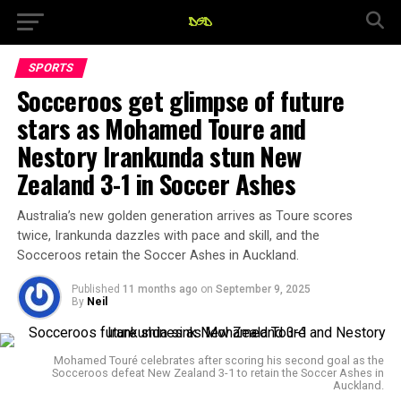
SPORTS
Socceroos get glimpse of future
stars as Mohamed Toure and
Nestory Irankunda stun New
Zealand 3-1 in Soccer Ashes
Australia’s new golden generation arrives as Toure scores
twice, Irankunda dazzles with pace and skill, and the
Socceroos retain the Soccer Ashes in Auckland.
Published
11 months ago
on
September 9, 2025
By
Neil
Mohamed Touré celebrates after scoring his second goal as the
Socceroos defeat New Zealand 3-1 to retain the Soccer Ashes in
Auckland.