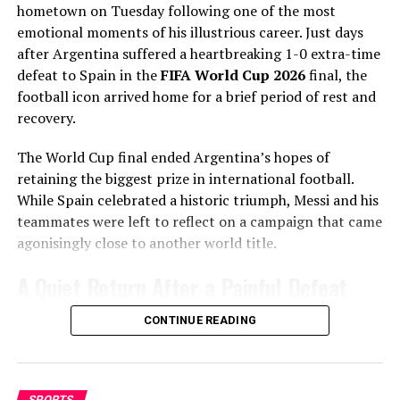
hometown on Tuesday following one of the most
Statcast
era, Gausman has recorded more splitter
emotional moments of his illustrious career. Just days
strikeouts than any other pitcher, becoming one of the
after Argentina suffered a heartbreaking 1-0 extra-time
most dominant users of the pitch in modern baseball.
defeat to Spain in the
FIFA World Cup 2026
final, the
Why the Cubs Wanted Him
football icon arrived home for a brief period of rest and
recovery.
Chicago’s rotation has dealt with injuries throughout
The World Cup final ended Argentina’s hopes of
the season, making additional pitching depth a priority.
retaining the biggest prize in international football.
Touré laughed afterwards: “When he shot, I almost died.
While Spain celebrated a historic triumph, Messi and his
Gausman joins a rotation featuring
Matthew Boyd
and
I couldn’t believe what’s going on.”
teammates were left to reflect on a campaign that came
Shota Imanaga
, while recently acquired left-hander
agonisingly close to another world title.
David Peterson
has also provided strong
The Soccer Ashes: a tradition
performances.
A Quiet Return After a Painful Defeat
reborn
The Cubs currently find themselves chasing the
Unlike the jubilant scenes that often accompany World
CONTINUE READING
Milwaukee Brewers
in the standings, trailing by 6.5
The “Soccer Ashes” trophy, first contested between
Cup success, Messi’s return was a low-key affair. The
games ahead of the trade deadline.
Australia and New Zealand in 1923, was resurrected
Argentine superstar chose to head back to his
after decades in storage. Retaining it means more than
Adding a pitcher with more than 1,000 career innings
hometown to spend a few days with family after an
SPORTS