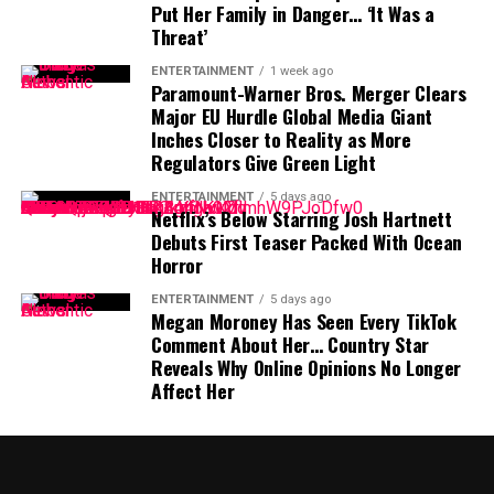
Put Her Family in Danger… ‘It Was a
another roster addition—it is a message that October
Difficult Position
Threat’
baseball remains the goal.
The timing of Vea’s trade request is particularly
ENTERTAINMENT
1 week ago
Paramount-Warner Bros. Merger Clears
significant because the Buccaneers have another major
Major EU Hurdle Global Media Giant
contract situation involving their quarterback.
Inches Closer to Reality as More
Regulators Give Green Light
Baker Mayfield
, who is entering the final season of a
ENTERTAINMENT
5 days ago
three-year, $100 million contract, is also seeking an
Netflix’s Below Starring Josh Hartnett
extension.
Debuts First Teaser Packed With Ocean
Horror
Mayfield participated fully in minicamp, but he
ENTERTAINMENT
5 days ago
acknowledged last month that negotiations were
Megan Moroney Has Seen Every TikTok
“anywhere close” to being completed. He also indicated
Comment About Her… Country Star
that he would not continue contract discussions once
Reveals Why Online Opinions No Longer
training camp began.
Affect Her
That leaves Tampa Bay facing important decisions
involving two of the team’s most recognizable players.