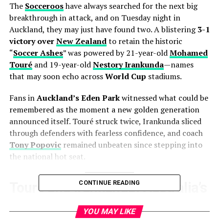
The
Socceroos
have always searched for the next big
breakthrough in attack, and on Tuesday night in
Auckland, they may just have found two. A blistering
3-1
victory over
New Zealand
to retain the historic
“
Soccer Ashes
” was powered by 21-year-old
Mohamed
Touré
and 19-year-old
Nestory Irankunda
—names
that may soon echo across
World Cup
stadiums.
Fans in
Auckland’s Eden Park
witnessed what could be
remembered as the moment a new golden generation
announced itself. Touré struck twice, Irankunda sliced
through defenders with fearless confidence, and coach
Tony Popovic
remained unbeaten since stepping into
the national hot seat.
CONTINUE READING
Touré and Irankunda: Australia’s
attacking revolution
YOU MAY LIKE