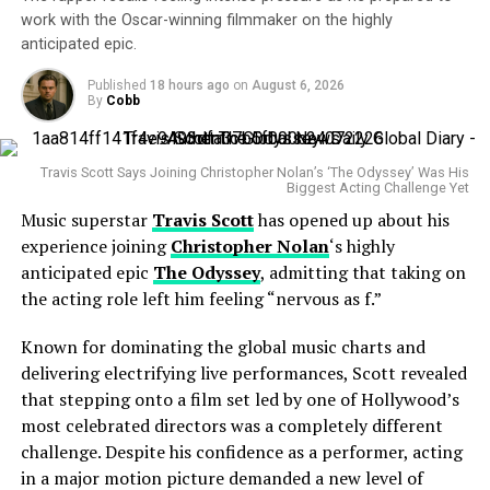
anticipation is already building among fans eager to
Cobb
work with the Oscar-winning filmmaker on the highly
If finalized, the combination would bring together some
hear what this collaboration will produce.
anticipated epic.
of the world’s most recognizable entertainment brands.
Paramount Global owns iconic studios and networks
Published
18 hours ago
on
August 6, 2026
By
Cobb
including
Paramount Pictures
,
CBS
,
Showtime
,
MTV
and the streaming platform
Paramount+
.
Travis Scott Says Joining Christopher Nolan’s ‘The Odyssey’ Was His
Meanwhile, Warner Bros. Discovery controls an equally
Biggest Acting Challenge Yet
impressive portfolio featuring
Warner Bros. Pictures
,
Music superstar
Travis Scott
has opened up about his
HBO
,
Max
,
CNN
,
Discovery Channel
and
DC Studios
.
experience joining
Christopher Nolan
‘s highly
anticipated epic
The Odyssey
, admitting that taking on
the acting role left him feeling “nervous as f.”
Known for dominating the global music charts and
delivering electrifying live performances, Scott revealed
that stepping onto a film set led by one of Hollywood’s
News of the signing quickly spread across social media,
most celebrated directors was a completely different
where fans celebrated the announcement and began
challenge. Despite his confidence as a performer, acting
speculating about potential producers, collaborators,
in a major motion picture demanded a new level of
and the musical direction of her next album. Many