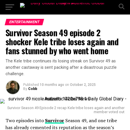
ENTERTAINMENT
Survivor Season 49 episode 2
shocker Kele tribe loses again and
fans stunned by who went home
The Kele tribe continues its losing streak on Survivor 49 as
another castaway is sent packing after a disastrous puzzle
challenge.
Published
10 months ago
on
October 2, 2025
By
Cobb
Survivor Season 49 Episode 2 recap Kele tribe loses again and another
member voted out
Two episodes into
Survivor
Season 49, and one tribe
has already cemented its reputation as the season’s