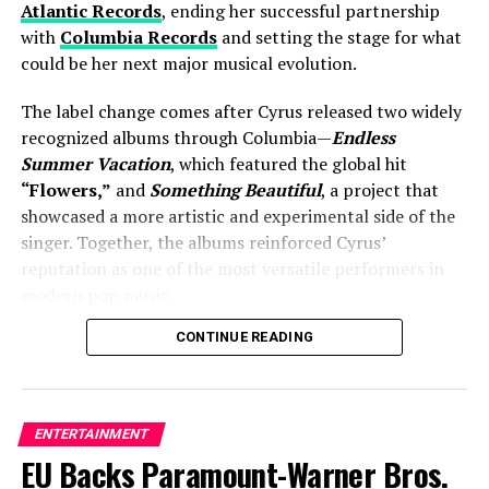
Atlantic Records
, ending her successful partnership
where producers have confirmed two players will return
with
Columbia Records
and setting the stage for what
in a milestone celebration of one of reality television’s
could be her next major musical evolution.
longest-running hits.
The label change comes after Cyrus released two widely
#DISQUALIFIED
: Jeff
recognized albums through Columbia—
Endless
revealed what got 2 people
Summer Vacation
, which featured the global hit
“Flowers,”
and
Something Beautiful
, a project that
sent home before Survivor
showcased a more artistic and experimental side of the
49 started – "They just
singer. Together, the albums reinforced Cyrus’
reputation as one of the most versatile performers in
kept talking. So much so
modern pop music.
that I got a call from our
CONTINUE READING
Joining Atlantic Records signals more than just a
Ponderosa team saying,
business decision. Industry observers view the move as
‘There’s a level of
an opportunity for Cyrus to explore fresh creative
concern.’”
collaborations while expanding her already impressive
ENTERTAINMENT
catalog. Atlantic has long been home to some of the
EU Backs Paramount-Warner Bros.
biggest names in contemporary music, making it a