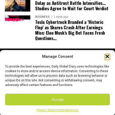
Delay as Antitrust Battle Intensifies…
Studios Agree to Wait for Court Verdict
BUSINESS
1 week ago
Tesla Cybertruck Branded a ‘Historic
Flop’ as Shares Crash After Earnings
Miss: Elon Musk’s Big Bet Faces Fresh
Questions…
Manage Consent
To provide the best experiences, Daily Global Diary uses technologies like
cookies to store and/or access device information. Consenting to these
technologies will allow us to process data such as browsing behavior or
HOME
ABOUT US
CONTACT US
PRIVACY POLICY
unique IDs on this site. Not consenting or withdrawing consent, may
TERMS AND CONDITIONS
DISCLAIMER
SITE MAP
CATEGORIES
adversely affect certain features and functions.
Accept
Copyright © 2025 Daily Global Dairy. Owned and Managed by the team
of Coyote Mediatech.
Privacy Statement
Impressum
SHARE
TWEET