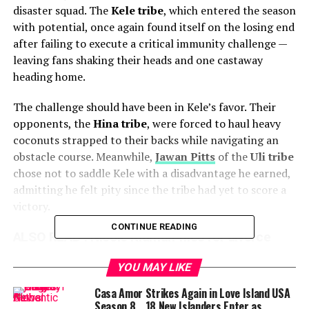
disaster squad. The
Kele tribe
, which entered the season
with potential, once again found itself on the losing end
after failing to execute a critical immunity challenge —
leaving fans shaking their heads and one castaway
heading home.
The challenge should have been in Kele’s favor. Their
opponents, the
Hina tribe
, were forced to haul heavy
coconuts strapped to their backs while navigating an
obstacle course. Meanwhile,
Jawan Pitts
of the
Uli tribe
chose not to saddle Kele with a disadvantage he earned,
admitting he felt pity since the tribe had yet to score a
victory.
CONTINUE READING
ALSO READ :
Nicole Kidman files for divorce
from Keith Urban after 19 years fans shocked
YOU MAY LIKE
by sudden split
Casa Amor Strikes Again in Love Island USA
Despite this mercy, Kele’s performance fell flat. Their
Season 8… 18 New Islanders Enter as