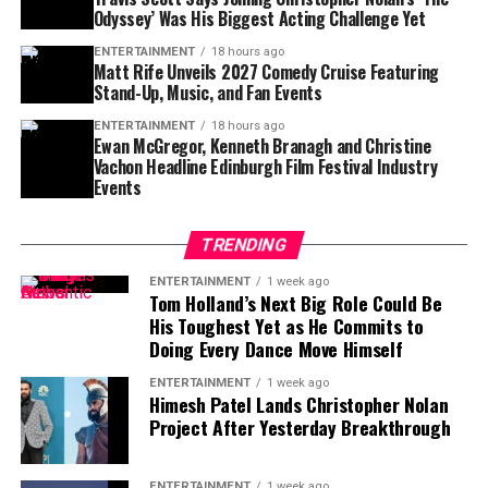
Odyssey’ Was His Biggest Acting Challenge Yet
the most talked-about productions in recent months,
thanks to Nolan’s signature filmmaking style and large-
ENTERTAINMENT
18 hours ago
Matt Rife Unveils 2027 Comedy Cruise Featuring
scale vision.
Stand-Up, Music, and Fan Events
For Travis Scott, the experience represented more than
ENTERTAINMENT
18 hours ago
Ewan McGregor, Kenneth Branagh and Christine
simply appearing in a blockbuster. It was an
Vachon Headline Edinburgh Film Festival Industry
opportunity to learn from one of cinema’s most
Events
respected directors while testing himself in a
completely different creative environment.
TRENDING
Although nerves were part of the process, Scott
ENTERTAINMENT
1 week ago
Tom Holland’s Next Big Role Could Be
suggested that the challenge ultimately made the
His Toughest Yet as He Commits to
experience even more rewarding. His honesty about
Doing Every Dance Move Himself
feeling intimidated has resonated with fans, many of
whom praised the artist for embracing a new artistic
ENTERTAINMENT
1 week ago
Himesh Patel Lands Christopher Nolan
direction despite the pressure that comes with starring
Project After Yesterday Breakthrough
in such a high-profile production.
As excitement continues to build around
The Odyssey
,
ENTERTAINMENT
1 week ago