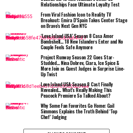
teamwork crumbled during the puzzle portion of the
Relationships Face Ultimate Loyalty Test
challenge, exposing their biggest weakness. As
host Jeff
From Viral Fashion Icon to Reality TV
Probst
reminded viewers during tribal council, Survivor
Breakout: Emira D’Spain Takes Center Stage
often comes down to mental sharpness as much as
on Bravo’s Next Gen NYC
physical grit. Unfortunately for Kele, lying to each other
‘Love Island USA’ Season 8 Casa Amor
has been easier than solving puzzles.
Bombshell… 18 New Islanders Enter and No
Couple Feels Safe Anymore
Another blindside at tribal council
Project Runway Season 22 Goes Star-
Studded… Nina Dobrev, Ciara, Ice Spice &
Last week, the Kele tribe blindsided
Nicole Mazullo
, a
More Join as Guest Judges in Surprise Line-
26-year-old financial crime consultant, cutting their
Up Twist
team from six to five. This week, the group’s struggles
Love Island USA Season 8 Cast Finally
forced them back into tribal council with even fewer
Revealed… What’s Really Making This
numbers.
Peacock Premiere So Talked About?
Why Some Fan Favorites Go Home: Gail
Simmons Explains the Truth Behind ‘Top
Chef’ Judging
In the end, the four remaining Kele members were