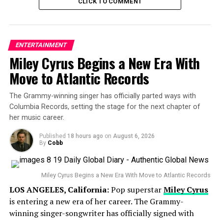
forced to face the music. And while alliances are shifting
CLICK TO COMMENT
quickly in this game, the vote sent shockwaves — with
another early boot that left fans debating strategy and
loyalt
ENTERTAINMENT
Miley Cyrus Begins a New Era With
Survivor 49 cast dynamics
Move to Atlantic Records
This season introduced 18 fresh faces, all hoping to
carve out a path to the million-dollar prize and the title
The Grammy-winning singer has officially parted ways with
of Sole Survivor. With two episodes aired, only the Kele
Columbia Records, setting the stage for the next chapter of
tribe has felt the sting of elimination — while both
Uli
her music career.
and
Hina
tribes remain untouched and strong at six
Published
18 hours ago
on
August 6, 2026
members each.
By
Cobb
The early collapse of Kele raises big questions about
whether they can bounce back, or if they’ll continue to
Miley Cyrus Begins a New Era With Move to Atlantic Records
be Survivor 49’s cautionary tale of how
not
to play the
LOS ANGELES, California:
Pop superstar
Miley Cyrus
game.
is entering a new era of her career. The Grammy-
winning singer-songwriter has officially signed with
Meanwhile, fans are already buzzing about
Season 50
,