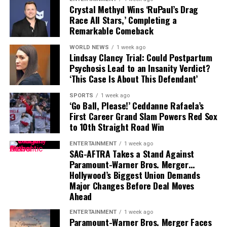
Crystal Methyd Wins ‘RuPaul’s Drag
audiences will not only get to see Travis Scott in a new
Race All Stars,’ Completing a
acting role but also hear his original contribution to the
Remarkable Comeback
film’s soundtrack. The dual role highlights the artist’s
growing presence in Hollywood as he continues to
WORLD NEWS
1 week ago
Lindsay Clancy Trial: Could Postpartum
expand beyond music into film and storytelling.
Psychosis Lead to an Insanity Verdict?
‘This Case Is About This Defendant’
SPORTS
1 week ago
‘Go Ball, Please!’ Ceddanne Rafaela’s
First Career Grand Slam Powers Red Sox
to 10th Straight Road Win
ENTERTAINMENT
1 week ago
SAG-AFTRA Takes a Stand Against
Paramount-Warner Bros. Merger…
Hollywood’s Biggest Union Demands
Major Changes Before Deal Moves
Ahead
ENTERTAINMENT
1 week ago
Paramount-Warner Bros. Merger Faces