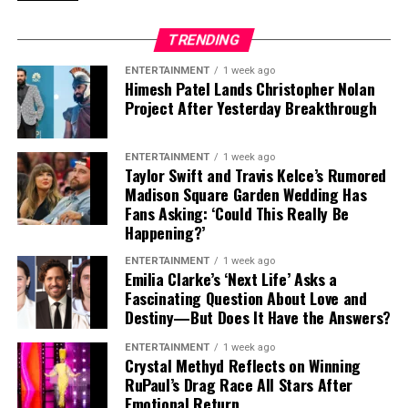
Images of test vehicles reportedly show the front
the
2027 Rivian R2 Performance
could emerge as one
bumper heavily covered in camouflage, while the
of the most capable electric SUVs available, offering
TRENDING
headlights appear to be largely exposed.
sports-car acceleration while maintaining dependable
performance even in some of the hottest conditions
ENTERTAINMENT
1 week ago
That combination has sparked speculation that the
Himesh Patel Lands Christopher Nolan
imaginable.
Project After Yesterday Breakthrough
front-end changes could be more substantial than a
typical mid-cycle update.
ENTERTAINMENT
1 week ago
The RX is already a recognisable model, so Lexus is
Taylor Swift and Travis Kelce’s Rumored
unlikely to completely reinvent its identity with a
Madison Square Garden Wedding Has
Built on GM’s Dedicated EV Platform
Fans Asking: ‘Could This Really Be
facelift.
Happening?’
Every version of the 2027 Silverado EV continues to ride
However, the company has recently started moving in a
ENTERTAINMENT
1 week ago
on
GM’s BT1 electric truck platform
, which was
new styling direction, and that could have a major
Emilia Clarke’s ‘Next Life’ Asks a
developed specifically for battery-powered pickup
influence on the updated SUV.
Fascinating Question About Love and
trucks.
Destiny—But Does It Have the Answers?
Could the Lexus RX Borrow Design
The vehicle will also continue to be manufactured at
ENTERTAINMENT
1 week ago
Crystal Methyd Reflects on Winning
Ideas From the New ES?
Factory Zero
in
Michigan
, General Motors’ flagship
RuPaul’s Drag Race All Stars After
electric vehicle production facility dedicated to next-
Emotional Return