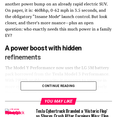
another power bump on an already rapid electric SUV.
On paper, it is: 460bhp, 0-62 mph in 3.5 seconds, and
the obligatory “Insane Mode” launch control. But look
closer, and there’s more nuance—plus an open
question: who exactly needs this much power in a family
EV?
A power boost with hidden
refinements
The Model Y Performance now uses the LG 5M battery
pack borrowed from the
Tesla Model 3 Performance
.
With 79kWh usable capacity, it manages to squeeze in
more energy without extra weight, resulting in nearly
CONTINUE READING
the same efficiency as the Long Range AWD. Efficiency
might not sound as sexy as acceleration, but it matters
YOU MAY LIKE
when you’re ferrying kids to school rather than
Tesla Cybertruck Branded a ‘Historic Flop’
sprinting down an autobahn.
as Shares Crash After Earnings Miss: Elon