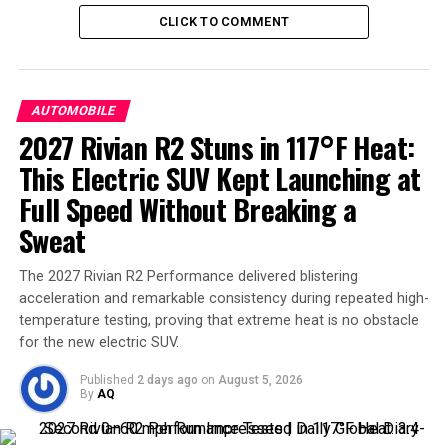
welcome efficiency boost. And if you care about details,
CLICK TO COMMENT
those flashy red brake calipers? Same as the AWD
version—just painted red.
Cabin upgrades and comfort
AUTOMOBILE
2027 Rivian R2 Stuns in 117°F Heat:
Inside,
Elon Musk
’s team focused on refinement. The
This Electric SUV Kept Launching at
central touchscreen has grown slightly, now crisper
Full Speed Without Breaking a
with more pixels. Sportier seats get extra bolstering and
electric thigh supports, while carbon trim dots the
Sweat
dashboard and door inserts. Rear passengers aren’t left
behind: the 8-inch rear entertainment screen remains,
The 2027 Rivian R2 Performance delivered blistering
acceleration and remarkable consistency during repeated high-
as does the panoramic glass roof.
temperature testing, proving that extreme heat is no obstacle
for the new electric SUV.
Noise, vibration, and harshness (NVH) levels have also
been significantly improved. On smooth Swiss roads,
Published
2 days ago
on
August 5, 2026
testers reported cabin noise so low that you could “hear
By
AQ
your passenger breathing.” That level of silence in an EV
SUV is no small achievement.