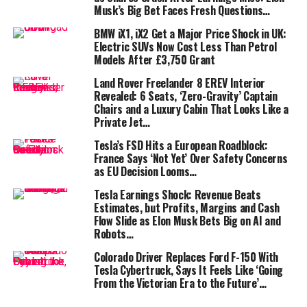
Musk’s Big Bet Faces Fresh Questions…
Alongside the battery, engineers squeezed out 40 extra
horsepower over the last version. In today’s EV arms
BMW iX1, iX2 Get a Major Price Shock in UK:
Electric SUVs Now Cost Less Than Petrol
race, that means a 0-62mph sprint in just 3.5 seconds—
Models After £3,750 Grant
numbers once reserved for supercars. Stick it in
“Insane” mode, and it will repeat that feat multiple
Land Rover Freelander 8 EREV Interior
Revealed: 6 Seats, ‘Zero-Gravity’ Captain
times.
Chairs and a Luxury Cabin That Looks Like a
Private Jet…
Tesla’s FSD Hits a European Roadblock:
France Says ‘Not Yet’ Over Safety Concerns
as EU Decision Looms…
Subtle styling, serious aero tweaks
Tesla Earnings Shock: Revenue Beats
Estimates, but Profits, Margins and Cash
Flow Slide as Elon Musk Bets Big on AI and
At first glance, the Model Y Performance doesn’t
Robots…
scream transformation. Yes, there’s a new bumper, 21-
inch Arachnid 2.0 wheels, a carbon lip spoiler, and
Colorado Driver Replaces Ford F-150 With
Tesla Cybertruck, Says It Feels Like ‘Going
glossy black mirrors. But the real story is underneath:
From the Victorian Era to the Future’…
the aero work reduces lift by 64% and drag by 10%. Less
lift means more stability at speed, while less drag is a