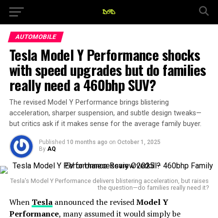
AUTOMOBILE
Tesla Model Y Performance shocks
with speed upgrades but do families
really need a 460bhp SUV?
The revised Model Y Performance brings blistering
acceleration, sharper suspension, and subtle design tweaks—
but critics ask if it makes sense for the average family buyer.
Published
10 months ago
on
October 1, 2025
By
AQ
Tesla’s Model Y Performance delivers blistering acceleration, but raises
the question—do families really need it?
When
Tesla
announced the revised
Model Y
Performance
, many assumed it would simply be