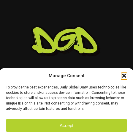
clues about how the company intends to evolve its
evolving electric truck market.
design language across its wider lineup.
For RX buyers, the most interesting question will be
whether Lexus decides to make the facelift visually
conservative or takes a bigger risk with the SUV’s
appearance.
Manage Consent
To provide the best experiences, Daily Global Diary uses technologies like
cookies to store and/or access device information. Consenting to these
technologies will allow us to process data such as browsing behavior or
HOME
ABOUT US
CONTACT US
PRIVACY POLICY
unique IDs on this site. Not consenting or withdrawing consent, may
TERMS AND CONDITIONS
DISCLAIMER
SITE MAP
CATEGORIES
adversely affect certain features and functions.
Accept
Copyright © 2025 Daily Global Dairy. Owned and Managed by the team