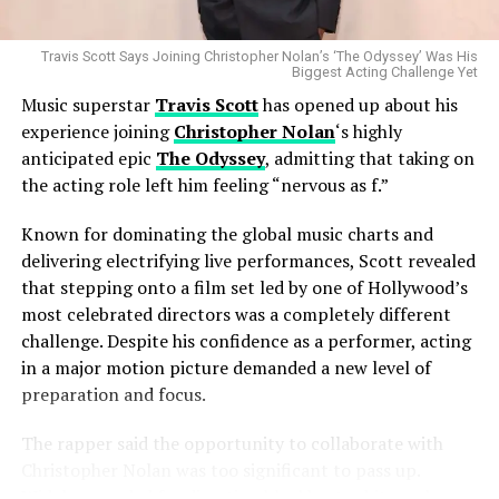
been defined by reinvention, the transition appears
consistent with her long-standing approach to artistic
growth.
Travis Scott Says Joining Christopher Nolan’s ‘The Odyssey’ Was His
Biggest Acting Challenge Yet
Music superstar
Travis Scott
has opened up about his
Despite changing labels, Miley Cyrus remains one of pop
experience joining
Christopher Nolan
‘s highly
music’s most recognizable voices, with a career
anticipated epic
The Odyssey
, admitting that taking on
spanning chart-topping albums, sold-out tours, major
Industry analysts believe the merger could reshape the
the acting role left him feeling “nervous as f.”
award wins, and a global fan base. Her ability to adapt
global entertainment landscape by creating a stronger
while maintaining a distinct artistic identity has made
Known for dominating the global music charts and
competitor in the increasingly crowded streaming
her one of the most enduring figures in contemporary
delivering electrifying live performances, Scott revealed
market. As traditional television continues to evolve,
entertainment.
that stepping onto a film set led by one of Hollywood’s
major studios are looking for greater scale, larger
most celebrated directors was a completely different
content libraries, and improved operational efficiency
As Atlantic Records prepares to welcome one of the
challenge. Despite his confidence as a performer, acting
to compete with digital streaming leaders.
industry’s biggest stars, attention now turns to what
in a major motion picture demanded a new level of
comes next. Whether it leads to a new album, high-
While the deal has now secured approvals from
preparation and focus.
profile collaborations, or another bold creative
numerous international regulators, additional
transformation, Miley Cyrus’ latest career move has
The rapper said the opportunity to collaborate with
regulatory processes may still be required before the
already become one of the biggest music industry
Christopher Nolan was too significant to pass up.
transaction can officially close. Companies involved in
stories of the year.
Widely regarded for directing blockbuster hits such as