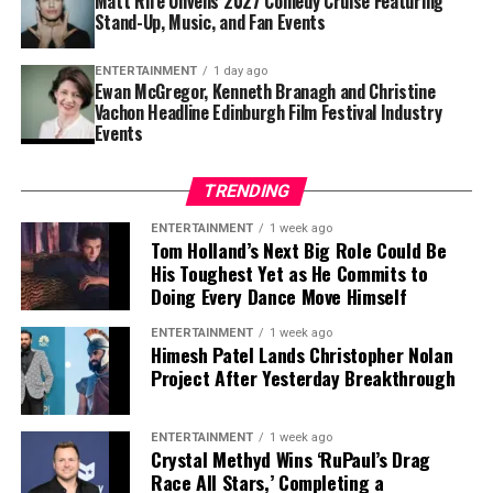
Matt Rife Unveils 2027 Comedy Cruise Featuring
For Travis Scott, the experience represented more than
Stand-Up, Music, and Fan Events
simply appearing in a blockbuster. It was an
opportunity to learn from one of cinema’s most
ENTERTAINMENT
1 day ago
respected directors while testing himself in a
Ewan McGregor, Kenneth Branagh and Christine
Vachon Headline Edinburgh Film Festival Industry
completely different creative environment.
Events
Although nerves were part of the process, Scott
suggested that the challenge ultimately made the
TRENDING
experience even more rewarding. His honesty about
ENTERTAINMENT
1 week ago
feeling intimidated has resonated with fans, many of
Tom Holland’s Next Big Role Could Be
whom praised the artist for embracing a new artistic
His Toughest Yet as He Commits to
direction despite the pressure that comes with starring
Doing Every Dance Move Himself
in such a high-profile production.
ENTERTAINMENT
1 week ago
Himesh Patel Lands Christopher Nolan
As excitement continues to build around
The Odyssey
,
Project After Yesterday Breakthrough
audiences will not only get to see Travis Scott in a new
acting role but also hear his original contribution to the
ENTERTAINMENT
1 week ago
film’s soundtrack. The dual role highlights the artist’s
Crystal Methyd Wins ‘RuPaul’s Drag
growing presence in Hollywood as he continues to
Race All Stars,’ Completing a