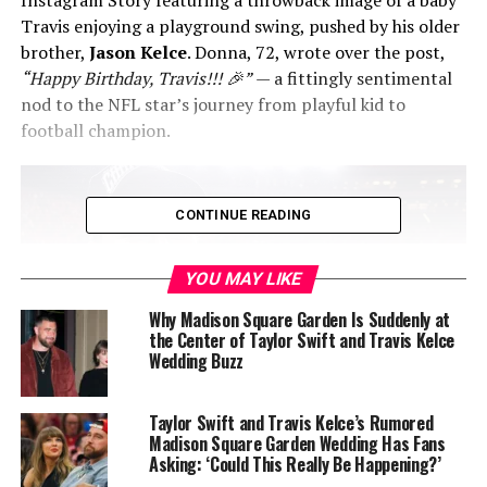
Travis enjoying a playground swing, pushed by his older
brother,
Jason Kelce
. Donna, 72, wrote over the post,
“Happy Birthday, Travis!!! 🎉”
— a fittingly sentimental
nod to the NFL star’s journey from playful kid to
football champion.
CONTINUE READING
YOU MAY LIKE
Why Madison Square Garden Is Suddenly at
the Center of Taylor Swift and Travis Kelce
Wedding Buzz
Taylor Swift and Travis Kelce’s Rumored
Madison Square Garden Wedding Has Fans
Meanwhile, the
Chiefs
shared their own birthday tribute
Asking: ‘Could This Really Be Happening?’
on Instagram — a photo slideshow titled
“TK Through