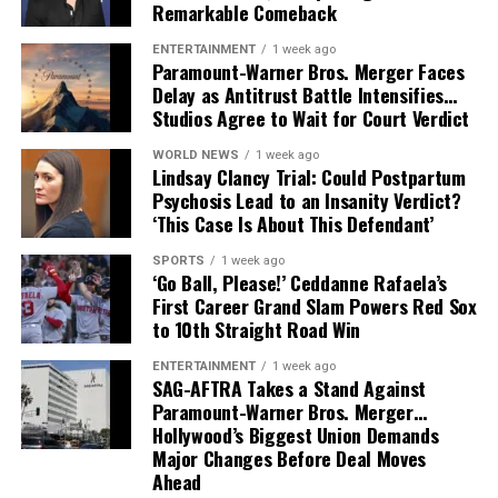
expand beyond music into film and storytelling.
Remarkable Comeback
ENTERTAINMENT
1 week ago
Paramount-Warner Bros. Merger Faces
Delay as Antitrust Battle Intensifies…
Studios Agree to Wait for Court Verdict
WORLD NEWS
1 week ago
Lindsay Clancy Trial: Could Postpartum
Psychosis Lead to an Insanity Verdict?
‘This Case Is About This Defendant’
SPORTS
1 week ago
‘Go Ball, Please!’ Ceddanne Rafaela’s
First Career Grand Slam Powers Red Sox
to 10th Straight Road Win
ENTERTAINMENT
1 week ago
SAG-AFTRA Takes a Stand Against
Paramount-Warner Bros. Merger…
Hollywood’s Biggest Union Demands
Major Changes Before Deal Moves
Ahead