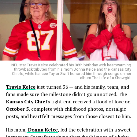
NFL star Travis Kelce celebrated his 36th birthday with heartwarming
throwback tributes from his mom Donna Kelce and the Kansas City
Chiefs, while fiancée Taylor Swift honored him through songs on her
album The Life of a Showgirl.
Travis Kelce
just turned 36 — and his family, team, and
fans made sure the milestone didn’t go unnoticed. The
Kansas City Chiefs
tight end received a flood of love on
October 5
, complete with childhood photos, nostalgic
posts, and heartfelt messages from those closest to him.
His mom,
Donna Kelce
, led the celebration with a sweet
Instagram Story featuring a throwback image of a baby