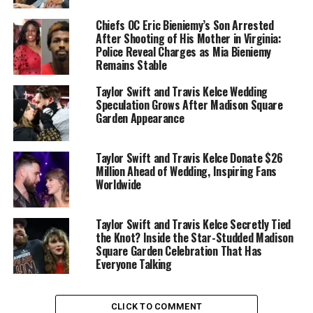
the Years.”
The team’s post captured a lifetime of
Chiefs OC Eric Bieniemy’s Son Arrested
memories: from a young Travis in a
Cleveland Browns
After Shooting of His Mother in Virginia:
jersey and sitting on Santa’s lap to his college football
Police Reveal Charges as Mia Bieniemy
days at the
University of Cincinnati
and his triumphant
Remains Stable
Super Bowl moments in Kansas City red.
Taylor Swift and Travis Kelce Wedding
Speculation Grows After Madison Square
The caption read simply:
Garden Appearance
“36 years of @killatrav ❤️.”
Taylor Swift and Travis Kelce Donate $26
Fans and teammates quickly flooded the comments with
Million Ahead of Wedding, Inspiring Fans
birthday wishes, calling Kelce “the heart of the Chiefs”
Worldwide
and “everyone’s favorite tight end.”
Taylor Swift and Travis Kelce Secretly Tied
Taylor Swift’s musical love letter
the Knot? Inside the Star-Studded Madison
Square Garden Celebration That Has
While
Taylor Swift
didn’t post a public message for her
Everyone Talking
fiancé, she had already given him a far more lasting
tribute — through her music.
CLICK TO COMMENT