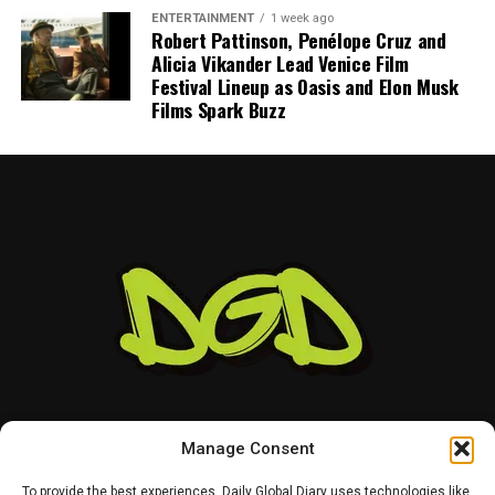
ENTERTAINMENT
1 week ago
Robert Pattinson, Penélope Cruz and
Alicia Vikander Lead Venice Film
Festival Lineup as Oasis and Elon Musk
Films Spark Buzz
Manage Consent
To provide the best experiences, Daily Global Diary uses technologies like