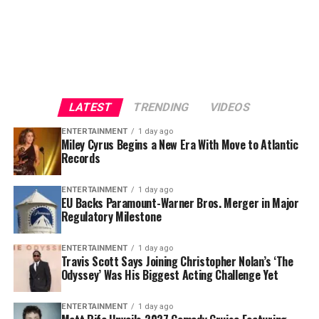
LATEST
TRENDING
VIDEOS
ENTERTAINMENT
1 day ago
Miley Cyrus Begins a New Era With Move to Atlantic
Records
Based on
Homer
‘s legendary ancient Greek epic
The
ENTERTAINMENT
1 day ago
EU Backs Paramount-Warner Bros. Merger in Major
Odyssey
, Nolan’s adaptation has generated enormous
Regulatory Milestone
anticipation from moviegoers worldwide. The project
boasts an impressive ensemble cast and has been one of
ENTERTAINMENT
1 day ago
the most talked-about productions in recent months,
Travis Scott Says Joining Christopher Nolan’s ‘The
Odyssey’ Was His Biggest Acting Challenge Yet
thanks to Nolan’s signature filmmaking style and large-
scale vision.
ENTERTAINMENT
1 day ago