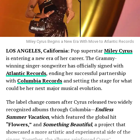
Miley Cyrus Begins a New Era With Move to Atlantic Records
LOS ANGELES, California:
Pop superstar
Miley Cyrus
By
August 2025
, Kelce proposed — an intimate moment
is entering a new era of her career. The Grammy-
that Swift later described as “perfect” during an
winning singer-songwriter has officially signed with
appearance on
The Graham Norton Show.
Atlantic Records
, ending her successful partnership
with
Columbia Records
and setting the stage for what
“He really crushed it when it came to surprising
could be her next major musical evolution.
me,” Swift said. “We filmed the podcast for
about three or four hours, and meanwhile,
The label change comes after Cyrus released two widely
behind his house, he was having the whole back
recognized albums through Columbia—
Endless
Summer Vacation
, which featured the global hit
garden turned into this beautiful space.”
“Flowers,”
and
Something Beautiful
, a project that
Their engagement photos, shared in a joint Instagram
showcased a more artistic and experimental side of the
post, showed a radiant Swift and an emotional Kelce
singer. Together, the albums reinforced Cyrus’