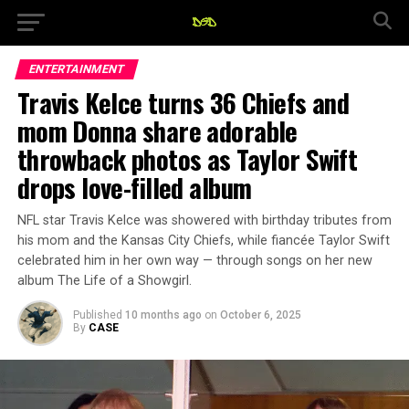
ENTERTAINMENT
Travis Kelce turns 36 Chiefs and
mom Donna share adorable
throwback photos as Taylor Swift
drops love-filled album
NFL star Travis Kelce was showered with birthday tributes from
his mom and the Kansas City Chiefs, while fiancée Taylor Swift
celebrated him in her own way — through songs on her new
album The Life of a Showgirl.
Published
10 months ago
on
October 6, 2025
By
CASE