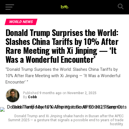
WORLD NEWS
Donald Trump Surprises the World:
Slashes China Tariffs by 10% After
Rare Meeting with Xi Jinping — ‘It
Was a Wonderful Encounter’
“Donald Trump Surprises the World: Slashes China Tariffs by
10% After Rare Meeting with Xi Jinping — ‘It Was a Wonderful
Encounter’ ”
Published
9 months ago
on
November 2, 2025
By
Cobb
Donald Trump and Xi Jinping shake hands in Busan after the APEC
Summit 2025 — a gesture that signals a possible end to years of trade
hostility.