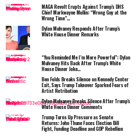
MAGA Revolt Erupts Against Trump’s DHS
At the summit, however, the tone changed dramatically.
Chief Markwayne Mullin: “Wrong Guy at the
Trump praised Xi as a “great leader of a great country”
Wrong Time”…
and expressed hope for a “long-term friendship.”
Dylan Mulvaney Responds After Trump’s
White House Dinner Remarks
ALSO READ :
Trump family linked American
Bitcoin seals Nasdaq debut after merger with
Gryphon shareholders say yes
“You Reminded Me I’m More Powerful”: Dylan
Mulvaney Hits Back After Trump’s White
“I think we’re going to have a fantastic relationship for
House Dinner Joke…
a long period of time,” Trump said, smiling beside Xi.
Ben Folds Breaks Silence on Kennedy Center
In return, Xi responded warmly, saying it was “great to
Exit, Says Trump Takeover Sparked Fears of
Artist Retribution
see Trump again,” adding that
“occasional clashes
between the world’s two largest economies are
Dylan Mulvaney Breaks Silence After Trump’s
normal.”
White House Dinner Comments
Trump Turns Up Pressure as Senate
“China’s development goes hand-in-hand with your
Returns: John Thune Faces Election Bill
vision to ‘Make America Great Again,’ and I am ready to
Fight, Funding Deadline and GOP Rebellion
build a solid foundation for our future relations,” Xi