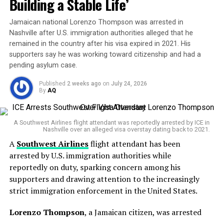
Building a Stable Life’
The Bigger Picture
Jamaican national Lorenzo Thompson was arrested in
While a 10 percent tariff cut grabs headlines, the road
Nashville after U.S. immigration authorities alleged that he
remained in the country after his visa expired in 2021. His
ahead is complex. Both sides must still navigate thorny
supporters say he was working toward citizenship and had a
issues like
intellectual property
,
semiconductor
pending asylum case.
export controls
, and the
Taiwan question
.
Published
2 weeks ago
on
July 24, 2026
A family tragedy at the heart of the trial
ALL THE MAJOR CHANGES
By
AQ
FROM PRESIDENT TRUMP’S
According to testimony presented in court, Clancy’s
mental health deteriorated significantly after the birth
A Southwest Airlines flight attendant was reportedly arrested by ICE in
“AMAZING” 12 OUT OF 10
Nashville over an alleged visa overstay dating back to 2021.
of her third child.
MEETING WITH CHINA’S
A
Southwest Airlines
flight attendant has been
arrested by U.S. immigration authorities while
PRESIDENT XI
Her former husband,
Patrick Clancy
, testified that she
reportedly on duty, sparking concern among his
began experiencing intrusive thoughts about harming
supporters and drawing attention to the increasingly
her children and thoughts of suicide. He described the
• U.S. cut tariffs on Chinese
strict immigration enforcement in the United States.
situation as confusing because her behaviour could
appear normal one moment and deeply troubling the
goods to 47% from 57%
Lorenzo Thompson
, a Jamaican citizen, was arrested
next.