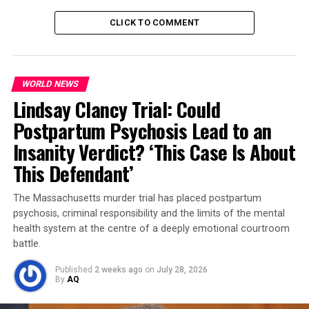
added.
CLICK TO COMMENT
Why This Matters
The handshake in Busan could mark a pivot in the global
WORLD NEWS
economy. With Trump hinting at reducing tariffs and Xi
Lindsay Clancy Trial: Could
signaling cooperation, markets reacted instantly —
Chinese stocks rose
, and
U.S. soybean exports look
Postpartum Psychosis Lead to an
set to recover
.
Insanity Verdict? ‘This Case Is About
This Defendant’
Behind the scenes, both countries agreed on a
framework deal
, paving the way for new trade
The Massachusetts murder trial has placed postpartum
understandings on energy, agriculture, and technology.
psychosis, criminal responsibility and the limits of the mental
The meeting was partly prepared by U.S. Treasury
health system at the centre of a deeply emotional courtroom
Secretary
Scott Basent
and China’s Commerce Minister,
battle.
who met in Malaysia the week before.
Published
2 weeks ago
on
July 28, 2026
By
AQ
Trump’s decision to roll back tariffs — especially on
products linked to
fentanyl precursors
, a long-