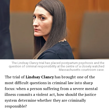
standing point of tension — was seen as a gesture of
“strategic realignment,” according to analysts at
Reuters
and
Bloomberg
.
A Global Ripple Effect
The U.S.–China trade truce comes at a critical moment.
With both economies slowing and supply chains
strained, even a 10 percent tariff cut could lower costs
for consumers and revive confidence in global markets.
The Guardian
reported that Trump’s move was met
The Lindsay Clancy trial has placed postpartum psychosis and the
with cheers at the
New York Stock Exchange
and a
question of criminal responsibility at the centre of a closely watched
Massachusetts courtroom case.
collective sigh of relief from Wall Street.
The trial of
Lindsay Clancy
has brought one of the
most difficult questions in criminal law into sharp
focus: when a person suffering from a severe mental
illness commits a violent act, how should the justice
system determine whether they are criminally
Meanwhile, Xi’s team highlighted that the two sides
responsible?