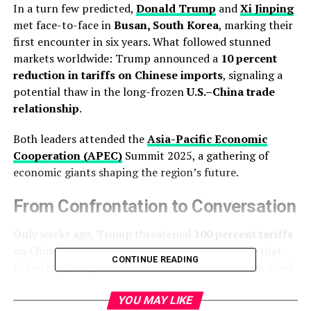
In a turn few predicted,
Donald Trump
and
Xi Jinping
met face-to-face in
Busan, South Korea
, marking their
first encounter in six years. What followed stunned
markets worldwide: Trump announced a
10 percent
reduction in tariffs on Chinese imports
, signaling a
potential thaw in the long-frozen
U.S.–China trade
relationship
.
Both leaders attended the
Asia-Pacific Economic
Cooperation (APEC)
Summit 2025, a gathering of
economic giants shaping the region’s future.
From Confrontation to Conversation
Only weeks ago, Trump threatened
100 percent tariffs
on Chinese goods starting November 1 — a move that
CONTINUE READING
risked reigniting the trade war. His administration cited
China’s tighter export controls on
rare earth minerals
and fentanyl-related products.
YOU MAY LIKE