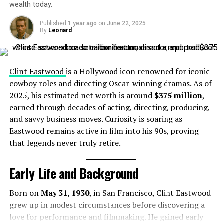
wealth today.
Woman
, and later secured the “Triple Crown of Acting”
with
Tonys
, Emmys, and more Golden Globes to his
Net Worth Growth Over the Years
Published
1 year ago
on
June 22, 2025
name.
By
Leonard
Despite passing away in 1989, Leone’s legacy has
steadily generated steady income:
Clint Eastwood
is a Hollywood icon renowned for iconic
cowboy roles and directing Oscar-winning dramas. As of
1989 (at death):
~$10 million
2025, his estimated net worth is around
$375 million
,
2021:
~$10 million
earned through decades of acting, directing, producing,
2025:
$10 million
— consistent, through rights and
and savvy business moves. Curiosity is soaring as
renewed interest
Eastwood remains active in film into his 90s, proving
that legends never truly retire.
Assets and Lifestyle
Early Life and Background
Leone passed away at 60 in his beloved Rome home.
Al Pacino (American Actor)
While detailed records of his assets are scarce, the $10
Born on
May 31, 1930
, in San Francisco, Clint Eastwood
million net worth reflects lifetime earnings from
grew up in modest circumstances before discovering a
Sources of Income
landmark films and enduring intellectual property .
love for performance and filmmaking. He gained early