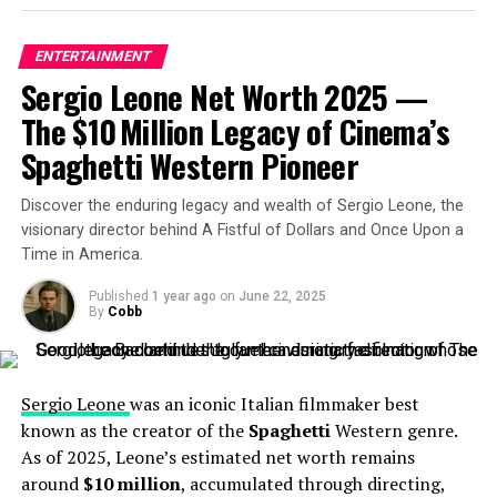
ENTERTAINMENT
Sergio Leone Net Worth 2025 —
The $10 Million Legacy of Cinema’s
Spaghetti Western Pioneer
GINNY & GEORGIA (L to R) ANTONIA GENTRY as GINNY in
episode 101 of GINNY & GEORGIA Cr. COURTESY OF
Discover the enduring legacy and wealth of Sergio Leone, the
NETFLIX © 2020
visionary director behind A Fistful of Dollars and Once Upon a
Looking ahead, industry analysts speculate that
Time in America.
Gentry’s net worth will continue to rise, especially with
Published
1 year ago
on
June 22, 2025
the anticipated release of
Ginny & Georgia
Season 3. As
By
Cobb
her career progresses and she takes on more prominent
roles, her financial trajectory is expected to ascend
accordingly.
Sergio Leone
was an iconic Italian filmmaker best
known as the creator of the
Spaghetti
Western genre.
RELATED TOPICS:
ENTERTAINMENT
As of 2025, Leone’s estimated net worth remains
around
$10 million
, accumulated through directing,
UP NEXT