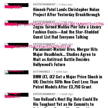
Malpaso Productions
: His own production
financial prudence.
ENTERTAINMENT
6 days ago
company, whose projects have generated well over
Himesh Patel Lands Christopher Nolan
Is Al Pacino a billionaire?
$100 million.
Project After Yesterday Breakthrough
Royalties & Licensing
: Recurring revenue from
ENTERTAINMENT
1 week ago
No. Despite Hollywood fame, his current net worth of
Zegna Turned Malibu Pier Into a Luxury
film rights, scores, and continued broadcasts.
~$40 million falls short of billionaire status.
Fashion Oasis—And the Star-Studded
Estimated $5–10 million per year.
Guest List Had Everyone Talking
How did Pacino lose his money?
Real Estate & Assets
: Portfolio includes
ENTERTAINMENT
1 week ago
residences in Carmel, Bel-Air, Sun Valley, and
Paramount-Warner Bros. Merger Hits
Lavish spending in the 1980s—16 cars, excessive
oceanfront estates in Hawaii.
Major Roadblock… Studios Agree to
landscaping, and handling by a fraudulent accountant—
Wait as Antitrust Battle Decides
Endorsements & One-off Deals
: Occasional
drained his fortune, as revealed in his memoir
Sonny
Hollywood’s Future
ventures, like a notable Chrysler Super Bowl ad and
Boy
.
film-related deals.
AUTOMOBILE
1 week ago
BMW iX1, iX2 Get a Major Price Shock in
How does he earn money today?
UK: Electric SUVs Now Cost Less Than
Net Worth Growth Over the Years
Petrol Models After £3,750 Grant
Through film and streaming roles, stage performances,
Clint Eastwood’s financial ascent mirrors his career
royalties, and selective commercial projects.
ENTERTAINMENT
1 week ago
Tom Holland’s Next Big Role Could Be
milestones:
His Toughest Yet as He Commits to