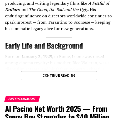
‘Incurable’ Fears Grow as Palace Insider Shares
producing, and writing legendary films like
A Fistful of
Heartbreaking Update on King Charles’ Cancer Battle
Dollars
and
The Good, the Bad and the Ugly
. His
enduring influence on directors worldwide continues to
DON'T MISS
Jill Biden’s Net Worth in 2025 Reflects Her Multifaceted
spark interest — from Tarantino to Scorsese — keeping
Career
his cinematic legacy alive for new generations.
Early Life and Background
Cobb
Born on
January 3, 1929
, in Rome, Leone was raised
among cinema royalty: his mother, Bice Waleran, was a
silent film actress, and his father,
Roberto Roberti
, a
pioneering filmmaker . He briefly studied law but
CONTINUE READING
dropped out to pursue film—a passion ignited on set
alongside icons like Vittorio
De Sica
during
Bicycle
Thieves
(1948) .
ENTERTAINMENT
Al Pacino Net Worth 2025 — From
Sonny Boy Struggles to $40 Million