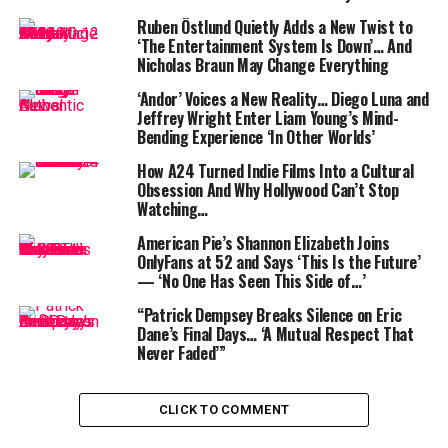
following. This online presence has opened doors to
Ruben Östlund Quietly Adds a New Twist to
brand endorsements and partnerships, further
‘The Entertainment System Is Down’… And
Nicholas Braun May Change Everything
enhancing her income streams. According to Nicki Swift,
collaborations with brands like Armani Beauty and Aerie
‘Andor’ Voices a New Reality… Diego Luna and
have added to her financial portfolio .
Jeffrey Wright Enter Liam Young’s Mind-
Bending Experience ‘In Other Worlds’
In addition to her role in
Ginny & Georgia
, the Netflix
How A24 Turned Indie Films Into a Cultural
star has expanded her acting repertoire with
Obsession And Why Hollywood Can’t Stop
appearances in films such as
Candy Jar
and
Raising Dion
.
Watching…
These projects, combined with her mainstay role on
American Pie’s Shannon Elizabeth Joins
Netflix, have solidified her position in the entertainment
OnlyFans at 52 and Says ‘This Is the Future’
industry and contributed to her growing net worth.
— ‘No One Has Seen This Side of…’
“Patrick Dempsey Breaks Silence on Eric
Dane’s Final Days… ‘A Mutual Respect That
Never Faded’”
CLICK TO COMMENT