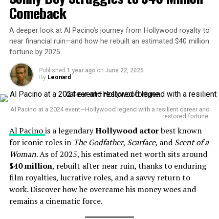
Comeback
A deeper look at Al Pacino’s journey from Hollywood royalty to
near financial ruin—and how he rebuilt an estimated $40 million
fortune by 2025.
Published
1 year ago
on
June 22, 2025
By
Leonard
Sergio Leone (Italian Filmmaker)
Career Highlights
Al Pacino at a 2024 event—Hollywood legend with a resilient career and
restored fortune.
Al Pacino
is a legendary
Hollywood actor
best known
Leone revolutionized film in the 1960s by spearheading
for iconic roles in
The Godfather
,
Scarface
, and
Scent of a
the Spaghetti Western subgenre. His breakout trilogy—
Woman
. As of 2025, his estimated net worth sits around
A Fistful of Dollars
(1964),
For a Few Dollars More
$40 million
, rebuilt after near ruin, thanks to enduring
(1965), and
The Good, the Bad and the Ugly
(1966)—
film royalties, lucrative roles, and a savvy return to
starred Clint Eastwood and featured unforgettable
work. Discover how he overcame his money woes and
collaboration with composer Ennio Morricone . He then
remains a cinematic force.
directed epics like
Once Upon a Time in the West
(1968)
and
Once Upon a Time in America
(1984), solidifying his