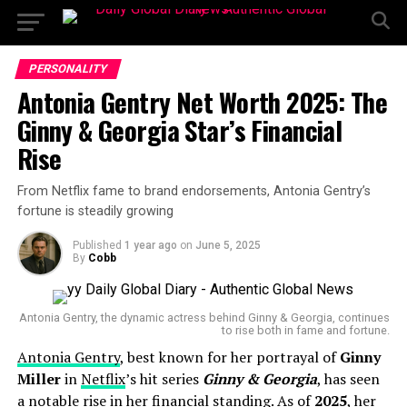
PERSONALITY
Antonia Gentry Net Worth 2025: The
Ginny & Georgia Star’s Financial
Rise
From Netflix fame to brand endorsements, Antonia Gentry’s
fortune is steadily growing
Published
1 year ago
on
June 5, 2025
By
Cobb
Antonia Gentry, the dynamic actress behind Ginny & Georgia, continues
to rise both in fame and fortune.
Antonia Gentry
, best known for her portrayal of
Ginny
Miller
in
Netflix
’s hit series
Ginny & Georgia
, has seen
a notable rise in her financial standing. As of
2025
, her