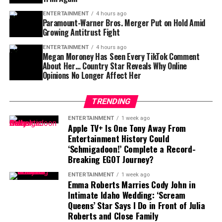
Pacino’s financial path has been turbulent—but
both upfront and backend film profits .
resilient:
ENTERTAINMENT
4 hours ago
Paramount-Warner Bros. Merger Put on Hold Amid
Growing Antitrust Fight
2021:
~$30 million
ENTERTAINMENT
4 hours ago
2023:
~$35 million
Megan Moroney Has Seen Every TikTok Comment
About Her… Country Star Reveals Why Online
2025:
~$40 million
Opinions No Longer Affect Her
After losing much of his wealth in financial
mismanagement and overspending, Pacino has recently
TRENDING
Clint Eastwood (Actor And Former Mayor Of Carmel-by-
stabilized and rebuilt with calculated career choices.
ENTERTAINMENT
1 week ago
the-Sea)
Apple TV+ Is One Tony Away From
Entertainment History Could
Assets and Lifestyle
Sources of Income
‘Schmigadoon!’ Complete a Record-
Breaking EGOT Journey?
Pacino keeps a relatively modest lifestyle compared to
Movie Salaries & Profit Shares
: Starring and
ENTERTAINMENT
1 week ago
his peers. Reports note a preference for practical luxury
directing yield multi-million-dollar paydays—
Emma Roberts Marries Cody John in
—owning a
Rolls-Royce Phantom
and a couple of
Intimate Idaho Wedding: ‘Scream
reportedly $10–15 million annually from royalties
Lexus LX SUVs
, rather than exotic collections. He
Queens’ Star Says I Do in Front of Julia
and backend profits.
values comfort over ostentation, reflecting newfound
Roberts and Close Family