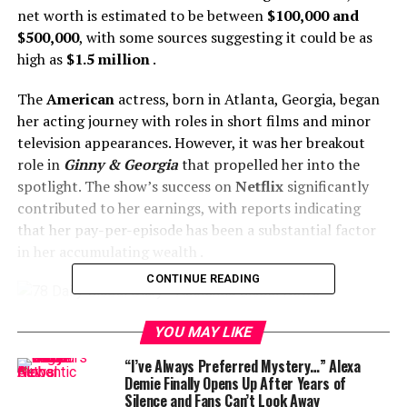
net worth is estimated to be between
$100,000 and
$500,000
, with some sources suggesting it could be as
high as
$1.5 million
.
The
American
actress, born in Atlanta, Georgia, began
her acting journey with roles in short films and minor
television appearances. However, it was her breakout
role in
Ginny & Georgia
that propelled her into the
spotlight. The show’s success on
Netflix
significantly
contributed to her earnings, with reports indicating
that her pay-per-episode has been a substantial factor
in her accumulating wealth .
CONTINUE READING
YOU MAY LIKE
Beyond her acting endeavors,
Gentry
has leveraged her
“I’ve Always Preferred Mystery…” Alexa
growing popularity on social media platforms,
Demie Finally Opens Up After Years of
Silence and Fans Can’t Look Away
particularly Instagram, where she boasts a significant