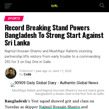
SPORTS
Record Breaking Stand Powers
Bangladesh To Strong Start Against
Sri Lanka
Najmul Hossain Shanto and Mushfiqur Rahim’s stunning
partnership lifts visitors from early trouble to a commanding
292 for 3 on Day One in Galle.
Published
1 year ago
on
June 17, 2025
By
Cobb
Mushfiqur Rahim and Najmul Hossain Shanto’s record stand gives
Bangladesh a dream start in the first Test at Galle.
Bangladesh
’s Test squad showed grit and class on
Tuesday as skipper
Najmul Hossain Shanto
and