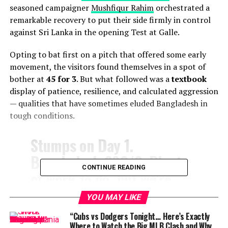
seasoned campaigner
Mushfiqur Rahim
orchestrated a
remarkable recovery to put their side firmly in control
against Sri Lanka in the opening Test at Galle.
Opting to bat first on a pitch that offered some early
movement, the visitors found themselves in a spot of
bother at
45 for 3
. But what followed was a
textbook
display of patience, resilience, and calculated aggression
— qualities that have sometimes eluded Bangladesh in
tough conditions.
Stumps on Day 1.
Bangladesh 292/3. Plenty
CONTINUE READING
of work to do, but we're
ready for the fight
YOU MAY LIKE
tomorrow! 💪
#SLvBAN
“Cubs vs Dodgers Tonight… Here’s Exactly
Where to Watch the Big MLB Clash and Why