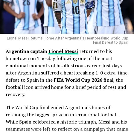
most dominant users of the pitch in modern baseball.
Why the Cubs Wanted Him
Chicago’s rotation has dealt with injuries throughout
the season, making additional pitching depth a priority.
Lionel Messi Returns Home After Argentina's Heartbreaking World Cup
Final Defeat to Spain
Argentina captain
Lionel Messi
returned to his
Gausman joins a rotation featuring
Matthew Boyd
and
hometown on Tuesday following one of the most
Shota Imanaga
, while recently acquired left-hander
emotional moments of his illustrious career. Just days
David Peterson
has also provided strong
after Argentina suffered a heartbreaking 1-0 extra-time
performances.
defeat to Spain in the
FIFA World Cup 2026
final, the
The Cubs currently find themselves chasing the
football icon arrived home for a brief period of rest and
Milwaukee Brewers
in the standings, trailing by 6.5
recovery.
games ahead of the trade deadline.
The World Cup final ended Argentina’s hopes of
Adding a pitcher with more than 1,000 career innings
retaining the biggest prize in international football.
and extensive playoff experience signals that Chicago
While Spain celebrated a historic triumph, Messi and his
believes it can still make a serious postseason push.
teammates were left to reflect on a campaign that came