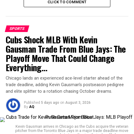
century brimming with crisp drives and smart rotation
CLICK TO COMMENT
of strike. For a player who hadn’t crossed fifty in his last
13 innings, this ton could not have come at a better
time for himself and his team.
SPORTS
Fans and experts alike believe this innings might just
Cubs Shock MLB With Kevin
rekindle
Bangladesh’s
fighting spirit in Tests,
Gausman Trade From Blue Jays: The
especially away from home where consistency has often
Playoff Move That Could Change
been missing. By the time stumps were drawn on
Day
One, Bangladesh were firmly in the driver’s seat at 292
Everything…
for 3 — a position they would have taken gladly when
they were tottering with three down before lunch.
Chicago lands an experienced ace-level starter ahead of the
trade deadline, adding Kevin Gausman’s postseason pedigree
and elite splitter to a rotation chasing October dreams.
Debutant Tharindu
Ratnayake impresses
Published
5 days ago
on
August 3, 2026
By
AQ
straightaway as
Bangladesh lose 3 wickets
Kevin Gausman arrives in Chicago as the Cubs acquire the veteran
pitcher from the Toronto Blue Jays in a major trade deadline move