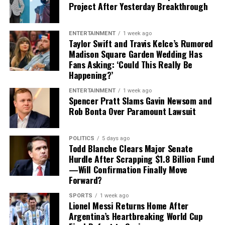
Project After Yesterday Breakthrough
opposing offensive lines has made him a crucial part of
the Buccaneers’ defensive identity.
ENTERTAINMENT
1 week ago
Taylor Swift and Travis Kelce’s Rumored
Vea was named to the
Pro Bowl
in 2021 and again in
Madison Square Garden Wedding Has
2024.
Fans Asking: ‘Could This Really Be
Happening?’
His most recent season was also one of his most durable.
Vea appeared in all 17 games, finishing with
4.5 sacks,
ENTERTAINMENT
1 week ago
Spencer Pratt Slams Gavin Newsom and
13 quarterback hits and 34 tackles
.
Rob Bonta Over Paramount Lawsuit
For Tampa Bay, losing him would create an immediate
challenge.
POLITICS
5 days ago
Todd Blanche Clears Major Senate
Hurdle After Scrapping $1.8 Billion Fund
Finding a player capable of replacing Vea’s combination
—Will Confirmation Finally Move
of size, strength and experience would not be easy,
Forward?
particularly with the regular season approaching.
SPORTS
1 week ago
Contract Situation Puts Buccaneers in
Lionel Messi Returns Home After
Argentina’s Heartbreaking World Cup
Difficult Position