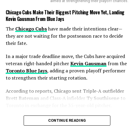
in the morning session on
aimed at strengthening their playoff chances.
Day 1
#SLvBAN
Chicago Cubs Make Their Biggest Pitching Move Yet, Landing
pic.twitter.com/hKpVCLzZ4
Kevin Gausman From Blue Jays
5
The
Chicago Cubs
have made their intentions clear—
they are not waiting for the postseason race to decide
their fate.
— Cricbuzz (@cricbuzz)
June 17, 2025
The
partnership
also laid down a marker for the
In a major trade deadline move, the Cubs have acquired
remaining days of the
Test
. With runs on the board and
veteran right-handed pitcher
Kevin Gausman
from the
wickets in hand, the visitors now have the perfect
Toronto Blue Jays
, adding a proven playoff performer
chance to push for a big first-innings total and put Sri
to strengthen their starting rotation.
Lanka under scoreboard pressure.
According to reports, Chicago sent Triple-A outfielder
As the game unfolds, all eyes will be on whether
Brett Bateman
and Class-A infielder
Ty Southisene
to
Shanto
’s men can build on this solid foundation and
Toronto in exchange for the 35-year-old pitcher.
convert it into a match-winning advantage — something
The move gives the Cubs exactly what they were
that would undoubtedly boost their confidence in the
CONTINUE READING
searching for—a reliable starter capable of handling
ongoing
World Test Championship
cycle.
high-pressure games when the calendar turns to