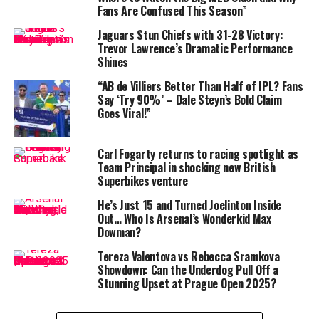
pic.twitter.com/dXUM9qowE
Fans Are Confused This Season”
m
Jaguars Stun Chiefs with 31-28 Victory:
Trevor Lawrence’s Dramatic Performance
Shines
— Sri Lanka Cricket
(@OfficialSLC)
June 17, 2025
According to cricket insiders, this stand between the
“AB de Villiers Better Than Half of IPL? Fans
Say ‘Try 90%’ – Dale Steyn’s Bold Claim
captain and the most experienced man in
Bangladesh’s
Goes Viral!”
Test history is already being lauded as one of the finest
rescue acts by the Tigers on foreign soil. Together,
Shanto and Rahim
stitched together a record-breaking
Carl Fogarty returns to racing spotlight as
Team Principal in shocking new British
247
-run partnership for the fourth wicket — the highest
Superbikes venture
for
Bangladesh
against
Sri Lanka
in the longest
format.
He’s Just 15 and Turned Joelinton Inside
Out… Who Is Arsenal’s Wonderkid Max
Dowman?
While the young captain continued to showcase his
growing maturity with a composed approach, it was
Tereza Valentova vs Rebecca Sramkova
Rahim
who truly stole the spotlight. The veteran
Showdown: Can the Underdog Pull Off a
Stunning Upset at Prague Open 2025?
wicketkeeper-batsman, often under fire for his patchy
form in recent series, turned back the clock with a