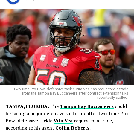
But his final start with Toronto showed signs of
improvement, as he gave up just one run over 5⅔
World Cup Journey Ends in Heartbreak
innings.
Argentina entered the final with hopes of adding
another chapter to its rich football history. However,
Spain produced a disciplined display and secured a
narrow victory in extra time to lift the FIFA World Cup
trophy.
Two-time Pro Bowl defensive tackle Vita Vea has requested a trade
from the Tampa Bay Buccaneers after contract extension talks
reportedly stalled.
TAMPA, FLORIDA:
The
Tampa Bay Buccaneers
could
be facing a major defensive shake-up after two-time Pro
Bowl defensive tackle
Vita Vea
requested a trade,
according to his agent
Collin Roberts
.
Blue Jays Receive Two Promising