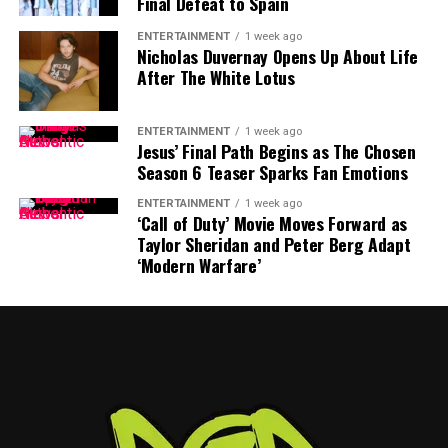
Final Defeat to Spain
The timing of Vea’s trade request is particularly
ENTERTAINMENT
1 week ago
Nicholas Duvernay Opens Up About Life
significant because the Buccaneers have another major
After The White Lotus
contract situation involving their quarterback.
Baker Mayfield
, who is entering the final season of a
ENTERTAINMENT
1 week ago
Jesus’ Final Path Begins as The Chosen
three-year, $100 million contract, is also seeking an
Season 6 Teaser Sparks Fan Emotions
extension.
ENTERTAINMENT
1 week ago
‘Call of Duty’ Movie Moves Forward as
Mayfield participated fully in minicamp, but he
Taylor Sheridan and Peter Berg Adapt
acknowledged last month that negotiations were
‘Modern Warfare’
“anywhere close” to being completed. He also indicated
that he would not continue contract discussions once
training camp began.
That leaves Tampa Bay facing important decisions
involving two of the team’s most recognizable players.
While Vea has now requested a trade, Mayfield remains