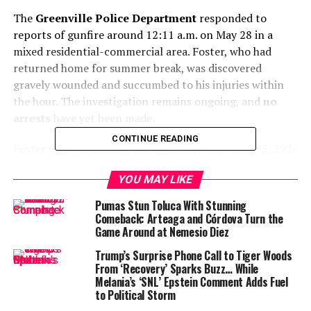
The
Greenville Police Department
responded to
reports of gunfire around 12:11 a.m. on May 28 in a
mixed residential-commercial area. Foster, who had
returned home for summer break, was discovered
gravely wounded and succumbed to his injuries within
the hour. The investigation remains ongoing, and
no
arrests
have yet been made.
CONTINUE READING
Foster was a promising young athlete — a 6-foot-5, 292-
pound lineman who had redshirted his freshman year at
YOU MAY LIKE
Baylor and was set to begin his sophomore season. A
three-star recruit from St. Joseph Catholic School, he
Pumas Stun Toluca With Stunning
was ranked among Mississippi’s top prospects and had
Comeback: Arteaga and Córdova Turn the
Game Around at Nemesio Diez
received offers from several major college football
programs before signing with Baylor in 2023.
Trump’s Surprise Phone Call to Tiger Woods
From ‘Recovery’ Sparks Buzz… While
Former football standout at
Melania’s ‘SNL’ Epstein Comment Adds Fuel
to Political Storm