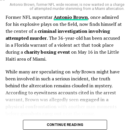
the end of 2027 and is worth a staggering
$1.4 million
Antonio Brown, former NFL wide receiver, is now wanted on a charge
of attempted murder stemming from a Miami altercation.
per season
. The reason? Ponga allegedly feels he is
Former NFL superstar
Antonio Brown
, once admired
“wasting his prime years”
in a Newcastle side that has
for his explosive plays on the field, now finds himself at
failed to deliver on its potential.
the center of a
criminal investigation involving
Sources close to the club reveal that Ponga has
attempted murder
. The 36-year-old has been accused
engaged a New Zealand-based rugby union agent
,
in a Florida warrant of a violent act that took place
raising speculation that he may switch codes — and even
during a
charity boxing event
on May 16 in the Little
eye a place with the legendary
All Blacks
.
Haiti area of Miami.
While many are speculating on
“There’s been a cloud over
why
Brown might have
been involved in such a serious incident, the truth
my head as to what I’m
behind the altercation remains clouded in mystery.
doing with my allegiance,”
Canberra Raiders – Wikipedia
According to eyewitness accounts cited in the arrest
Brisbane Broncos – Wikipedia
warrant, Brown was allegedly seen
engaged in a
Ponga admitted in a past
physical confrontation
with another man moments
interview. “It’s who I am…
3.
The Son of an Icon: Evelyn Scott’s
before
gunshots rang out
near the venue.
the values and morals
Legacy Runs Deep
CONTINUE READING