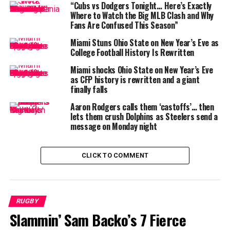
Greenville St Joe was shot
“Cubs vs Dodgers Tonight… Here’s Exactly
and killed last night
Where to Watch the Big MLB Clash and Why
Fans Are Confused This Season”
Miami Stuns Ohio State on New Year’s Eve as
Alex Foster was currently
College Football History Is Rewritten
at Baylor playing football
Miami shocks Ohio State on New Year’s Eve
as CFP history is rewritten and a giant
finally falls
Pray for his family and
Aaron Rodgers calls them ‘castoffs’… then
community
lets them crush Dolphins as Steelers send a
message on Monday night
pic.twitter.com/vTevvARUm
U
CLICK TO COMMENT
— Blake Levine (@blake_levine)
May 28, 2025
“We are heartbroken by the unexpected loss of Alex
RUGBY
Foster, a beloved teammate, friend, and a cherished part
Slammin’ Sam Backo’s 7 Fierce
of the Baylor Family,” read a joint statement from