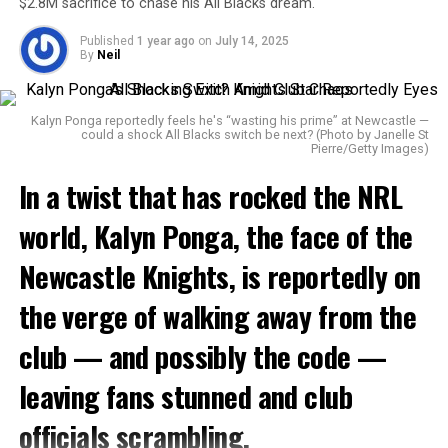
old.
fire in his soul.
$2.8M sacrifice to chase his All Blacks dream.
Published
1 year ago
on
July 14, 2025
By
Neil
💔💔💔
Kalyn Ponga reportedly feels he's “wasting his prime” at Newcastle —
Thoughts and prayers go
could a shock All Blacks switch be next? (Photo by Janelle St
Pierre/Getty Images)
out to his family and loved
In a twist that has rocked the
NRL
ones.
world,
pic.twitter.com/3AWEsnz7a
Kalyn Ponga
, the face of the
7
Newcastle Knights
, is reportedly on
the verge of walking away from the
1.
The Warrior of the State of Origin
— MLFootball (@_MLFootball)
May 28, 2025
club — and possibly the code —
As the Baylor community continues to process this
Battlefield
devastating loss, Foster’s memory remains etched in the
leaving fans stunned and club
hearts of teammates, coaches, and friends — not just for
Born in
Ingham, North Queensland
,
Backo
began
his talent, but for his spirit and dreams that were
officials scrambling.
terrorizing opponents on the field as a 7-year-old in the