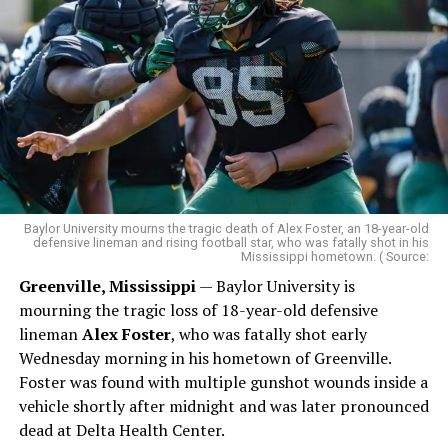
Baylor University mourns the tragic death of Alex Foster, an 18-year-old
defensive lineman and rising football star, who was fatally shot in his
Mississippi hometown. ( Source:
Greenville, Mississippi
— Baylor University is
mourning the tragic loss of 18-year-old defensive
lineman
Alex Foster
, who was fatally shot early
Wednesday morning in his hometown of Greenville.
Foster was found with multiple gunshot wounds inside a
vehicle shortly after midnight and was later pronounced
dead at Delta Health Center.