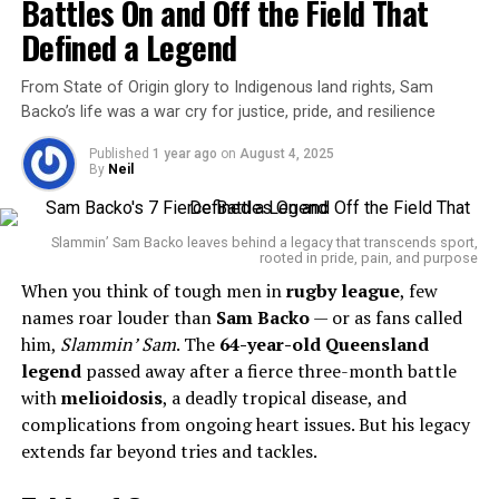
Battles On and Off the Field That
Baylor athletic director Mack Rhoades and head football
coach Dave Aranda. “Our thoughts and prayers are with
Defined a Legend
Alex’s family and all those who loved him.”
From State of Origin glory to Indigenous land rights, Sam
Coach Aranda later posted a separate tribute calling
Backo’s life was a war cry for justice, pride, and resilience
Foster a “beloved member” of the team who made a
Published
1 year ago
on
August 4, 2025
“long-lasting impact” in his short time with the
By
Neil
program.
In response to Foster’s death and a broader spike in gun
Slammin’ Sam Backo leaves behind a legacy that transcends sport,
rooted in pride, pain, and purpose
violence,
Greenville Mayor Errick D. Simmons
announced a
When you think of tough men in
citywide curfew from 9 p.m. to 6 a.m.
rugby league
, few
.
This measure includes stricter rules for nightclubs and
names roar louder than
Sam Backo
— or as fans called
late-night establishments, with the mayor emphasizing
him,
Slammin’ Sam
. The
64-year-old Queensland
the importance of
legend
passed away after a fierce three-month battle
juvenile safety and parental
accountability
with
melioidosis
.
, a deadly tropical disease, and
complications from ongoing heart issues. But his legacy
“This curfew is about protecting the lives and well-
extends far beyond tries and tackles.
being of every Greenville resident,” Simmons stated.