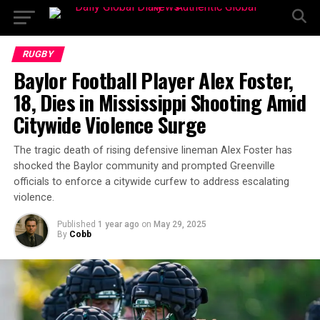
RUGBY
Baylor Football Player Alex Foster,
18, Dies in Mississippi Shooting Amid
Citywide Violence Surge
The tragic death of rising defensive lineman Alex Foster has
shocked the Baylor community and prompted Greenville
officials to enforce a citywide curfew to address escalating
violence.
Published
1 year ago
on
May 29, 2025
By
Cobb