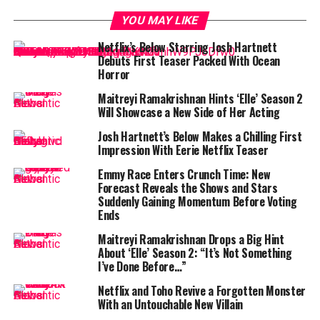
Gryphon shareholders say yes
YOU MAY LIKE
But Hunnam says his portrayal is not meant to
Netflix’s Below Starring Josh Hartnett
sensationalize Gein’s gruesome acts — it’s meant to
Debuts First Teaser Packed With Ocean
understand them.
Horror
Maitreyi Ramakrishnan Hints ‘Elle’ Season 2
“I read every single book that had been written about
Will Showcase a New Side of Her Acting
him — and there were a lot of books,” Hunnam told
The
Hollywood Reporter
at the show’s
New York City
Josh Hartnett’s Below Makes a Chilling First
Impression With Eerie Netflix Teaser
premiere
. “I read all of the court transcriptions, all of
his medical records. And then I read the scripts over and
Emmy Race Enters Crunch Time: New
over to understand what would drive a human being to
Forecast Reveals the Shows and Stars
Suddenly Gaining Momentum Before Voting
do some of the pretty wild things he did — pretty
Ends
despicable acts.”
Maitreyi Ramakrishnan Drops a Big Hint
“We were serious about
About ‘Elle’ Season 2: “It’s Not Something
I’ve Done Before…”
understanding the man — not
Netflix and Toho Revive a Forgotten Monster
glamorizing him”
With an Untouchable New Villain