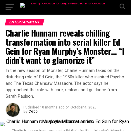
ENTERTAINMENT
Charlie Hunnam reveals chilling
transformation into serial killer Ed
Gein for Ryan Murphy’s Monster… “I
didn’t want to glamorize it”
In the new season of Monster, Charlie Hunnam takes on the
disturbing role of Ed Gein, the 1950s killer who inspired Psycho
and The Texas Chainsaw Massacre. The actor says he
approached the role with care, realism, and guidance from
Sarah Paulson.
Published
10 months ago
on
October 4, 2025
By
Cobb
Charlie Hunnam transforms into Ed Gein for Ryan Murphy’s Monster: