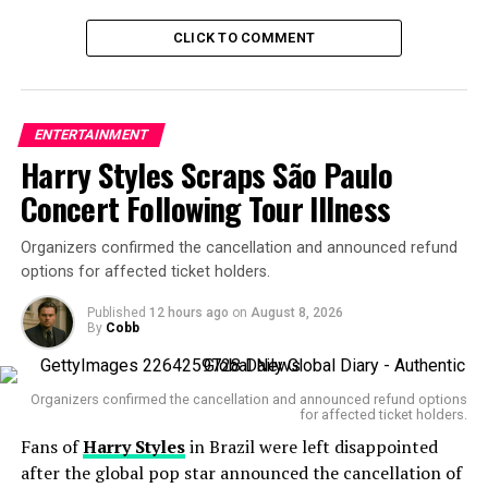
Hunnam, known globally for his role as
Jax Teller
in
CLICK TO COMMENT
Sons of Anarchy
, admitted that embodying Gein took an
emotional toll.
“We were really very serious about trying to understand
ENTERTAINMENT
the man and not just sensationalize this, and certainly
Harry Styles Scraps São Paulo
not glamorize it at all,” he said.
Concert Following Tour Illness
The 44-year-old actor emphasized that the goal wasn’t
to turn Gein into a cinematic monster, but rather to
Organizers confirmed the cancellation and announced refund
explore the
psychological decay
that led him there — a
options for affected ticket holders.
story, Hunnam says, about “mental health and the
Published
12 hours ago
on
August 8, 2026
consequences of abuse and isolation.”
By
Cobb
Organizers confirmed the cancellation and announced refund options
for affected ticket holders.
Fans of
Harry Styles
in Brazil were left disappointed
Gein, a reclusive farmer, was convicted of multiple
after the global pop star announced the cancellation of
murders and grave robberies in the 1950s. His shocking