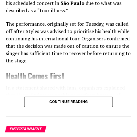
his scheduled concert in
São Paulo
due to what was
crimes — which included exhuming corpses and crafting
described as a “tour illness.”
household items and clothing from human skin — have
haunted American culture for decades.
The performance, originally set for Tuesday, was called
off after Styles was advised to prioritise his health while
In portraying such a figure, Hunnam said he had to
continuing his international tour. Organisers confirmed
“disconnect from judgment” and instead focus on the
that the decision was made out of caution to ensure the
environment that shaped him.
singer has sufficient time to recover before returning to
the stage.
“This was about asking how trauma, isolation, and
untreated illness can create something tragic and
Health Comes First
monstrous,” he explained.
In a statement shared with fans, organisers explained
Sarah Paulson’s surprising advice
that Harry Styles was unable to perform because of
illness linked to the demands of touring.
CONTINUE READING
Interestingly, Hunnam didn’t reach out to
Evan Peters
— who won an
Emmy Award
for playing
Jeffrey
While no further medical details were disclosed, the
Dahmer
in the first
Monster
season — for advice.
cancellation highlights the physical challenges artists
ENTERTAINMENT
often face during long international tours that involve