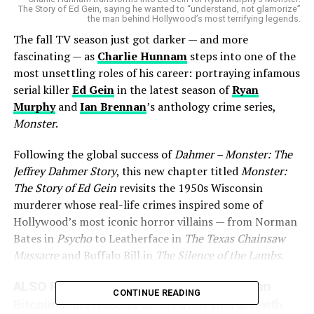
The Story of Ed Gein, saying he wanted to “understand, not glamorize”
the man behind Hollywood’s most terrifying legends.
The fall TV season just got darker — and more
fascinating — as
Charlie Hunnam
steps into one of the
most unsettling roles of his career: portraying infamous
serial killer
Ed Gein
in the latest season of
Ryan
Murphy
and
Ian Brennan
’s anthology crime series,
Monster
.
Following the global success of
Dahmer – Monster: The
Jeffrey Dahmer Story
, this new chapter titled
Monster:
The Story of Ed Gein
revisits the 1950s Wisconsin
murderer whose real-life crimes inspired some of
Hollywood’s most iconic horror villains — from Norman
Bates in
Psycho
to Leatherface in
The Texas Chainsaw
Massacre
and Buffalo Bill in
The Silence of the Lambs
.
ALSO READ :
Trump family linked American
CONTINUE READING
Bitcoin seals Nasdaq debut after merger with