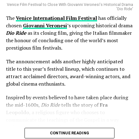
Missing
Venice Film Festival to Close With Giovanni Veronesi's Historical Drama
returning to the stage.
'Dio Ride'
One of the biggest talking points surrounding the
The
Venice International Film Festival
has officially
lineup has been the absence of ****
Luca Guadagnino
**’s
chosen
Giovanni Veronesi
’s upcoming historical drama
upcoming film
Artificial
.
Dio Ride
as its closing film, giving the Italian filmmaker
the honour of concluding one of the world’s most
Barbera clarified that the project was simply not ready
prestigious film festivals.
in time for inclusion. Rather than suggesting any
controversy, he indicated that production timelines
The announcement adds another highly anticipated
prevented the film from joining this year’s official
title to this year’s festival lineup, which continues to
selection.
attract acclaimed directors, award-winning actors, and
global cinema enthusiasts.
The explanation puts to rest speculation that the
decision was related to programming preferences or
Inspired by events believed to have taken place during
creative disagreements.
the mid-1600s,
Dio Ride
tells the story of
Fra
Leopoldo
, a religious figure who chooses to
AI Is a Tool—Not a Replacement
communicate the teachings of the Gospel in a way
ordinary people can understand. While the Church
Artificial intelligence continues to spark debate
CONTINUE READING
continues to preach in Latin, Fra Leopoldo embraces a