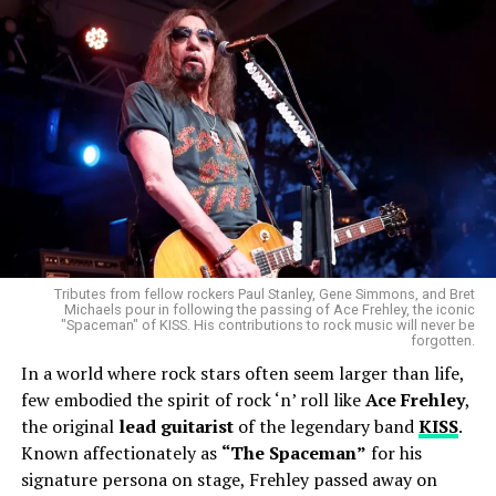
Tributes from fellow rockers Paul Stanley, Gene Simmons, and Bret
Michaels pour in following the passing of Ace Frehley, the iconic
"Spaceman" of KISS. His contributions to rock music will never be
forgotten.
In a world where rock stars often seem larger than life,
few embodied the spirit of rock ‘n’ roll like
Ace Frehley
,
the original
lead guitarist
of the legendary band
KISS
.
Known affectionately as
“The Spaceman”
for his
signature persona on stage, Frehley passed away on