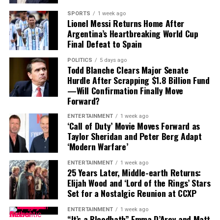
comments underline the challenges—and opportunities
closely to see how Veronesi’s latest work is received by
—facing modern filmmaking. From AI innovation to
SPORTS
1 week ago
critics and festival audiences. A successful premiere at
Lionel Messi Returns Home After
diversity and Hollywood’s changing priorities, this
Venice could position
Dio Ride
as one of the standout
Argentina’s Heartbreaking World Cup
year’s Venice gathering promises to be about much
Final Defeat to Spain
international films of the year.
more than red carpets and premieres.
POLITICS
5 days ago
With its blend of historical inspiration, spiritual themes,
Todd Blanche Clears Major Senate
and acclaimed creative leadership,
Dio Ride
is set to
Hurdle After Scrapping $1.8 Billion Fund
bring this year’s Venice Film Festival to a memorable
—Will Confirmation Finally Move
Forward?
conclusion.
ENTERTAINMENT
1 week ago
‘Call of Duty’ Movie Moves Forward as
Taylor Sheridan and Peter Berg Adapt
‘Modern Warfare’
ENTERTAINMENT
1 week ago
25 Years Later, Middle-earth Returns:
Elijah Wood and ‘Lord of the Rings’ Stars
Set for a Nostalgic Reunion at CCXP
ENTERTAINMENT
1 week ago
“It’s a Bloodbath” Emma D’Arcy and Matt