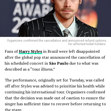
just for his distinctive guitar sound, but also for his
flamboyant stage presence and his signature look — a
futuristic, space-inspired costume that made him one of
rock’s most iconic figures. His work with
KISS
helped to
cement their place as one of the
greatest rock bands
of all time
, with hits like
“Rock and Roll All Nite”
and
“Detroit Rock City”
becoming anthems for generations
Organizers confirmed the cancellation and announced refund options
for affected ticket holders.
of fans.
Fans of
Harry Styles
in Brazil were left disappointed
after the global pop star announced the cancellation of
Gene Simmons and Paul
his scheduled concert in
São Paulo
due to what was
Stanley ‘devastated’ over
described as a “tour illness.”
KISS bandmate Ace
The performance, originally set for Tuesday, was called
Frehley’s shocking death at
off after Styles was advised to prioritise his health while
74
continuing his international tour. Organisers confirmed
that the decision was made out of caution to ensure the
https://t.co/U9fdV62R5I
singer has sufficient time to recover before returning to
pic.twitter.com/9JiCsBjf4w
the stage.