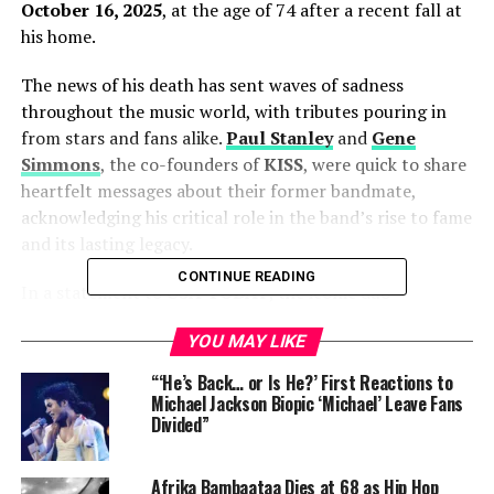
October 16, 2025
, at the age of 74 after a recent fall at
his home.
The news of his death has sent waves of sadness
throughout the music world, with tributes pouring in
from stars and fans alike.
Paul Stanley
and
Gene
Simmons
, the co-founders of
KISS
, were quick to share
heartfelt messages about their former bandmate,
acknowledging his critical role in the band’s rise to fame
and its lasting legacy.
CONTINUE READING
In a statement to
USA TODAY
, the iconic duo
remembered Frehley as an
“essential and
YOU MAY LIKE
irreplaceable rock soldier”
whose contributions to
KISS
were vital in shaping the band’s success.
“‘He’s Back… or Is He?’ First Reactions to
Michael Jackson Biopic ‘Michael’ Leave Fans
ALSO READ :
Angelina Jolie Calls Brad Pitt’s NDA
Divided”
Demand ‘Extremely Painful’ — Reveals New
Details from Their Legal Battle
Afrika Bambaataa Dies at 68 as Hip Hop