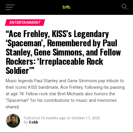
ENTERTAINMENT
“Ace Frehley, KISS’s Legendary
‘Spaceman’, Remembered by Paul
Stanley, Gene Simmons, and Fellow
Rockers: ‘Irreplaceable Rock
Soldier’”
Music legends Paul Stanley and Gene Simmons pay tribute to
their iconic KISS bandmate, Ace Frehley, following his passing
at age 74. Fellow rock star Bret Michaels also honors the
“Spaceman” for his contributions to music and memories
shared.
Published
10 months ago
on
October 17, 2025
By
Cobb