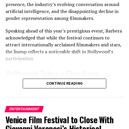
Alleged Sexual Assault Report — CBS Responds
presence, the industry’s evolving conversation around
artificial intelligence, and the disappointing decline in
gender representation among filmmakers.
Cobb
Speaking ahead of this year’s prestigious event, Barbera
acknowledged that while the festival continues to
attract internationally acclaimed filmmakers and stars,
the lineup reflects a noticeable shift in Hollywood’s
participation.
One of Pop Music’s Biggest Global Stars
Hollywood Takes a Step Back
Harry Styles has built a reputation as one of the world’s
CONTINUE READING
Unlike previous editions that featured a heavy
most successful touring artists, attracting sold-out
concentration of major U.S. studio premieres, this year’s
crowds across Europe, North America, Asia and Latin
festival includes fewer large-scale Hollywood
America.
productions. According to Barbera, the change is driven
ENTERTAINMENT
less by a lack of interest and more by shifting release
Venice Film Festival to Close With
The former
One Direction
member has earned
strategies, production schedules, and evolving priorities
widespread acclaim for his solo career, blending pop,
Giovanni Veronesi’s Historical
within the American film industry.