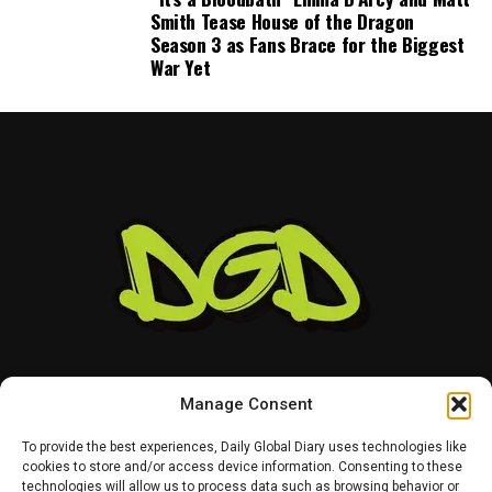
Smith Tease House of the Dragon
Season 3 as Fans Brace for the Biggest
War Yet
Manage Consent
To provide the best experiences, Daily Global Diary uses technologies like
cookies to store and/or access device information. Consenting to these
technologies will allow us to process data such as browsing behavior or