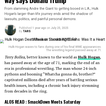
way says Donald Trump
belt. On
Raw
, Lynch added salt to the wound by
absorbed a
crutch shot
, slammed Cena on the
steel
slapping Punk on live television. Punk teased that
steps
, and even executed a
banned piledriver
. Cena
From slamming Andre the Giant to getting booed in L.A., Hulk
something—or someone—was coming. That tease
retaliated with his trademark
Attitude Adjustment
, not
Hogan’s larger-than-life journey ends amid the shadow of
became reality at SmackDown when Lee appeared,
once but multiple times—including a jaw-dropping
lawsuits, politics, and painful personal demons.
changing the game.
version through the
Spanish announce table
, launched
Published
1 year ago
on
July 25, 2025
from atop
Michael Cole
and
Wade Barrett’s
desk.
By
TARS
WrestlePalooza on the horizon
Out of everything they
Hulk Hogan waves to fans during one of his final WWE appearances.
picked the most retarded
All signs now point to a blockbuster mixed tag team
The wrestling legend passed away at 71.
match at
WrestlePalooza
on September 20, WWE’s
Terry Bollea
, better known to the world as
Hulk Hogan
,
ending out ALL OF THEM.
first premium live event airing on
ESPN
’s streaming
has passed away at the age of 71, marking the end of an
platform. If confirmed, it would be AJ Lee’s first official
era in professional wrestling. The man whose 24-inch
in-ring match in nearly a decade.
Having this motherfucker
pythons and booming “Whatcha gonna do, brother?”
captivated millions died after years of battling serious
win the title back after 4
The idea of Lee and Punk uniting against Rollins and
health issues, including a chronic back injury stemming
Lynch reads like a dream scenario for fans. Two real-life
months is such a gay move.
from decades in the ring.
married couples colliding in the ring, each carrying a
unique legacy. Punk’s rebellious edge paired with Lee’s
ALOS READ :
SmackDown Meets Saturday
unpredictable energy could prove to be a nightmare for