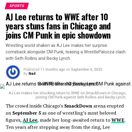
SPORTS
AJ Lee returns to WWE after 10
years stuns fans in Chicago and
Jacob Henry
joins CM Punk in epic showdown
Wrestling world shaken as AJ Lee makes her surprise
For now, though,
Jacob Henry’s net worth remains a
comeback alongside CM Punk, teasing a WrestlePalooza clash
private matter
, quietly tucked behind his rising star. As
with Seth Rollins and Becky Lynch
his career progresses—whether in the ring, on the
Published
11 months ago
on
September 6, 2025
gridiron, or through endorsements—the numbers may
By
Neil
well begin to surface.
AJ Lee makes her shocking return to WWE on SmackDown in Chicago,
RELATED TOPICS:
SPORTS
WWE
joining CM Punk against Seth Rollins and Becky Lynch.
The crowd inside Chicago’s
SmackDown
arena erupted
UP NEXT
Tony Popovic Urges Focus as Australia Eyes World Cup
on
September 5
as one of wrestling’s most beloved
Spot Against Relentless Saudi Arabia
figures,
AJ Lee
, made her long-awaited return to
WWE
.
Ten years after stepping away from the ring, Lee
DON'T MISS