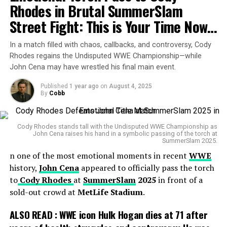
Rhodes in Brutal SummerSlam
most prestigious women’s title.
Street Fight: This is Your Time Now…
Her run was short but impactful. Lee debuted on the
main roster in 2011, captured the hearts of fans
In a match filled with chaos, callbacks, and controversy, Cody
through storylines with
Rhodes regains the Undisputed WWE Championship—while
Daniel Bryan
,
Kane
, and Punk,
John Cena may have wrestled his final main event.
and became the face of WWE’s women’s division long
before the “Women’s Revolution” was in full swing.
Published
1 year ago
on
August 4, 2025
By
Cobb
But by April 2015, Lee was gone. After her final
appearance on
Raw
, WWE announced her retirement.
In her memoir
Cody Rhodes stands tall with the Undisputed WWE Championship as
Crazy Is My Superpower
, she revealed
John Cena raises his hand in a symbolic passing of the torch at
that damage to her cervical spine contributed heavily to
SummerSlam 2025.
her decision. Fans thought they had seen the last of her
n one of the most emotional moments in recent
WWE
in the ring.
history,
John Cena
appeared to officially pass the torch
to
Cody Rhodes
at
SummerSlam
2025
in front of a
sold-out crowd at
MetLife Stadium
.
ALSO READ :
WWE icon Hulk Hogan dies at 71 after