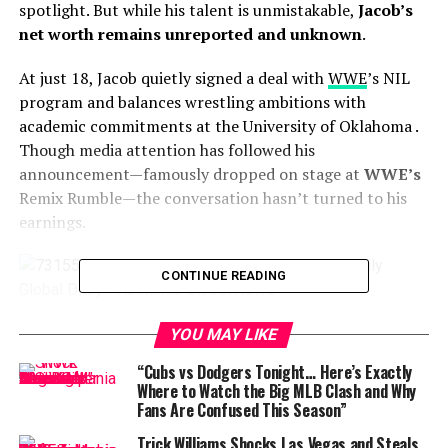
spotlight. But while his talent is unmistakable,
Jacob’s
net worth remains unreported and unknown
.
At just 18, Jacob quietly signed a deal with
WWE
’s NIL
program and balances wrestling ambitions with
academic commitments at the University of Oklahoma
.
Though media attention has followed his
announcement—famously dropped on stage at
WWE’s
Remix Rumble—the conversation hasn’t turned to his
earnings.
CONTINUE READING
Jacob Henry
YOU MAY LIKE
Unlike his father, who is estimated to have a net worth
“Cubs vs Dodgers Tonight… Here’s Exactly
around
$4.5 million
, Jacob hasn’t yet secured major
Where to Watch the Big MLB Clash and Why
Fans Are Confused This Season”
contracts, sponsorships, or franchise deals that would
make his financial footprint public
. Without known
Trick Williams Shocks Las Vegas and Steals