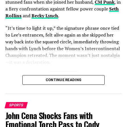
Chris Woakes Net Worth Revealed
stunned fans when she joined her husband,
CM Punk
, in
a fiery confrontation against fellow power couple
Seth
Rollins
and
Becky Lynch
.
Cobb
“It’s time to light it up,” the signature phrase once tied
to Lee’s entrances, felt alive again as she skipped her
way back into the squared circle, immediately throwing
hands with Lynch before the Women’s Intercontinental
Champion retreated. The moment wasn’t just nostalgia
—it was a declaration.
A decade in the making
CONTINUE READING
Lee’s WWE return is more than just another storyline.
For fans who followed her rise in the early 2010s, this
was a full-circle moment. Known for her unstable yet
SPORTS
magnetic persona, sharp promos, and iconic skip, Lee
John Cena Shocks Fans with
carved her place as a three-time
Divas Champion
, a
Emotional Torch Pass to Cody
record she shares at the top of what was then WWE’s