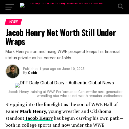
WWE
Jacob Henry Net Worth Still Under
Wraps
Mark Henry’s son and rising WWE prospect keeps his financial
status private as his career unfolds
Published
1 year ago
on
June 10, 2025
By
Cobb
Jacob Henry training at WWE Performance Center—the next generation
wrestling star whose net worth remains undisclosed
Stepping into the limelight as the son of WWE Hall of
Famer
Mark Henry
, young wrestler and Oklahoma
standout
Jacob Henry
has begun carving his own path—
both in college sports and now under the WWE