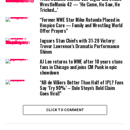
endorsement agreements, wrestling pay-per-view deals,
WrestleMania 42 — ‘He Came, He Saw, He
Tricked…’
or merchandise sales, any attempt to quantify his net
worth would be speculative.
“Former WWE Star Mike Rotunda Placed in
Hospice Care — Family and Wrestling World
That’s not to say
Jacob
isn’t on a promising track. As he
Offer Prayers”
trains in
WWE’s
Performance Center and drifts
Jaguars Stun Chiefs with 31-28 Victory:
between wrestling and football at Oklahoma, his career
Trevor Lawrence’s Dramatic Performance
could position him for future financial success—
Shines
especially as his visibility increases.
AJ Lee returns to WWE after 10 years stuns
fans in Chicago and joins CM Punk in epic
showdown
“AB de Villiers Better Than Half of IPL? Fans
Say ‘Try 90%’ – Dale Steyn’s Bold Claim
Goes Viral!”
CLICK TO COMMENT