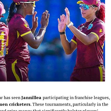
ar has seen
Jannillea
participating in franchise leagues,
en cricketers
. These tournaments, particularly in the
and prize money that significantly bolster players’