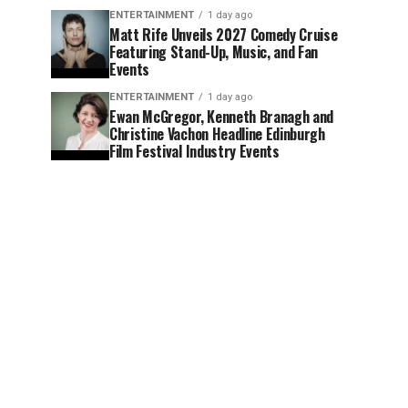
ENTERTAINMENT
1 day ago
Matt Rife Unveils 2027 Comedy Cruise
Featuring Stand-Up, Music, and Fan
Events
ENTERTAINMENT
1 day ago
Ewan McGregor, Kenneth Branagh and
Christine Vachon Headline Edinburgh
Film Festival Industry Events