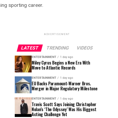
sing sporting career.
ADVERTISEMENT
LATEST
TRENDING
VIDEOS
ENTERTAINMENT
1 day ago
Miley Cyrus Begins a New Era With
Move to Atlantic Records
ENTERTAINMENT
1 day ago
EU Backs Paramount-Warner Bros.
Merger in Major Regulatory Milestone
ENTERTAINMENT
1 day ago
Travis Scott Says Joining Christopher
Nolan’s ‘The Odyssey’ Was His Biggest
Acting Challenge Yet