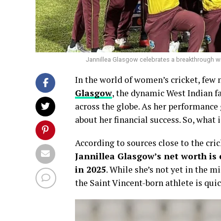
Jannillea Glasgow celebrates a breakthrough wick
In the world of women’s cricket, few
Glasgow
, the dynamic West Indian f
across the globe. As her performance g
about her financial success. So, what 
According to sources close to the cri
Jannillea Glasgow’s net worth is
in 2025
. While she’s not yet in the m
the Saint Vincent-born athlete is qu