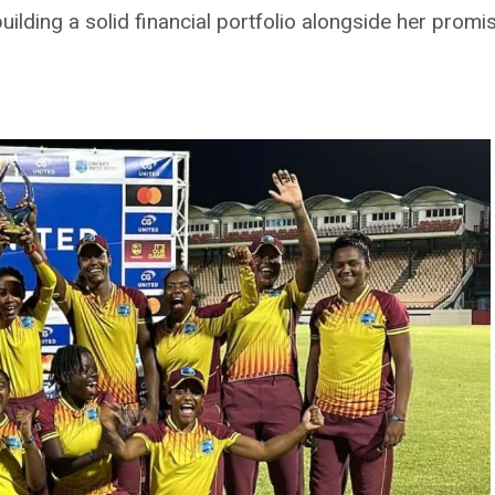
building a solid financial portfolio alongside her promi