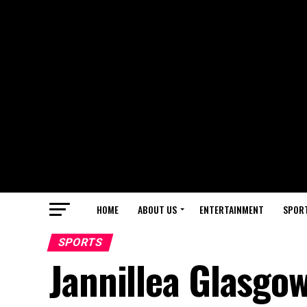
HOME
ABOUT US
ENTERTAINMENT
SPOR
SPORTS
Jannillea Glasgo