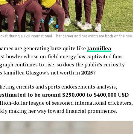
et during a T20 International – her career and net worth are both on the rise.
 names are generating buzz quite like
Jannillea
ast bowler whose on-field energy has captivated fans
raph continues to rise, so does the public’s curiosity
is Jannillea Glasgow’s net worth in
2025
?
cketing circuits and sports endorsements analysis,
 estimated to be around $250,000 to $400,000 USD
illion-dollar league of seasoned international cricketers,
ickly making her way toward financial prominence.