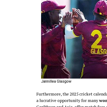
Jannillea Glasgow
Furthermore, the 2025 cricket calend
a lucrative opportunity for many
wom
Caribbean and Asia, offer match fees 