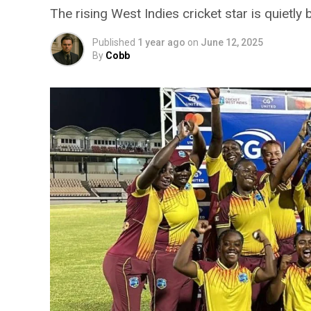
The rising West Indies cricket star is quietly 
Published
1 year ago
on
June 12, 2025
By
Cobb