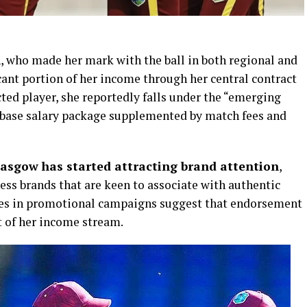
n
, who made her mark with the ball in both regional and
icant portion of her income through her central contract
cted player, she reportedly falls under the “emerging
 base salary package supplemented by match fees and
asgow has started attracting brand attention
,
ess brands that are keen to associate with authentic
ces in promotional campaigns suggest that endorsement
 of her income stream.