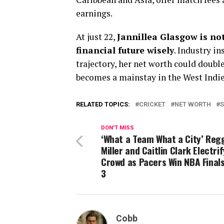
earnings.
At just 22,
Jannillea Glasgow is not
financial future wisely
. Industry i
trajectory, her net worth could double 
becomes a mainstay in the West Indi
RELATED TOPICS:
CRICKET
NET WORTH
DON'T MISS
‘What a Team What a City’ Reg
Miller and Caitlin Clark Electrif
Crowd as Pacers Win NBA Final
3
Cobb