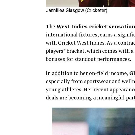
Jannillea Glasgow (Cricketer)
The
West Indies cricket sensatio
international fixtures, earns a signif
with Cricket West Indies. As a contra
players” bracket, which comes with a
bonuses for standout performances.
In addition to her on-field income,
Gl
especially from sportswear and welln
young athletes. Her recent appearan
deals are becoming a meaningful part