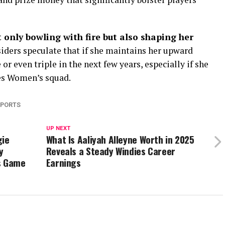
 only bowling with fire but also shaping her
nsiders speculate that if she maintains her upward
or even triple in the next few years, especially if she
es Women’s squad.
SPORTS
UP NEXT
gie
What Is Aaliyah Alleyne Worth in 2025
y
Reveals a Steady Windies Career
s Game
Earnings