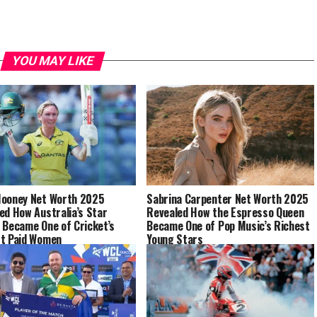
YOU MAY LIKE
ooney Net Worth 2025
Sabrina Carpenter Net Worth 2025
ed How Australia’s Star
Revealed How the Espresso Queen
 Became One of Cricket’s
Became One of Pop Music’s Richest
t Paid Women
Young Stars