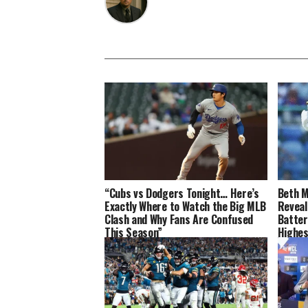
“Cubs vs Dodgers Tonight… Here’s
Beth M
Exactly Where to Watch the Big MLB
Reveal
Clash and Why Fans Are Confused
Batter
This Season”
Highes