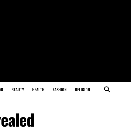
OD
BEAUTY
HEALTH
FASHION
RELIGION
vealed