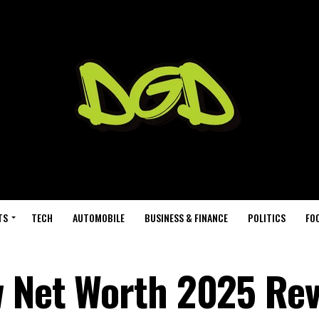
TS
TECH
AUTOMOBILE
BUSINESS & FINANCE
POLITICS
FO
w Net Worth 2025 Re