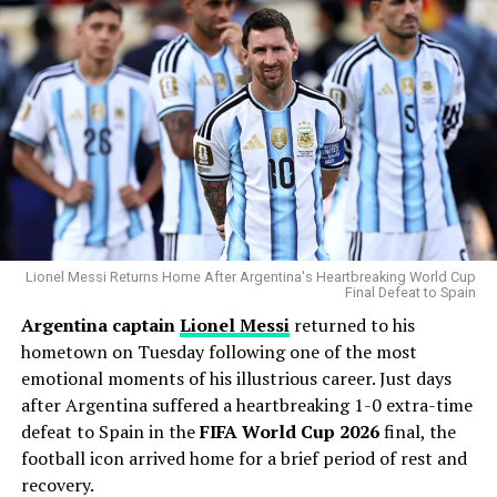
His greatest weapon has always been his devastating
splitter and powerful fastball combination. During the
Statcast
era, Gausman has recorded more splitter
strikeouts than any other pitcher, becoming one of the
most dominant users of the pitch in modern baseball.
Why the Cubs Wanted Him
Chicago’s rotation has dealt with injuries throughout
the season, making additional pitching depth a priority.
Lionel Messi Returns Home After Argentina's Heartbreaking World Cup
Final Defeat to Spain
Argentina captain
Lionel Messi
returned to his
Gausman joins a rotation featuring
Matthew Boyd
and
hometown on Tuesday following one of the most
Shota Imanaga
, while recently acquired left-hander
emotional moments of his illustrious career. Just days
David Peterson
has also provided strong
after Argentina suffered a heartbreaking 1-0 extra-time
performances.
defeat to Spain in the
FIFA World Cup 2026
final, the
The Cubs currently find themselves chasing the
football icon arrived home for a brief period of rest and
Milwaukee Brewers
in the standings, trailing by 6.5
recovery.