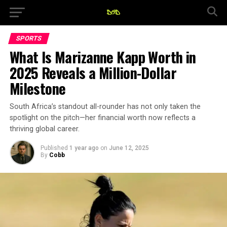
SPORTS
What Is Marizanne Kapp Worth in
2025 Reveals a Million-Dollar
Milestone
South Africa’s standout all-rounder has not only taken the
spotlight on the pitch—her financial worth now reflects a
thriving global career.
Published
1 year ago
on
June 12, 2025
By
Cobb