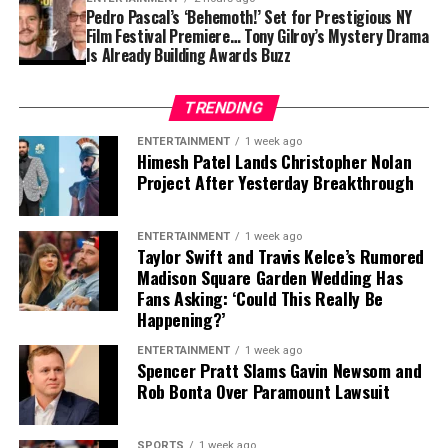
of size, strength and experience would not be easy,
Pedro Pascal’s ‘Behemoth!’ Set for Prestigious NY
Film Festival Premiere… Tony Gilroy’s Mystery Drama
particularly with the regular season approaching.
Is Already Building Awards Buzz
Contract Situation Puts Buccaneers in
TRENDING
Difficult Position
ENTERTAINMENT
1 week ago
Himesh Patel Lands Christopher Nolan
The timing of Vea’s trade request is particularly
Project After Yesterday Breakthrough
significant because the Buccaneers have another major
contract situation involving their quarterback.
ENTERTAINMENT
1 week ago
Baker Mayfield
, who is entering the final season of a
Taylor Swift and Travis Kelce’s Rumored
Madison Square Garden Wedding Has
three-year, $100 million contract, is also seeking an
Fans Asking: ‘Could This Really Be
extension.
Happening?’
Mayfield participated fully in minicamp, but he
ENTERTAINMENT
1 week ago
Spencer Pratt Slams Gavin Newsom and
acknowledged last month that negotiations were
Rob Bonta Over Paramount Lawsuit
“anywhere close” to being completed. He also indicated
that he would not continue contract discussions once
training camp began.
SPORTS
1 week ago