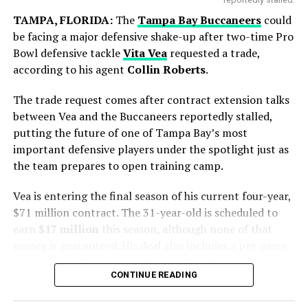
TAMPA, FLORIDA:
The
Tampa Bay Buccaneers
could
be facing a major defensive shake-up after two-time Pro
Bowl defensive tackle
Vita Vea
requested a trade,
according to his agent
Collin Roberts
.
Blue Jays Receive Two Promising
Prospects
The trade request comes after contract extension talks
Messi battled throughout the tournament, leading from
between Vea and the Buccaneers reportedly stalled,
the front with his creativity, experience and leadership.
putting the future of one of Tampa Bay’s most
While Chicago gains immediate pitching help, Toronto
Although the result did not go Argentina’s way, his
important defensive players under the spotlight just as
adds young talent for the future.
contribution remained one of the defining stories of the
the team prepares to open training camp.
competition.
Brett Bateman, a 24-year-old outfielder selected in the
Vea is entering the final season of his current four-year,
eighth round of the 2023 draft, was hitting .312 in
Focus Now Shifts to Club Football
$71 million contract. The 31-year-old is scheduled to
Triple-A before the trade.
earn
$17 million
this season, although none of that
After spending a few days in Argentina, Messi is
Ty Southisene, a 21-year-old infielder drafted in the
money is guaranteed. His deal also includes a per-game
expected to return to
Inter Miami CF
to resume club
fourth round of the 2024 draft, impressed with his
roster bonus that can total up to $1 million.
duties.
speed and athleticism, collecting 31 stolen bases across
CONTINUE READING
The situation has been developing for some time.
Class-A levels this season.
The short break will allow him to recover from the