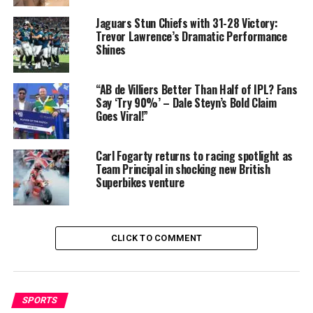
earning substantial sums per season .
Jaguars Stun Chiefs with 31-28 Victory:
Trevor Lawrence’s Dramatic Performance
Brand endorsements
: Her global cricket presence and
Shines
powerhouse performances (like ODI centuries and hat-
tricks) make her a desirable ambassador, likely adding to
“AB de Villiers Better Than Half of IPL? Fans
her earnings.
Say ‘Try 90%’ – Dale Steyn’s Bold Claim
Goes Viral!”
According to People.ai, her net worth has grown
steadily: from about $1.17 million in 2021 to
$1.95
million in 2025
. Independent sources validate that
her
Carl Fogarty returns to racing spotlight as
Team Principal in shocking new British
wealth sits comfortably around $1 million
, with
Superbikes venture
potential upward of $2 million supported by league
contracts and endorsements .
CLICK TO COMMENT
SPORTS