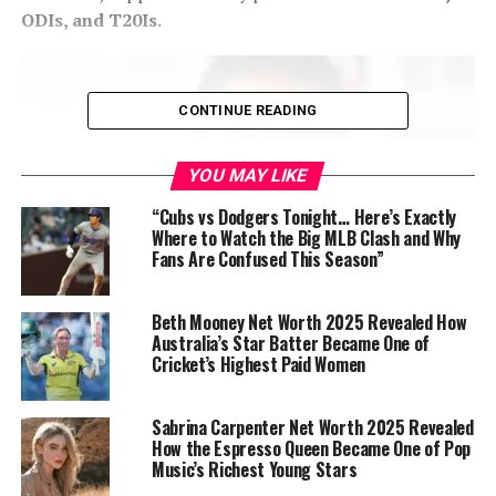
ODIs, and T20Is.
CONTINUE READING
YOU MAY LIKE
“Cubs vs Dodgers Tonight… Here’s Exactly
Where to Watch the Big MLB Clash and Why
Fans Are Confused This Season”
Beth Mooney Net Worth 2025 Revealed How
Marizanne Kapp (South African Cricketer)
Australia’s Star Batter Became One of
Cricket’s Highest Paid Women
Franchise league earnings
: She earned
₹1.5 crore
(~$180,000)
during the 2023
Women’s Premier League
Sabrina Carpenter Net Worth 2025 Revealed
and has played in top leagues worldwide—including
How the Espresso Queen Became One of Pop
WBBL
with teams like Sydney Thunder and Melbourne
Music’s Richest Young Stars
Stars, as well as The Hundred’s Oval Invincibles—