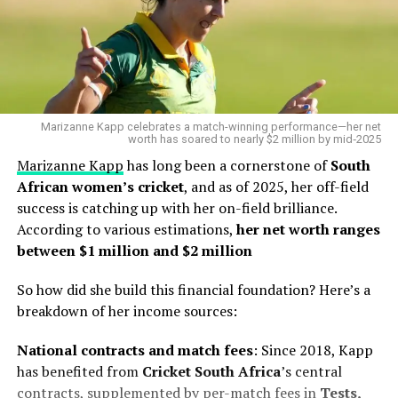
Marizanne Kapp celebrates a match-winning performance—her net
worth has soared to nearly $2 million by mid‑2025
Marizanne Kapp
has long been a cornerstone of
South
African women’s cricket
, and as of 2025, her off-field
success is catching up with her on-field brilliance.
According to various estimations,
her net worth ranges
between $1 million and $2 million
So how did she build this financial foundation? Here’s a
breakdown of her income sources:
National contracts and match fees
: Since 2018, Kapp
has benefited from
Cricket South
Africa
’s central
contracts, supplemented by per-match fees in
Tests,