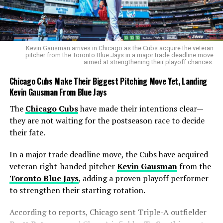
RELATED TOPICS:
NET WORTH
SPORTS
UP NEXT
What Is Nonkululeko Mlaba Worth in 2025 Reveals a
Kevin Gausman arrives in Chicago as the Cubs acquire the veteran
Rising Spin Star’s Earnings
pitcher from the Toronto Blue Jays in a major trade deadline move
aimed at strengthening their playoff chances.
DON'T MISS
What Is Ayabonga Khaka Worth in 2025 Reveals a Solid
Chicago Cubs Make Their Biggest Pitching Move Yet, Landing
Cricketing Foundation
Kevin Gausman From Blue Jays
The
Chicago Cubs
have made their intentions clear—
they are not waiting for the postseason race to decide
Cobb
their fate.
In a major trade deadline move, the Cubs have acquired
veteran right-handed pitcher
Kevin Gausman
from the
Toronto Blue Jays
, adding a proven playoff performer
to strengthen their starting rotation.
According to reports, Chicago sent Triple-A outfielder