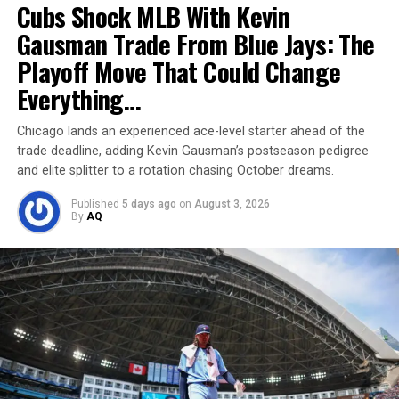
Cubs Shock MLB With Kevin
Gausman Trade From Blue Jays: The
Playoff Move That Could Change
Everything…
Marizanne Kapp
Chicago lands an experienced ace-level starter ahead of the
Kapp’s rising earnings underscore the expanding value
trade deadline, adding Kevin Gausman’s postseason pedigree
of women’s cricket. With central contracts, consistent
and elite splitter to a rotation chasing October dreams.
international performances, and lucrative global league
Published
5 days ago
on
August 3, 2026
offers, she’s one of the sport’s highest-earning female
By
AQ
figures.
Looking ahead, her financial trajectory is set for
continued growth—thanks to sustained franchise
demand, high performance stats, and increasing brand
partnerships. Today’s milestone isn’t just financial—it’s
a symbol of the shifting landscape for female cricketers
worldwide.