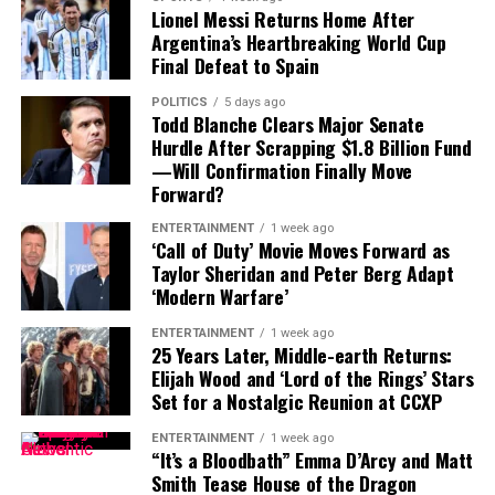
Lionel Messi Returns Home After
Argentina’s Heartbreaking World Cup
That leaves Tampa Bay facing important decisions
Final Defeat to Spain
involving two of the team’s most recognizable players.
POLITICS
5 days ago
While Vea has now requested a trade, Mayfield remains
Todd Blanche Clears Major Senate
with the team and is expected to lead the offense into
Hurdle After Scrapping $1.8 Billion Fund
—Will Confirmation Finally Move
the new season.
Forward?
ENTERTAINMENT
1 week ago
‘Call of Duty’ Movie Moves Forward as
Taylor Sheridan and Peter Berg Adapt
‘Modern Warfare’
ENTERTAINMENT
1 week ago
25 Years Later, Middle-earth Returns:
Elijah Wood and ‘Lord of the Rings’ Stars
Set for a Nostalgic Reunion at CCXP
ENTERTAINMENT
1 week ago
“It’s a Bloodbath” Emma D’Arcy and Matt
Smith Tease House of the Dragon