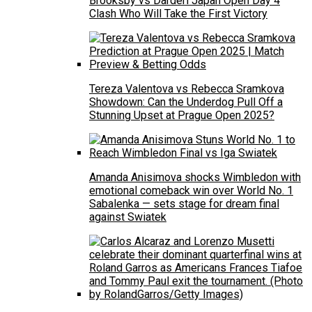
Brooksby vs Darderi Japan Open Day 4
Clash Who Will Take the First Victory
Tereza Valentova vs Rebecca Sramkova
Showdown: Can the Underdog Pull Off a
Stunning Upset at Prague Open 2025?
Amanda Anisimova shocks Wimbledon with
emotional comeback win over World No. 1
Sabalenka — sets stage for dream final
against Swiatek