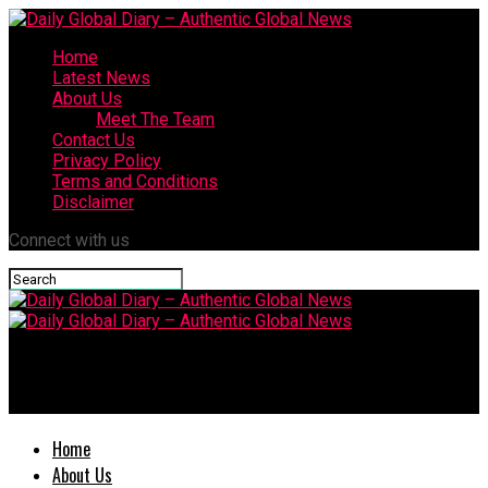
Home
Latest News
About Us
Meet The Team
Contact Us
Privacy Policy
Terms and Conditions
Disclaimer
Connect with us
Daily Global Diary – Authentic Global
News
Home
About Us