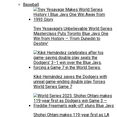
Baseball
Trey Yesavage’s Unbelievable World Series
Masterclass Puts Toronto Blue Jays One
Win from History — ‘From Dunedin to
Destiny’
Kiké Hernández saves the Dodgers with
unreal game-ending double play, forces
World Series Game 7
Shohei Ohtani makes 119-year first as LA