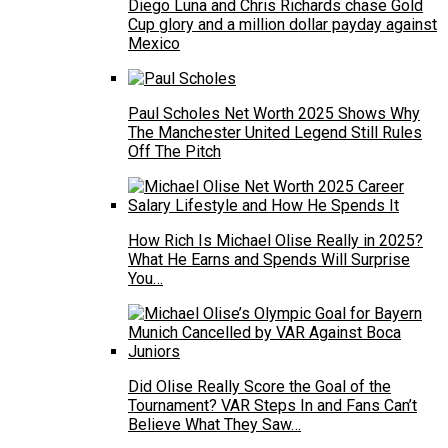
Diego Luna and Chris Richards chase Gold
Cup glory and a million dollar payday against
Mexico
Paul Scholes Net Worth 2025 Shows Why
The Manchester United Legend Still Rules
Off The Pitch
How Rich Is Michael Olise Really in 2025?
What He Earns and Spends Will Surprise
You…
Did Olise Really Score the Goal of the
Tournament? VAR Steps In and Fans Can’t
Believe What They Saw…