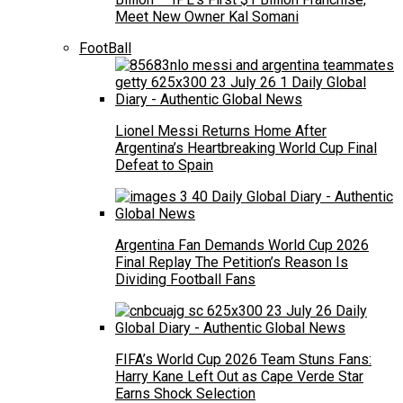
Meet New Owner Kal Somani
FootBall
Lionel Messi Returns Home After
Argentina’s Heartbreaking World Cup Final
Defeat to Spain
Argentina Fan Demands World Cup 2026
Final Replay The Petition’s Reason Is
Dividing Football Fans
FIFA’s World Cup 2026 Team Stuns Fans:
Harry Kane Left Out as Cape Verde Star
Earns Shock Selection