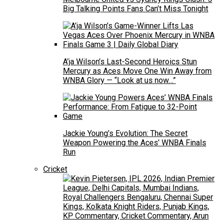
Big Talking Points Fans Can’t Miss Tonight
A’ja Wilson’s Last-Second Heroics Stun
Mercury as Aces Move One Win Away from
WNBA Glory — “Look at us now…”
Jackie Young’s Evolution: The Secret
Weapon Powering the Aces’ WNBA Finals
Run
Cricket