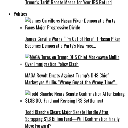
Trump’s Tariff Rebate Means for Your IRS Refund
Politics
James Carville Warns “I’m Out of Here” If Hasan Piker
Becomes Democratic Party’s New Face…
MAGA Revolt Erupts Against Trump’s DHS Chief
Markwayne Mullin: “Wrong Guy at the Wrong Time”…
Todd Blanche Clears Major Senate Hurdle After
Scrapping $1.8 Billion Fund—Will Confirmation Finally
Move Forward?