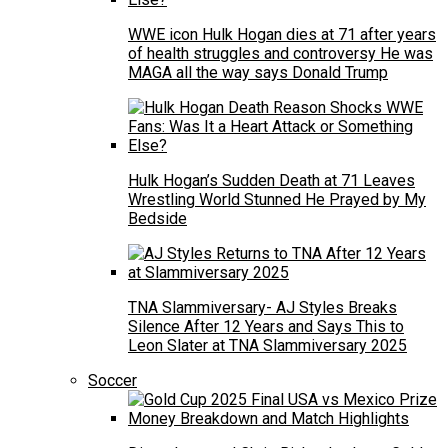
WWE icon Hulk Hogan dies at 71 after years
of health struggles and controversy He was
MAGA all the way says Donald Trump
Hulk Hogan’s Sudden Death at 71 Leaves
Wrestling World Stunned He Prayed by My
Bedside
TNA Slammiversary- AJ Styles Breaks
Silence After 12 Years and Says This to
Leon Slater at TNA Slammiversary 2025
Soccer