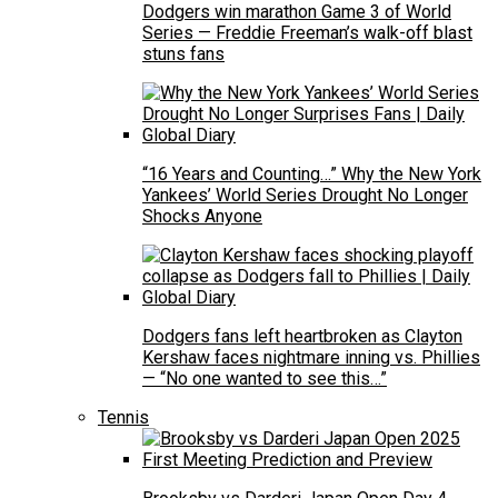
Dodgers win marathon Game 3 of World
Series — Freddie Freeman’s walk-off blast
stuns fans
“16 Years and Counting…” Why the New York
Yankees’ World Series Drought No Longer
Shocks Anyone
Dodgers fans left heartbroken as Clayton
Kershaw faces nightmare inning vs. Phillies
— “No one wanted to see this…”
Tennis