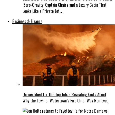
‘Zero-Gravity’ Captain Chairs and a Luxury Cabin That
Looks Like a Private Jet…
Business & Finance
Un-certified for the Top Job: 5 Revealing Facts About
Why the Town of Watertown’s Fire Chief Was Removed