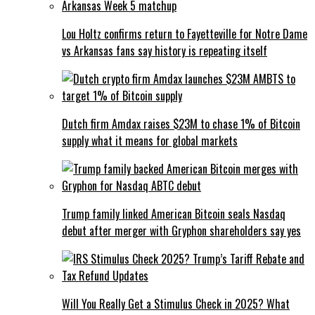
Lou Holtz confirms return to Fayetteville for Notre Dame
vs Arkansas fans say history is repeating itself
Dutch firm Amdax raises $23M to chase 1% of Bitcoin
supply what it means for global markets
Trump family linked American Bitcoin seals Nasdaq
debut after merger with Gryphon shareholders say yes
Will You Really Get a Stimulus Check in 2025? What