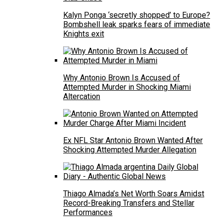
Kalyn Ponga ‘secretly shopped’ to Europe?
Bombshell leak sparks fears of immediate
Knights exit
Why Antonio Brown Is Accused of
Attempted Murder in Shocking Miami
Altercation
Ex NFL Star Antonio Brown Wanted After
Shocking Attempted Murder Allegation
Thiago Almada’s Net Worth Soars Amidst
Record-Breaking Transfers and Stellar
Performances