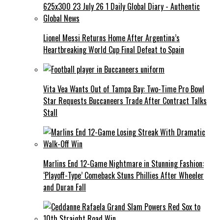
Lionel Messi Returns Home After Argentina’s
Heartbreaking World Cup Final Defeat to Spain
Vita Vea Wants Out of Tampa Bay: Two-Time Pro Bowl
Star Requests Buccaneers Trade After Contract Talks
Stall
Marlins End 12-Game Nightmare in Stunning Fashion:
‘Playoff-Type’ Comeback Stuns Phillies After Wheeler
and Duran Fall