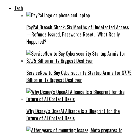
Tech
PayPal Breach Shock: Six Months of Undetected Access
—Refunds Issued, Passwords Reset… What Really
Happened?
ServiceNow to Buy Cybersecurity Startup Armis for $7.75
Billion in Its Biggest Deal Ever
Why Disney’s OpenAI Alliance Is a Blueprint for the
Future of AI Content Deals