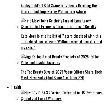
Ashley Judd’s 1 Bold Swimsuit Video Is Breaking the
Internet and Empowering Women Everywhere
Kate Moss joins elite list of 7 stars obsessed with this
‘miracle’ skincare laser: “Within a week, it transformed
my skin…”
The Top Beauty Buys of 2025 Vogue Editors Share Their
Must-Have Picks (And Some Are Under $20
Health