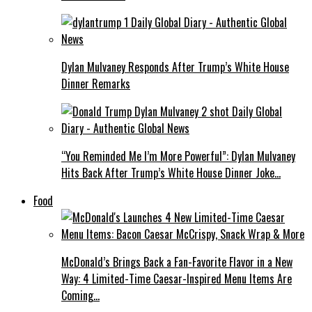
Dylan Mulvaney Responds After Trump’s White House
Dinner Remarks
“You Reminded Me I’m More Powerful”: Dylan Mulvaney
Hits Back After Trump’s White House Dinner Joke…
Food
McDonald’s Brings Back a Fan-Favorite Flavor in a New
Way: 4 Limited-Time Caesar-Inspired Menu Items Are
Coming…