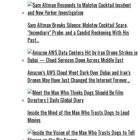
Sam Altman Breaks Silence: Molotov Cocktail Scare,
“Incendiary” Probe, and a Candid Reckoning With His
Past…
Amazon’s AWS Cloud Went Dark Over Dubai and Iran’s
Drones May Have Just Changed the Internet Forever…
Inside the Mind of the Man Who Trusts Dogs to Lead
Movies