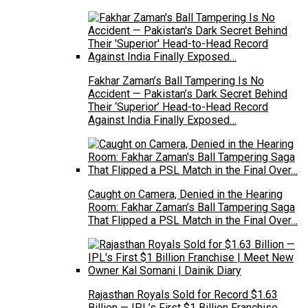
Fakhar Zaman’s Ball Tampering Is No
Accident — Pakistan’s Dark Secret Behind
Their ‘Superior’ Head-to-Head Record
Against India Finally Exposed…
Caught on Camera, Denied in the Hearing
Room: Fakhar Zaman’s Ball Tampering Saga
That Flipped a PSL Match in the Final Over…
Rajasthan Royals Sold for Record $1.63
Billion — IPL’s First $1 Billion Franchise,