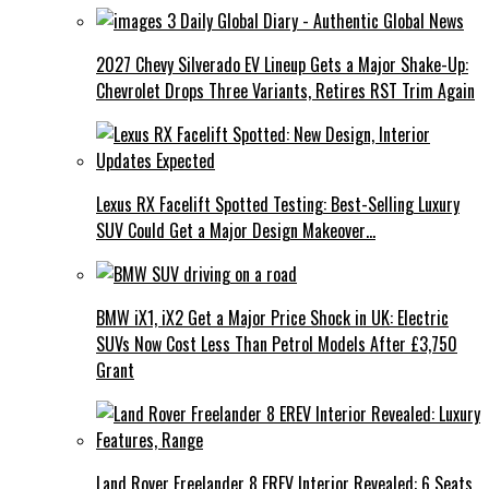
2027 Chevy Silverado EV Lineup Gets a Major Shake-Up:
Chevrolet Drops Three Variants, Retires RST Trim Again
Lexus RX Facelift Spotted Testing: Best-Selling Luxury
SUV Could Get a Major Design Makeover…
BMW iX1, iX2 Get a Major Price Shock in UK: Electric
SUVs Now Cost Less Than Petrol Models After £3,750
Grant
Land Rover Freelander 8 EREV Interior Revealed: 6 Seats,