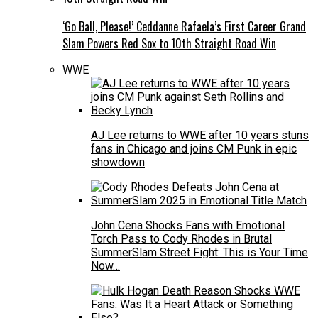
‘Go Ball, Please!’ Ceddanne Rafaela’s First Career Grand
Slam Powers Red Sox to 10th Straight Road Win
WWE
AJ Lee returns to WWE after 10 years stuns
fans in Chicago and joins CM Punk in epic
showdown
John Cena Shocks Fans with Emotional
Torch Pass to Cody Rhodes in Brutal
SummerSlam Street Fight: This is Your Time
Now…