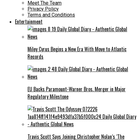
Meet The Team
Privacy Policy
Terms and Conditions
Entertainment
Miley Cyrus Begins a New Era With Move to Atlantic
Records
EU Backs Paramount-Warner Bros. Merger in Major
Regulatory Milestone
Travis Scott Says Joining Christopher Nolan’s ‘The