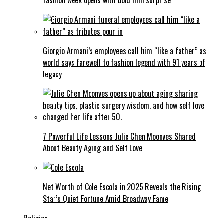
Giorgio Armani’s employees call him “like a father” as
world says farewell to fashion legend with 91 years of
legacy
7 Powerful Life Lessons Julie Chen Moonves Shared
About Beauty Aging and Self Love
Net Worth of Cole Escola in 2025 Reveals the Rising
Star’s Quiet Fortune Amid Broadway Fame
Religion