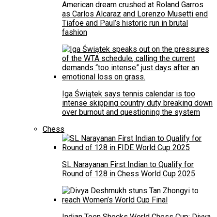
American dream crushed at Roland Garros
as Carlos Alcaraz and Lorenzo Musetti end
Tiafoe and Paul’s historic run in brutal
fashion
Iga Świątek says tennis calendar is too
intense skipping country duty breaking down
over burnout and questioning the system
Chess
SL Narayanan First Indian to Qualify for
Round of 128 in Chess World Cup 2025
Indian Teen Shocks World Chess Cup: Divya