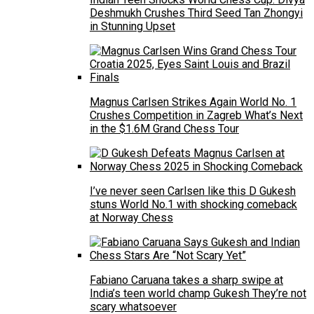
Deshmukh Crushes Third Seed Tan Zhongyi
in Stunning Upset
Magnus Carlsen Strikes Again World No. 1
Crushes Competition in Zagreb What’s Next
in the $1.6M Grand Chess Tour
I’ve never seen Carlsen like this D Gukesh
stuns World No.1 with shocking comeback
at Norway Chess
Fabiano Caruana takes a sharp swipe at
India’s teen world champ Gukesh They’re not
scary whatsoever