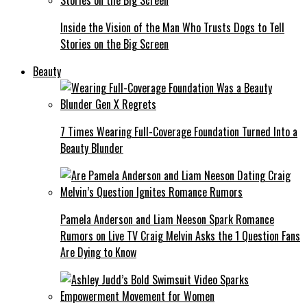
Inside the Vision of the Man Who Trusts Dogs to Tell
Stories on the Big Screen
Beauty
7 Times Wearing Full-Coverage Foundation Turned Into a
Beauty Blunder
Pamela Anderson and Liam Neeson Spark Romance
Rumors on Live TV Craig Melvin Asks the 1 Question Fans
Are Dying to Know