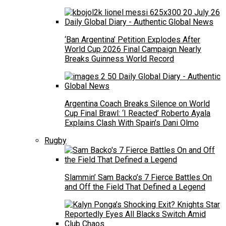
‘Ban Argentina’ Petition Explodes After
World Cup 2026 Final Campaign Nearly
Breaks Guinness World Record
Argentina Coach Breaks Silence on World
Cup Final Brawl: ‘I Reacted’ Roberto Ayala
Explains Clash With Spain’s Dani Olmo
Rugby
Slammin’ Sam Backo’s 7 Fierce Battles On
and Off the Field That Defined a Legend