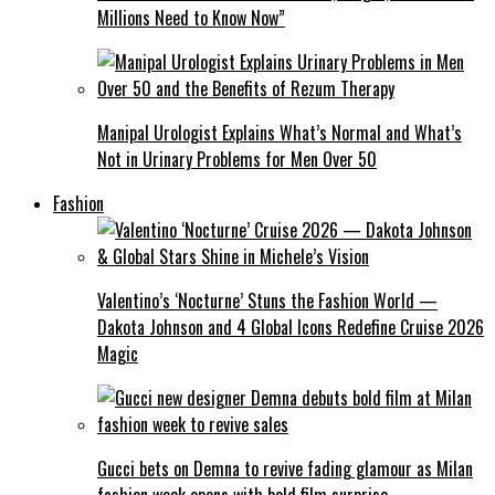
Millions Need to Know Now”
Manipal Urologist Explains What’s Normal and What’s
Not in Urinary Problems for Men Over 50
Fashion
Valentino’s ‘Nocturne’ Stuns the Fashion World —
Dakota Johnson and 4 Global Icons Redefine Cruise 2026
Magic
Gucci bets on Demna to revive fading glamour as Milan
fashion week opens with bold film surprise