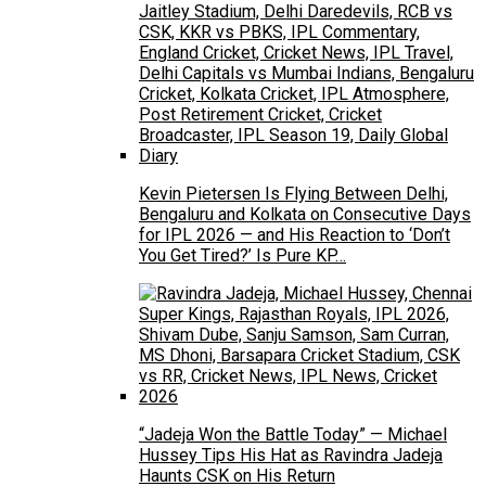
Kevin Pietersen Is Flying Between Delhi,
Bengaluru and Kolkata on Consecutive Days
for IPL 2026 — and His Reaction to ‘Don’t
You Get Tired?’ Is Pure KP…
“Jadeja Won the Battle Today” — Michael
Hussey Tips His Hat as Ravindra Jadeja
Haunts CSK on His Return