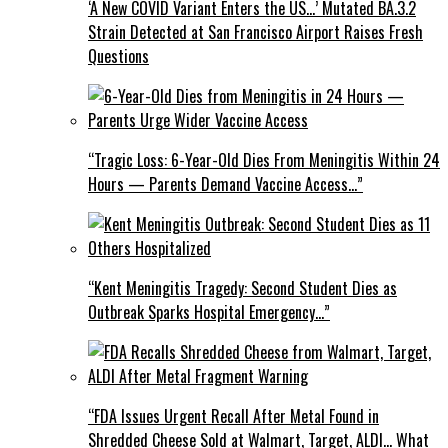
‘A New COVID Variant Enters the US…’ Mutated BA.3.2
Strain Detected at San Francisco Airport Raises Fresh
Questions
“Tragic Loss: 6-Year-Old Dies From Meningitis Within 24
Hours — Parents Demand Vaccine Access…”
“Kent Meningitis Tragedy: Second Student Dies as
Outbreak Sparks Hospital Emergency…”
“FDA Issues Urgent Recall After Metal Found in
Shredded Cheese Sold at Walmart, Target, ALDI… What