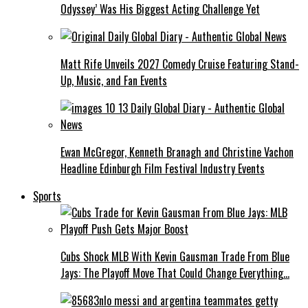
Odyssey’ Was His Biggest Acting Challenge Yet
Matt Rife Unveils 2027 Comedy Cruise Featuring Stand-
Up, Music, and Fan Events
Ewan McGregor, Kenneth Branagh and Christine Vachon
Headline Edinburgh Film Festival Industry Events
Sports
Cubs Shock MLB With Kevin Gausman Trade From Blue
Jays: The Playoff Move That Could Change Everything…