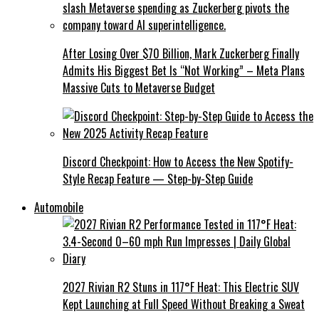
After Losing Over $70 Billion, Mark Zuckerberg Finally
Admits His Biggest Bet Is “Not Working” – Meta Plans
Massive Cuts to Metaverse Budget
Discord Checkpoint: How to Access the New Spotify-
Style Recap Feature — Step-by-Step Guide
Automobile
2027 Rivian R2 Stuns in 117°F Heat: This Electric SUV
Kept Launching at Full Speed Without Breaking a Sweat