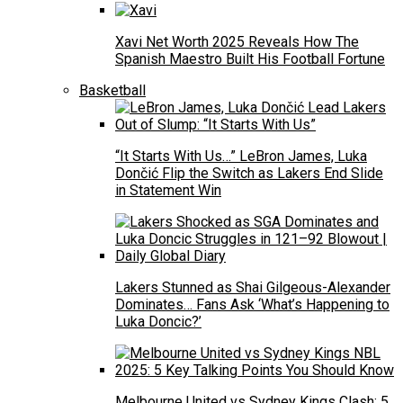
Xavi Net Worth 2025 Reveals How The
Spanish Maestro Built His Football Fortune
Basketball
“It Starts With Us…” LeBron James, Luka
Dončić Flip the Switch as Lakers End Slide
in Statement Win
Lakers Stunned as Shai Gilgeous-Alexander
Dominates… Fans Ask ‘What’s Happening to
Luka Doncic?’
Melbourne United vs Sydney Kings Clash: 5