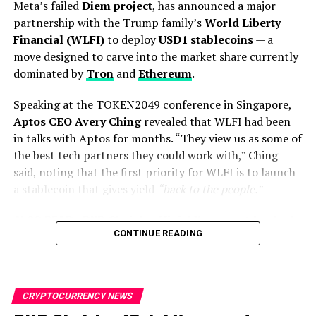
Coinbase
, and other blockchain players. Many industry
around 86 million bank
Meta’s failed
Diem project
, has announced a major
leaders argue this approach stifled innovation in the
partnership with the Trump family’s
World Liberty
accounts because the
U.S., pushing talent and capital offshore.
Financial (WLFI)
to deploy
USD1 stablecoins
— a
accounts lack the required
move designed to carve into the market share currently
biometric authentication,
dominated by
Tron
and
Ethereum
.
which was…
Speaking at the TOKEN2049 conference in Singapore,
pic.twitter.com/HgPnRonKj
Aptos CEO Avery Ching
revealed that WLFI had been
in talks with Aptos for months. “They view us as some of
v
the best tech partners they could work with,” Ching
said, noting that the first priority for WLFI is to launch
a stablecoin that gives yield
“back to the people.”
— “Sudden And Unexpected” (@toobaffled)
September 17,
2025
ALSO READ :
BNB Chain’s official X account hacked
“The OTP and phone-bindings, needing in-person
CONTINUE READING
CZ warns followers “Do NOT connect your wallet”
biometric verification, are big hurdles,” he said. “The
Republicans accuse Gensler of double
issue mostly affects foreigners who left the country or
The collaboration will see
USD1
go live on the
Aptos
people with inactive accounts.”
Network
on
October 6
, backed by immediate liquidity
standards
pool support across leading Aptos DeFi protocols
CRYPTOCURRENCY NEWS
A crypto executive based in Vietnam echoed this, saying
including
Echelon, Hyperion, Thala, and Tapp
.