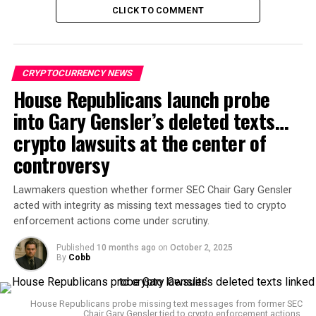
Bent
posted on
X
:
CLICK TO COMMENT
If users don’t comply by the 30th [of September],
they’ll lose their money. This is why we Bitcoin.
CRYPTOCURRENCY NEWS
Environmental advocate
Daniel Batten
added that the
House Republicans launch probe
law gives Vietnam’s central bank “next-gen financial
into Gary Gensler’s deleted texts…
surveillance ability,” reinforcing the case for
decentralized money.
crypto lawsuits at the center of
controversy
Bent emphasized: “Once you use Bitcoin as your bank,
and do it correctly, there is no need to worry about your
Lawmakers question whether former SEC Chair Gary Gensler
country’s government or central bank deciding on a
acted with integrity as missing text messages tied to crypto
whim to thrust biometric verification requirements on
enforcement actions come under scrutiny.
you. That’s a powerful ability most of the world hasn’t
Published
10 months ago
on
October 2, 2025
awoken to yet.”
By
Cobb
Why Vietnam is enforcing
House Republicans probe missing text messages from former SEC
biometrics
Chair Gary Gensler tied to crypto enforcement actions.