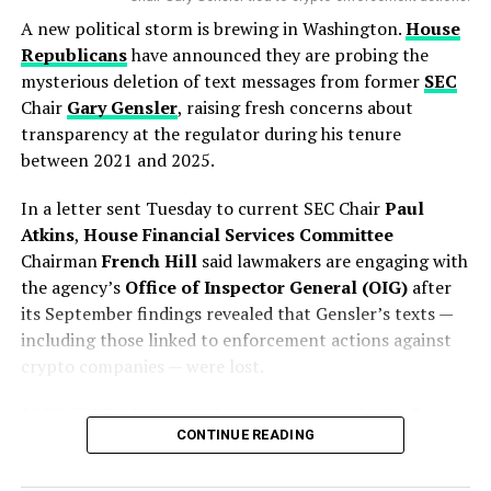
A new political storm is brewing in Washington.
House
The State Bank of Vietnam insists the crackdown is
Republicans
have announced they are probing the
necessary. Advances in
AI-powered spoofing
and
mysterious deletion of text messages from former
SEC
deepfake facial scans
have made older security tools
Chair
Gary Gensler
, raising fresh concerns about
like liveness detection easier to bypass.
transparency at the regulator during his tenure
between 2021 and 2025.
In May, local police uncovered a sophisticated money
laundering operation using fake biometric scans,
In a letter sent Tuesday to current SEC Chair
Paul
laundering an estimated
1 trillion dong ($39 million)
.
Atkins
,
House Financial Services Committee
Chairman
French Hill
said lawmakers are engaging with
Now, all account holders must complete one-time
the agency’s
Office of Inspector General (OIG)
after
biometric verification and repeat the process for online
its September findings revealed that Gensler’s texts —
transfers over
10 million dong ($379)
. Combined
including those linked to enforcement actions against
transactions above
20 million dong ($758)
will also
crypto companies — were lost.
require biometric confirmation.
ALSO READ :
Aptos strikes surprise deal with Trump
Who is most affected?
CONTINUE READING
family’s World Liberty Finance to launch USD1
While the headline figure of 86 million account closures
stablecoin… here’s what it means