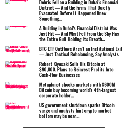
Debris Fell on a Building in Dubai’s Financial
A former foreign contractor in Vietnam, writing under
District — And the Firms That Quietly
the username
Yukzor
on
Reddit
, described the ordeal of
Evacuated Before It Happened Knew
having to fly back to the country just to save his
HSBC
Something…
account.
A Building in Dubai’s Financial District Was
Just Hit — And What Fell From the Sky Has
Does that sound crazy to anyone else in 2025? You
the Entire Gulf Holding Its Breath…
cannot transfer your money and have to fly into a
BTC ETF Outflows Aren’t an Institutional Exit
country in person to resolve an issue? They said they
— Just Tactical Rebalancing, Say Analysts
will close my account this month if I don’t update the
Robert Kiyosaki Sells His Bitcoin at
biometrics,” he wrote.
$90,000, Plans to Reinvest Profits Into
Cash-Flow Businesses
Metaplanet shocks markets with $600M
Bitcoin buy becoming world’s 4th-largest
corporate holder…
“This is why we Bitcoin”
US government shutdown sparks Bitcoin
surge and analysts hint crypto market
bottom may be near…
For the global crypto community, the story quickly
became a rallying cry. Industry commentator
Marty