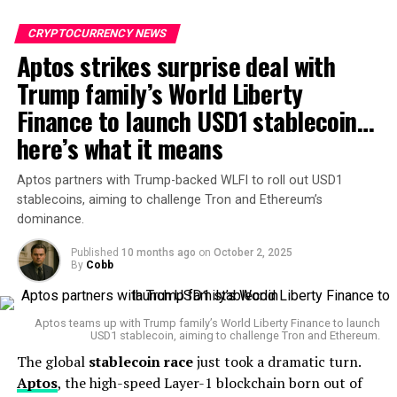
grabbed attention, some observers suggest the reality
“The Committee is engaging with the OIG to learn more
may be less dramatic.
CRYPTOCURRENCY NEWS
about their report, seek clarity on outstanding
Aptos strikes surprise deal with
questions, and discuss additional areas that require
Herbert Sim
, chief marketing officer at
AICEAN
and
further oversight and investigation,” Hill wrote.
known in the industry as the
Bitcoin Man
, told
Trump family’s World Liberty
Cointelegraph that most Vietnamese locals remain
Finance to launch USD1 stablecoin…
Deleted texts linked to crypto
unaffected.
here’s what it means
enforcement
Vietnam has just erased 86
Aptos partners with Trump-backed WLFI to roll out USD1
The OIG report found that some of the deleted
million unverified bank
stablecoins, aiming to challenge Tron and Ethereum’s
communications were directly tied to SEC enforcement
dominance.
accounts as the nation
actions against crypto firms and their founders. This
revelation has intensified criticism from the digital asset
surrenders to the globalist
Published
10 months ago
on
October 2, 2025
By
Cobb
industry, which has long accused Gensler of leading a
‘Great Reset‘.
“war on crypto”
under the
Biden administration
.
Aptos teams up with Trump family’s World Liberty Finance to launch
Critics allege that the SEC under Gensler pressured
USD1 stablecoin, aiming to challenge Tron and Ethereum.
The State Bank of Vietnam
banks to restrict services to crypto businesses and
The global
stablecoin race
just took a dramatic turn.
(SBV) has closed or frozen
launched a barrage of lawsuits against firms like
Ripple
,
Aptos
, the high-speed Layer-1 blockchain born out of