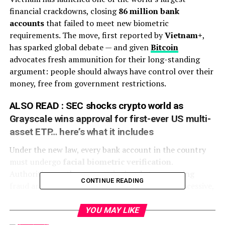
financial crackdowns, closing
86 million bank
accounts
that failed to meet new biometric
requirements. The move, first reported by
Vietnam+
,
has sparked global debate — and given
Bitcoin
advocates fresh ammunition for their long-standing
argument: people should always have control over their
money, free from government restrictions.
ALSO READ :
SEC shocks crypto world as
Grayscale wins approval for first-ever US multi-
asset ETP… here’s what it includes
Under the new law, every bank account in the country
must undergo
facial biometric verification
.
Authorities say the measure is aimed at preventing
CONTINUE READING
fraud and money laundering. But critics call it excessive,
pointing to the sheer scale — nearly half of all accounts
were suspended starting September 1.
YOU MAY LIKE