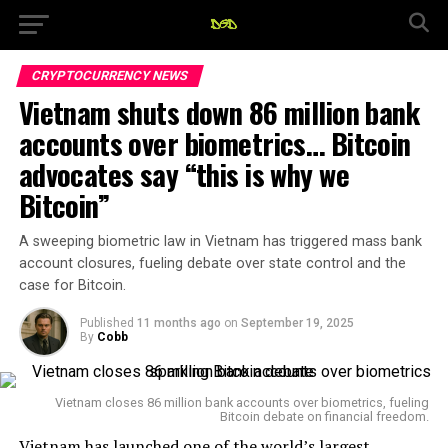
CRYPTOCURRENCY NEWS
Vietnam shuts down 86 million bank
accounts over biometrics… Bitcoin
advocates say “this is why we
Bitcoin”
A sweeping biometric law in Vietnam has triggered mass bank
account closures, fueling debate over state control and the
case for Bitcoin.
Published
11 months ago
on
September 19, 2025
By
Cobb
Vietnam closes 86 million bank accounts over biometrics, fueling
Bitcoin debate on financial freedom.
Vietnam has launched one of the world’s largest