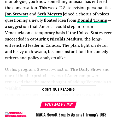
monologue, you know something unusual has entered
the conversation. This week, U.S. television personalities
Jon Stewart
and
Seth Meyers
joined a chorus of voices
questioning a newly floated idea from
Donald Trump
—
a suggestion that America could step in to run
Venezuela on a temporary basis if the United States ever
succeeded in capturing
Nicolás Maduro
, the long-
entrenched leader in Caracas. The plan, light on detail
and heavy on bravado, became instant fuel for comedy
writers and policy analysts alike.
On his program, Stewart—host of
The Daily Show
and
one of the sharpest observers of American power—
remarked that the mere thought of adding Venezuela to
Washington’s to-do list was “all exhausting.” His
CONTINUE READING
comments echoed those of Meyers, the face of
Late
Night with Seth Meyers
, who told viewers that
YOU MAY LIKE
Americans were already worn down by domestic battles
over inflation, immigration, and elections. “This feels
MAGA Revolt Erupts Against Trump’s DHS