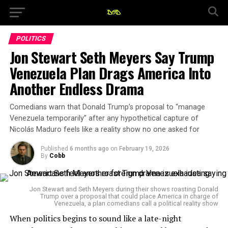
POLITICS
Jon Stewart Seth Meyers Say Trump
Venezuela Plan Drags America Into
Another Endless Drama
Comedians warn that Donald Trump’s proposal to “manage
Venezuela temporarily” after any hypothetical capture of
Nicolás Maduro feels like a reality show no one asked for
Published
6 months ago
on
February 19, 2026
By
Cobb
Jon Stewart and Seth Meyers during their shows roasting Donald
Trump over a proposal that could place America in charge of
Venezuela, a plan comedians call a political reality show
When politics begins to sound like a late-night