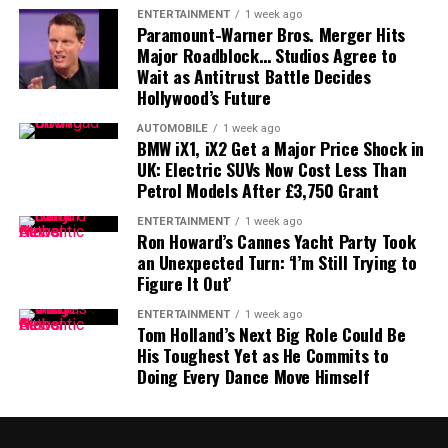
comments suggested he viewed Blanche as qualified
were reportedly instructed to temporarily pause certain
ENTERTAINMENT
1 week ago
while objecting to the proposed fund.
vehicle stops following incidents involving armed
Paramount-Warner Bros. Merger Hits
Major Roadblock… Studios Agree to
encounters and deaths.
With Democrats expected to unanimously oppose the
Wait as Antitrust Battle Decides
Hollywood’s Future
nomination, Republican unity will be critical during
The decision triggered opposition from some
Tuesday’s committee vote.
conservative supporters, leading Trump to publicly
AUTOMOBILE
1 week ago
BMW iX1, iX2 Get a Major Price Shock in
intervene and reaffirm his administration’s
Blanche Responds Publicly
UK: Electric SUVs Now Cost Less Than
commitment to strict immigration enforcement.
Petrol Models After £3,750 Grant
Following the announcement, Blanche addressed the
White House Defends Mullin
ENTERTAINMENT
1 week ago
development on his official
X
account, saying his team
Ron Howard’s Cannes Yacht Party Took
had spent weeks working with senators to answer
an Unexpected Turn: ‘I’m Still Trying to
Despite the criticism, the White House has pushed back
Figure It Out’
questions surrounding the nomination.
against claims that Mullin’s position is in danger.
ENTERTAINMENT
1 week ago
He stated that the Justice Department welcomed
Tom Holland’s Next Big Role Could Be
Deputy Press Secretary
Abigail Jackson
said Trump
constructive discussions with members of Congress and
His Toughest Yet as He Commits to
remains confident in Mullin’s ability to execute the
Doing Every Dance Move Himself
confirmed that the department had issued an updated
administration’s agenda.
order regarding the previous IRS settlement.
A DHS spokesperson also rejected claims of internal
What’s Next?