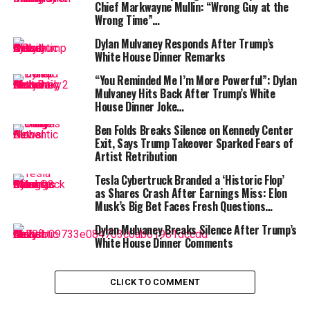
like adopting someone else’s chaos while we can’t even
Chief Markwayne Mullin: “Wrong Guy at the
Wrong Time”…
find the TV remote at home,” Meyers joked, capturing
the mood in many living rooms.
Dylan Mulvaney Responds After Trump’s
White House Dinner Remarks
ALSO READ :
“She Never Made It Out…” Albany
“You Reminded Me I’m More Powerful”: Dylan
House Fire Claims Woman’s Life as Family
Mulvaney Hits Back After Trump’s White
Pleads for Help to Bring Her Home
House Dinner Joke…
Ben Folds Breaks Silence on Kennedy Center
The proposal originated during a rally speech where
Exit, Says Trump Takeover Sparked Fears of
Trump revisited his long rivalry with Maduro and the
Artist Retribution
Venezuelan state. Trump claimed that Venezuela,
Tesla Cybertruck Branded a ‘Historic Flop’
blessed with enormous oil reserves and a strategic
as Shares Crash After Earnings Miss: Elon
Caribbean coastline, had been mismanaged for decades
Musk’s Big Bet Faces Fresh Questions…
and that the United States possessed the know-how to
Dylan Mulvaney Breaks Silence After Trump’s
stabilize it. He offered no roadmap beyond declaring
White House Dinner Comments
that America might “hold the wheel for a while.”
Supporters applauded; critics reached for their
notebooks—and comedians reached for their
CLICK TO COMMENT
punchlines.