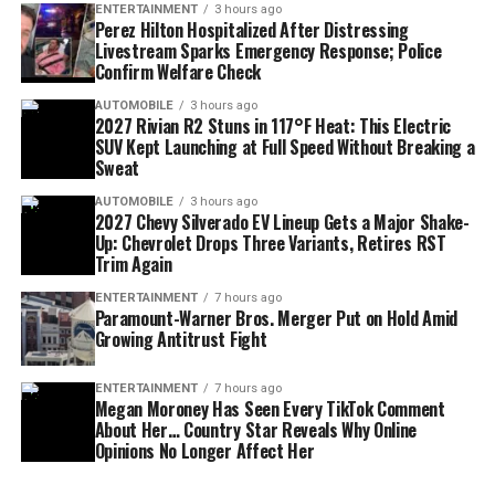
Republicans.
enforcement.
to a growing conversation about who will define the
ENTERTAINMENT
3 hours ago
Perez Hilton Hospitalized After Distressing
next generation of Democratic politics.
Livestream Sparks Emergency Response; Police
Confirm Welfare Check
AUTOMOBILE
3 hours ago
2027 Rivian R2 Stuns in 117°F Heat: This Electric
SUV Kept Launching at Full Speed Without Breaking a
Sweat
AUTOMOBILE
3 hours ago
2027 Chevy Silverado EV Lineup Gets a Major Shake-
Up: Chevrolet Drops Three Variants, Retires RST
Trim Again
ENTERTAINMENT
7 hours ago
Paramount-Warner Bros. Merger Put on Hold Amid
Growing Antitrust Fight
IRS Settlement Narrowed
Laura Loomer Calls for Mullin’s
ENTERTAINMENT
7 hours ago
Another key issue involved the scope of an IRS audit
Megan Moroney Has Seen Every TikTok Comment
Removal
About Her… Country Star Reveals Why Online
settlement connected to President Trump and other
Opinions No Longer Affect Her
plaintiffs.
Political activist
Laura Loomer
, who has frequently
been described as an influential conservative voice close