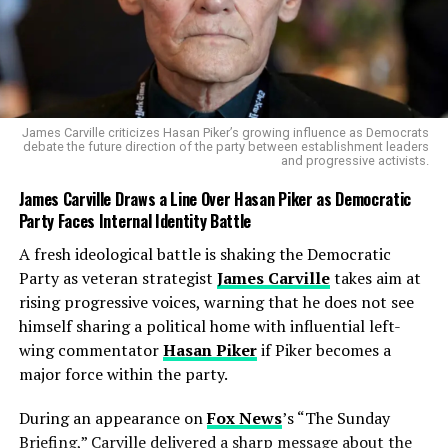
nation-building across Latin America. Those efforts, he
said, often began with promises of quick fixes and ended
with long commitments that changed the countries—
and changed the United States. The comedian’s unease
sounded less like partisan sniping and more like civic
memory speaking through humor.
James Carville criticizes Hasan Piker’s growing influence as Democrats
debate the future direction of the party between establishment leaders
and progressive activists.
Meyers took a similar route, though his tone leaned
brighter. He imagined what it would look like if Trump
James Carville Draws a Line Over Hasan Piker as Democratic
appointed a celebrity cabinet to oversee Venezuela,
Party Faces Internal Identity Battle
perhaps calling in businessman
Elon Musk
or
A fresh ideological battle is shaking the Democratic
influencers from
X (formerly Twitter)
to livestream
Party as veteran strategist
James Carville
takes aim at
the process. Meyers, who maintains an active profile on
rising progressive voices, warning that he does not see
Seth Meyers official X account
, told viewers, “We
himself sharing a political home with influential left-
already have enough billionaires trying to run America;
wing commentator
Hasan Piker
if Piker becomes a
now they’re collecting countries like fridge magnets.”
major force within the party.
During an appearance on
Fox News
’s “The Sunday
Briefing,” Carville delivered a sharp message about the