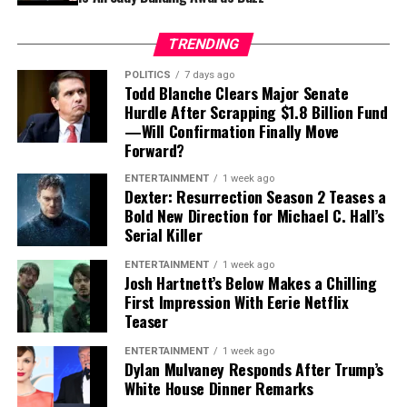
highlights something serious: great directors don’t just
UAE and Qatar into a U.S.-led effort to keep advanced
tell stories, they
feel
them. And dogs, arguably, are pure
chips away from China. The security frameworks were
TRENDING
instinct.
designed around geopolitics and supply chain control —
POLITICS
7 days ago
not around protecting physical buildings during a
Todd Blanche Clears Major Senate
Unlike human creators shaped by trends, algorithms, or
missile and drone war. Rest of World
Hurdle After Scrapping $1.8 Billion Fund
box-office anxiety, dogs respond honestly. They don’t
—Will Confirmation Finally Move
care about three-act structures or Rotten Tomatoes
Forward?
scores. They react in real time — and Holm believes that
ENTERTAINMENT
1 week ago
authenticity is something modern storytelling
Dexter: Resurrection Season 2 Teases a
desperately needs.
Bold New Direction for Michael C. Hall’s
Serial Killer
ENTERTAINMENT
1 week ago
Josh Hartnett’s Below Makes a Chilling
First Impression With Eerie Netflix
Teaser
ENTERTAINMENT
1 week ago
Dylan Mulvaney Responds After Trump’s
As
Ali Bakir
, an assistant professor of international
White House Dinner Remarks
affairs and defense at
Qatar University
, bluntly put it: