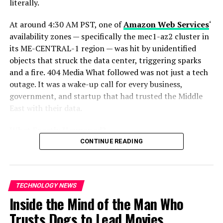
literally.
Cobb
A Rare Moment of Self-Reflection
At around 4:30 AM PST, one of
Amazon Web Services
‘
availability zones — specifically the mec1-az2 cluster in
Perhaps the most compelling aspect of the blog post
its ME-CENTRAL-1 region — was hit by unidentified
was Altman’s willingness to revisit his own past
objects that struck the data center, triggering sparks
mistakes. In an industry often marked by carefully
and a fire. 404 Media What followed was not just a tech
curated public personas, his candid tone stood out.
outage. It was a wake-up call for every business,
government, and startup that had trusted the Middle
East with their data.
What Exactly Happened?
CONTINUE READING
Amazon
confirmed that two of its data center facilities
in the
United Arab Emirates
were directly struck, while
in
Bahrain
, a drone strike in close proximity to one of
TECHNOLOGY NEWS
its facilities caused physical damage to its
Inside the Mind of the Man Who
infrastructure.
Trusts Dogs to Lead Movies
ALSO READ :
Tanzyn Crawford Breaks Silence on