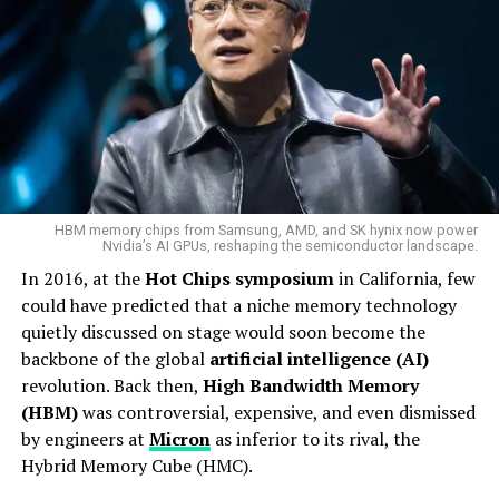
HBM memory chips from Samsung, AMD, and SK hynix now power
Nvidia’s AI GPUs, reshaping the semiconductor landscape.
In 2016, at the
Hot Chips symposium
in California, few
could have predicted that a niche memory technology
quietly discussed on stage would soon become the
backbone of the global
artificial intelligence (AI)
revolution. Back then,
High Bandwidth Memory
(HBM)
was controversial, expensive, and even dismissed
by engineers at
Micron
as inferior to its rival, the
Hybrid Memory Cube (HMC).