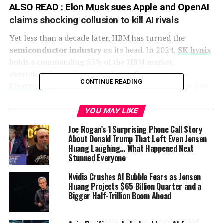
ALSO READ :
Elon Musk sues Apple and OpenAI
claims shocking collusion to kill AI rivals
Yet less than a decade later, HBM has turned the
semiconductor industry
on its head. In 2024,
SK hynix
holds a commanding 55% of the HBM market,
overtaking long-time powerhouse
Samsung
CONTINUE READING
Electronics
at 40%, while
Micron
is left trailing at just
5%, according to JPMorgan.
YOU MAY LIKE
This shift has profound implications. HBM is no longer a
Joe Rogan’s 1 Surprising Phone Call Story
niche technology; it is the lifeblood of
Nvidia
’s AI GPUs,
About Donald Trump That Left Even Jensen
which power everything from
ChatGPT
-style models to
Huang Laughing… What Happened Next
data centers driving the next wave of digital
Stunned Everyone
transformation. No wonder analysts now call it “the
Nvidia Crushes AI Bubble Fears as Jensen
prince of memory.”
Huang Projects $65 Billion Quarter and a
Bigger Half-Trillion Boom Ahead
AMD’s unlikely bet
The roots of this story trace back to 2007, when
AMD
—