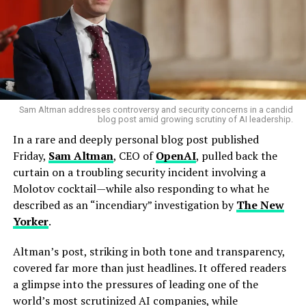
By 2017, Samsung’s HBM2 had been adopted by AMD’s
rivals and even
Intel
’s high-performance processors.
Meanwhile, SK hynix struggled with quality control and
missed opportunities, leaving Samsung to dominate the
early AI era.
Sam Altman addresses controversy and security concerns in a candid
blog post amid growing scrutiny of AI leadership.
SK hynix’s comeback
In a rare and deeply personal blog post published
The underdog story didn’t end there. Learning from its
Friday,
Sam Altman
, CEO of
OpenAI
, pulled back the
failures, SK hynix restructured its approach. Instead of
curtain on a troubling security incident involving a
chasing raw performance, it focused on process
Molotov cocktail—while also responding to what he
efficiency, customization for each client, and close
described as an “incendiary” investigation by
The New
coordination across teams. By 2022, this strategy bore
Yorker
.
fruit with the mass production of
HBM3
, which went
into Nvidia’s
H100 GPU
— the gold standard for AI
Altman’s post, striking in both tone and transparency,
training.
covered far more than just headlines. It offered readers
a glimpse into the pressures of leading one of the
From being an afterthought in the memory race, SK
world’s most scrutinized AI companies, while