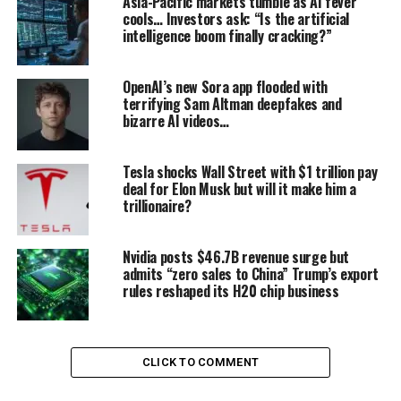
Asia-Pacific markets tumble as AI fever
cools… Investors ask: “Is the artificial
struggling for relevance in the GPU market — began
intelligence boom finally cracking?”
working on a project to equip graphics cards with a new
type of stacked memory. At the time, AI acceleration
was not even part of the conversation. AMD’s goal was
OpenAI’s new Sora app flooded with
terrifying Sam Altman deepfakes and
simple: boost performance for gamers.
bizarre AI videos…
From JPM Asia Tech Tour,
Tesla shocks Wall Street with $1 trillion pay
SK Hynix taking lead in
deal for Elon Musk but will it make him a
trillionaire?
HBM4 as well:
pic.twitter.com/jRI1Xp570g
Nvidia posts $46.7B revenue surge but
admits “zero sales to China” Trump’s export
rules reshaped its H20 chip business
— Dr Vinnie Boombatz (@halfblindmonkey)
September 2,
2025
In 2010, AMD found an unlikely partner in
Hynix
, then
a financially fragile company only just recovering from
CLICK TO COMMENT
years of creditor management. Despite its struggles,