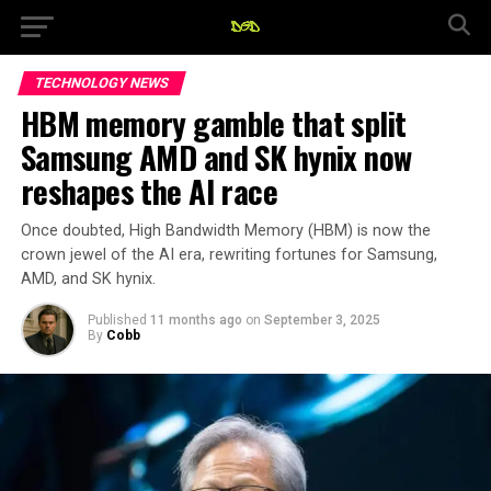
TECHNOLOGY NEWS
HBM memory gamble that split
Samsung AMD and SK hynix now
reshapes the AI race
Once doubted, High Bandwidth Memory (HBM) is now the
crown jewel of the AI era, rewriting fortunes for Samsung,
AMD, and SK hynix.
Published
11 months ago
on
September 3, 2025
By
Cobb