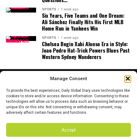
DeepMind, along with research royalties and speaking
fees at leading AI conferences.
SPORTS
1 week ago
Six Years, Five Teams and One Dream:
Ali Sánchez Finally Hits His First MLB
What is Koray Kavukcuoglu working on now?
Home Run in Yankees Win
He continues to lead major AI projects at DeepMind,
advancing the frontier of reinforcement learning and
SPORTS
1 week ago
Chelsea Begin Xabi Alonso Era in Style:
scalable neural networks.
Joao Pedro Hat-Trick Powers Blues Past
Western Sydney Wanderers
Assets and Lifestyle
Manage Consent
Despite his eye-popping wealth,
Alexandr Wang is
To provide the best experiences, Daily Global Diary uses technologies like
famously focused and understated.
He is known for
cookies to store and/or access device information. Consenting to these
his relentless work ethic, often sleeping in the office
technologies will allow us to process data such as browsing behavior or
HOME
ABOUT US
CONTACT US
PRIVACY POLICY
unique IDs on this site. Not consenting or withdrawing consent, may
during Scale’s early days.
TERMS AND CONDITIONS
DISCLAIMER
SITE MAP
CATEGORIES
adversely affect certain features and functions.
Today, he splits his time between Silicon Valley and
Washington, D.C., balancing Scale’s commercial
Accept
Copyright © 2025 Daily Global Dairy. Owned and Managed by the team
ambitions with sensitive defense partnerships. Wang