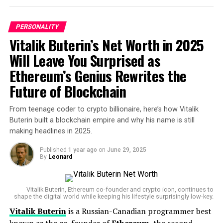
PERSONALITY
Vitalik Buterin’s Net Worth in 2025
Will Leave You Surprised as
Ethereum’s Genius Rewrites the
Future of Blockchain
From teenage coder to crypto billionaire, here’s how Vitalik
Buterin built a blockchain empire and why his name is still
making headlines in 2025.
Published
1 year ago
on
June 29, 2025
Jeff Bezos
By
Leonard
Jeff Bezos’ lifestyle has evolved too. Once famously
frugal, the Amazon founder now owns several multi-
million dollar properties across the U.S., including a
Vitalik Buterin, Ethereum co-founder and crypto icon, continues to
shape the digital world while keeping his lifestyle surprisingly low-key.
massive $500 million superyacht
, which made
Vitalik Buterin
is a Russian-Canadian programmer best
headlines in 2023, and luxury homes in
Beverly Hills,