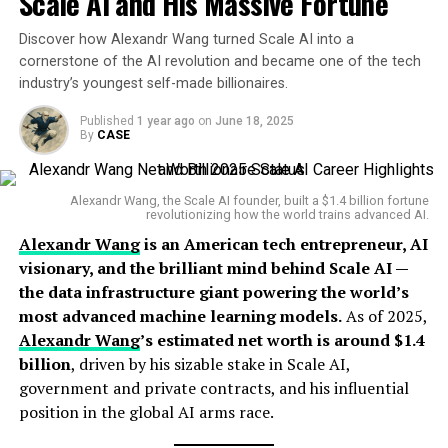
Scale AI and His Massive Fortune
Geoffrey Hinton — a godfather of deep learning.
identity systems
, opposing biometric-based crypto ID
schemes like
Discover how Alexandr Wang turned Scale AI into a
Worldcoin
.
His early academic work laid the groundwork for what
cornerstone of the AI revolution and became one of the tech
would become revolutionary developments in AI
industry’s youngest self-made billionaires.
Sources of Income
applications, from image recognition to complex
decision-making systems.
Published
1 year ago
on
June 18, 2025
By
CASE
Vitalik Buterin’s net worth is derived from multiple
high-value channels:
Career Highlights
Alexandr Wang, the Scale AI founder, built a $1.4 billion fortune
Ethereum (ETH) Holdings
: His personal wallet
revolutionizing how the world trains advanced AI.
Koray’s most impactful professional chapter began
once held over
300,000 ETH
, which has seen
Alexandr Wang
is an American tech entrepreneur, AI
when he joined
DeepMind
, the London-based AI lab
massive valuation shifts since 2017.
visionary, and the brilliant mind behind Scale AI —
acquired by Google in 2014. As
Vice President of
the data infrastructure giant powering the world’s
Consulting and Speaking Engagements
: Vitalik
Research
and one of DeepMind’s key scientific
most advanced machine learning models.
As of 2025,
is a sought-after speaker at global tech
architects, Kavukcuoglu helped build the algorithms
Alexandr Wang
’s estimated net worth is around $1.4
conferences and blockchain events.
behind landmark projects like
AlphaGo
,
AlphaZero
, and
billion
, driven by his sizable stake in Scale AI,
cutting-edge
reinforcement learning agents that
Publications and Thought Leadership
: He earns
government and private contracts, and his influential
mastered complex games and real-world tasks.
revenue through articles, research papers, and
position in the global AI arms race.
advisory roles in decentralized protocols.
He has published extensively and remains one of the