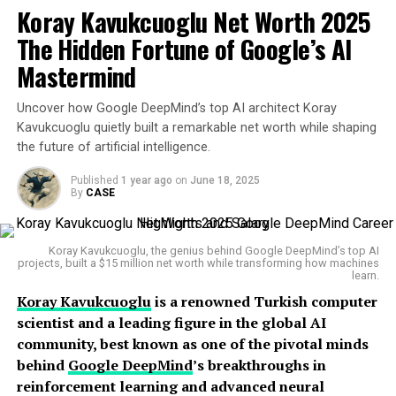
Koray Kavukcuoglu Net Worth 2025
Buterin
moved to
Canada
with his parents at a young
UP NEXT
How One Man Turned an Online Bookstore into a Trillion
age. A math prodigy, Buterin displayed exceptional
The Hidden Fortune of Google’s AI
Dollar Empire and Who Is He
intellectual abilities early on. He was introduced to
Mastermind
Bitcoin
by his father at just 17, which sparked a
DON'T MISS
Amazon’s Bold New AI Project Could Change How
fascination that would change the course of his life.
Uncover how Google DeepMind’s top AI architect Koray
Warehouse Robots Work Forever
Kavukcuoglu quietly built a remarkable net worth while shaping
He later attended
the University of Waterloo
, but
the future of artificial intelligence.
dropped out after receiving a
Thiel Fellowship
worth
$100,000 in 2014. That decision would allow him to fully
Leonard
Published
1 year ago
on
June 18, 2025
By
CASE
dedicate himself to building Ethereum, a revolutionary
concept he co-developed with several other crypto
visionaries.
Koray Kavukcuoglu, the genius behind Google DeepMind’s top AI
projects, built a $15 million net worth while transforming how machines
learn.
Career Highlights
Koray Kavukcuoglu
is a renowned Turkish computer
scientist and a leading figure in the global AI
Buterin’s career trajectory is nothing short of legendary
community, best known as one of the pivotal minds
in the crypto world.
behind
Google DeepMind
’s breakthroughs in
reinforcement learning and advanced neural
In
2013
, he proposed Ethereum—a blockchain platform