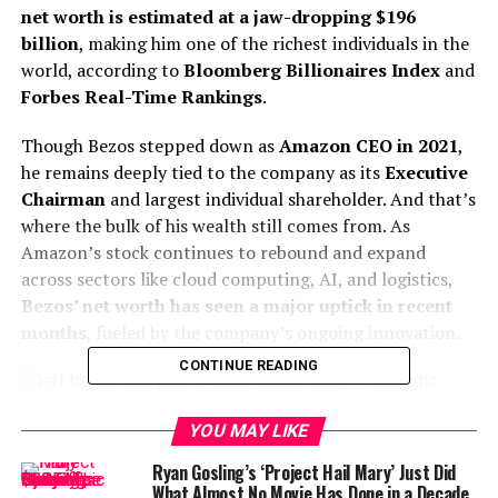
net worth is estimated at a jaw-dropping $196
billion
, making him one of the richest individuals in the
world, according to
Bloomberg Billionaires Index
and
Forbes Real-Time Rankings
.
Though Bezos stepped down as
Amazon CEO in 2021
,
he remains deeply tied to the company as its
Executive
Chairman
and largest individual shareholder. And that’s
where the bulk of his wealth still comes from. As
Amazon’s stock continues to rebound and expand
across sectors like cloud computing, AI, and logistics,
Bezos’ net worth has seen a major uptick in recent
months
, fueled by the company’s ongoing innovation.
CONTINUE READING
YOU MAY LIKE
Jeff Bezos: Founder of Amazon
In 2024 alone, Amazon’s share price rose significantly,
Ryan Gosling’s ‘Project Hail Mary’ Just Did
especially following announcements related to
agentic
What Almost No Movie Has Done in a Decade