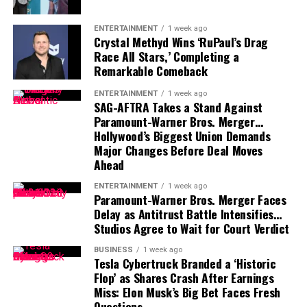
Speaking and Advisory Fees:
Wang is a sought-
and frequent visits to Google campuses worldwide.
after speaker and advisor at global AI and tech
Those who work with him describe him as focused,
ENTERTAINMENT
1 week ago
Crystal Methyd Wins ‘RuPaul’s Drag
conferences.
humble, and driven by the intellectual challenge rather
Race All Stars,’ Completing a
than flashy wealth.
Remarkable Comeback
Net Worth Growth Over the Years
When not pioneering AI, he’s known to enjoy quiet
ENTERTAINMENT
1 week ago
SAG-AFTRA Takes a Stand Against
downtime with family and mentoring young researchers
Wang’s net worth has soared in line with Scale AI’s
Paramount-Warner Bros. Merger…
who represent the next wave of global AI talent.
success and the AI boom:
Hollywood’s Biggest Union Demands
Major Changes Before Deal Moves
FAQs
2021:
$400 million (early government contracts)
Ahead
2023:
$1 billion (major defense and corporate
ENTERTAINMENT
1 week ago
Is Koray Kavukcuoglu a billionaire?
Paramount-Warner Bros. Merger Faces
deals)
Delay as Antitrust Battle Intensifies…
No, Koray Kavukcuoglu’s estimated net worth is about
2025:
$1.4 billion (ongoing expansion and
Studios Agree to Wait for Court Verdict
$15 million
, but his influence in AI research far
leadership roles)
outweighs any dollar figure.
BUSINESS
1 week ago
Tesla Cybertruck Branded a ‘Historic
Flop’ as Shares Crash After Earnings
How does Koray Kavukcuoglu make money?
Miss: Elon Musk’s Big Bet Faces Fresh
Mainly through his executive salary at Google
Questions…