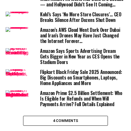
— and Hollywood Didn’t See It Coming…
AI development
and advances in AWS infrastructure.
That uptick has added
billions of dollars to Bezos’
Kohl’s Says ‘No More Store Closures’… CEO
fortune
, reminding everyone that the founder still has a
Breaks Silence After Dozens Shut Down
powerful stake in the company he built from a garage in
Amazon’s AWS Cloud Went Dark Over Dubai
1994.
and Iran’s Drones May Have Just Changed
the Internet Forever…
But Bezos’ financial empire doesn’t end with Amazon.
Amazon Says Sports Advertising Dream
He is also the founder of
Blue Origin
, the private
Gets Bigger in New Year as CES Opens the
aerospace company battling
Elon Musk
’s
SpaceX
in the
Stadium Doors
race for commercial space dominance. With growing
Flipkart Black Friday Sale 2025 Announced:
contracts and successful test launches,
Blue Origin is
Big Discounts on Smartphones, Laptops,
quietly increasing in valuation
, and analysts say it
Home Appliances and More
could be Bezos’ next billion-dollar engine of growth.
Amazon Prime $2.5 Billion Settlement: Who
Is Eligible for Refunds and When Will
The billionaire also owns
The Washington Post
, which
Payments Arrive? Full Details Explained
continues to be a major player in digital journalism, and
has a wide portfolio of investments through his
venture
capital firm Bezos Expeditions
. From biotech to
4 COMMENTS
fintech, he’s diversifying rapidly—and successfully.