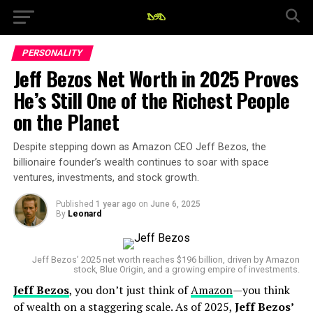
PERSONALITY
Jeff Bezos Net Worth in 2025 Proves
He’s Still One of the Richest People
on the Planet
Despite stepping down as Amazon CEO Jeff Bezos, the
billionaire founder’s wealth continues to soar with space
ventures, investments, and stock growth.
Published
1 year ago
on
June 6, 2025
By
Leonard
Jeff Bezos’ 2025 net worth reaches $196 billion, driven by Amazon
stock, Blue Origin, and a growing empire of investments.
Jeff Bezos
, you don’t just think of
Amazon
—you think
of wealth on a staggering scale. As of 2025,
Jeff Bezos’