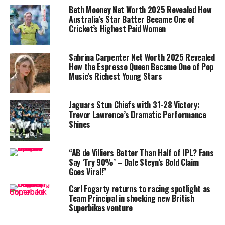
additional income streams.
Beth Mooney Net Worth 2025 Revealed How
Australia’s Star Batter Became One of
Shangase’s career has steadily progressed: from
Cricket’s Highest Paid Women
domestic star with the Dolphins and Kwazulu-Natal
Coastal to regular international fixtures. Match stats
Sabrina Carpenter Net Worth 2025 Revealed
confirm this trajectory: in 14 ODIs, she has taken 6
How the Espresso Queen Became One of Pop
wickets, and in 18 T20 internationals, she claimed 19
Music’s Richest Young Stars
wickets—an accuracy that reinforces her value .
Jaguars Stun Chiefs with 31-28 Victory:
Trevor Lawrence’s Dramatic Performance
Shines
“AB de Villiers Better Than Half of IPL? Fans
Say ‘Try 90%’ – Dale Steyn’s Bold Claim
Goes Viral!”
Carl Fogarty returns to racing spotlight as
Team Principal in shocking new British
Superbikes venture
Nondumiso Shangase