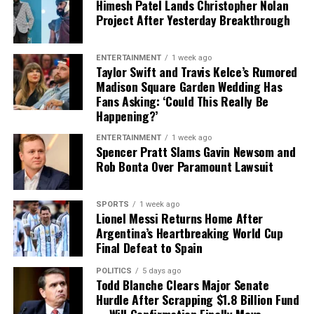
from years of pitching against the best hitters in
Himesh Patel Lands Christopher Nolan
ability to occupy blockers and disrupt the interior of
baseball.
Project After Yesterday Breakthrough
opposing offensive lines has made him a crucial part of
the Buccaneers’ defensive identity.
The upcoming matchup between the Cubs and Blue Jays
ENTERTAINMENT
1 week ago
at Wrigley Field could potentially mark Gausman’s
Taylor Swift and Travis Kelce’s Rumored
Vea was named to the
Pro Bowl
in 2021 and again in
Chicago debut, adding an immediate storyline to an
Madison Square Garden Wedding Has
2024.
already important stretch of the season.
Fans Asking: ‘Could This Really Be
Happening?’
His most recent season was also one of his most durable.
For Cubs fans, this trade represents more than just
Vea appeared in all 17 games, finishing with
4.5 sacks,
ENTERTAINMENT
1 week ago
another roster addition—it is a message that October
Spencer Pratt Slams Gavin Newsom and
13 quarterback hits and 34 tackles
.
baseball remains the goal.
Rob Bonta Over Paramount Lawsuit
For Tampa Bay, losing him would create an immediate
challenge.
SPORTS
1 week ago
Lionel Messi Returns Home After
Argentina’s Heartbreaking World Cup
Finding a player capable of replacing Vea’s combination
Final Defeat to Spain
of size, strength and experience would not be easy,
particularly with the regular season approaching.
POLITICS
5 days ago
Todd Blanche Clears Major Senate
Contract Situation Puts Buccaneers in
Hurdle After Scrapping $1.8 Billion Fund