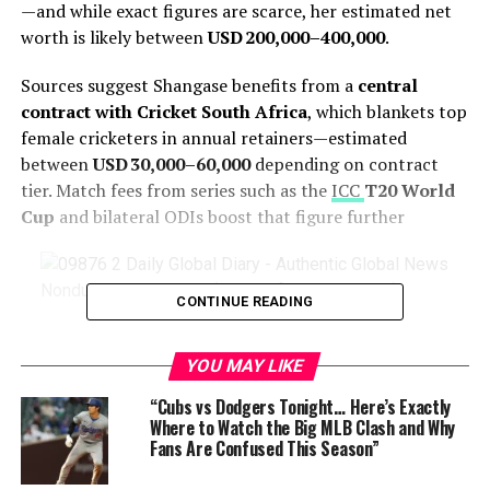
—and while exact figures are scarce, her estimated net
worth is likely between
USD 200,000–400,000
.
Sources suggest Shangase benefits from a
central
contract with Cricket South Africa
, which blankets top
female cricketers in annual retainers—estimated
between
USD 30,000–60,000
depending on contract
tier. Match fees from series such as the
ICC
T20 World
Cup
and bilateral ODIs boost that figure further
Nondumiso Shangase (South African Cricketer)
CONTINUE READING
Although she hasn’t yet secured a high-profile overseas
YOU MAY LIKE
league contract like some of her teammates,
international appearances add more revenue—
“Cubs vs Dodgers Tonight… Here’s Exactly
especially when participating in global events.
Where to Watch the Big MLB Clash and Why
Fans Are Confused This Season”
Sponsorship deals and cricket academy engagements,
although not publicly disclosed, could provide