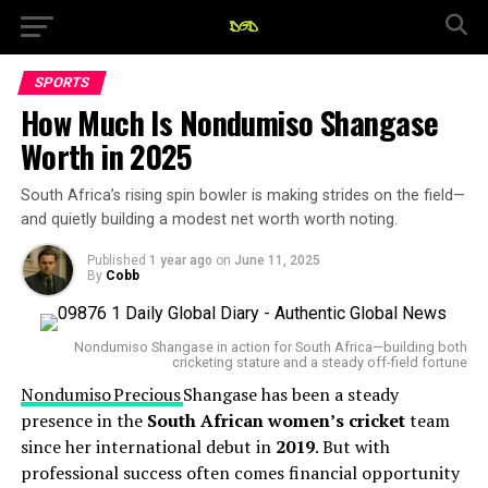
SPORTS
How Much Is Nondumiso Shangase
Worth in 2025
South Africa’s rising spin bowler is making strides on the field—
and quietly building a modest net worth worth noting.
Published
1 year ago
on
June 11, 2025
By
Cobb
Nondumiso Shangase in action for South Africa—building both
cricketing stature and a steady off-field fortune
Nondumiso Precious
Shangase has been a steady
presence in the
South African women’s cricket
team
since her international debut in
2019
. But with
professional success often comes financial opportunity