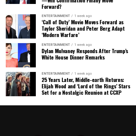
—Will Confirmation Finally Move
Difficult Position
Forward?
The timing of Vea’s trade request is particularly
ENTERTAINMENT
1 week ago
‘Call of Duty’ Movie Moves Forward as
significant because the Buccaneers have another major
Taylor Sheridan and Peter Berg Adapt
contract situation involving their quarterback.
‘Modern Warfare’
Baker Mayfield
, who is entering the final season of a
ENTERTAINMENT
1 week ago
Dylan Mulvaney Responds After Trump’s
three-year, $100 million contract, is also seeking an
White House Dinner Remarks
extension.
Mayfield participated fully in minicamp, but he
ENTERTAINMENT
1 week ago
25 Years Later, Middle-earth Returns:
acknowledged last month that negotiations were
Elijah Wood and ‘Lord of the Rings’ Stars
“anywhere close” to being completed. He also indicated
Set for a Nostalgic Reunion at CCXP
that he would not continue contract discussions once
training camp began.
That leaves Tampa Bay facing important decisions
involving two of the team’s most recognizable players.
While Vea has now requested a trade, Mayfield remains