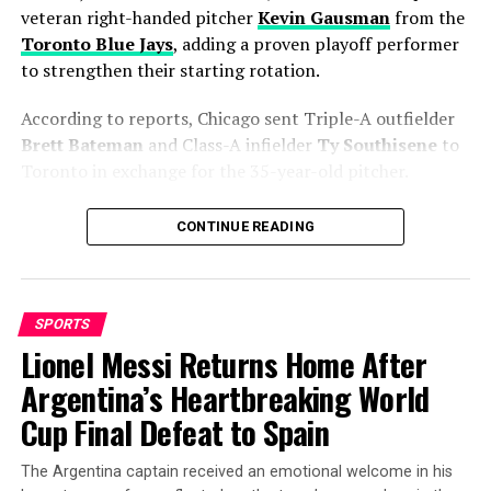
veteran right-handed pitcher
Kevin Gausman
from the
Toronto Blue Jays
, adding a proven playoff performer
to strengthen their starting rotation.
According to reports, Chicago sent Triple-A outfielder
Brett Bateman
and Class-A infielder
Ty Southisene
to
Toronto in exchange for the 35-year-old pitcher.
The move gives the Cubs exactly what they were
CONTINUE READING
searching for—a reliable starter capable of handling
high-pressure games when the calendar turns to
October.
SPORTS
A Proven Arm Built for Big
Lionel Messi Returns Home After
Argentina’s Heartbreaking World
Moments
Cup Final Defeat to Spain
Gausman enters Chicago with years of experience
against elite competition. While his 2026 numbers show
The Argentina captain received an emotional welcome in his