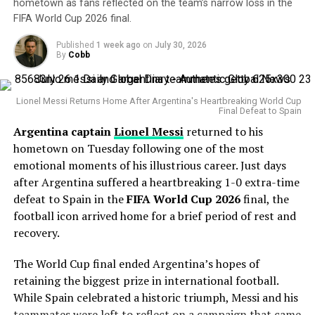
some recent struggles, his overall body of work remains
hometown as fans reflected on the team’s narrow loss in the
FIFA World Cup 2026 final.
impressive.
Published
1 week ago
on
July 30, 2026
The veteran right-hander has posted a 4.38 ERA this
By
Cobb
season with 127 strikeouts and owns a career
postseason ERA of 3.83 across 14 playoff appearances.
Lionel Messi Returns Home After Argentina's Heartbreaking World Cup
Final Defeat to Spain
His greatest weapon has always been his devastating
Argentina captain
Lionel Messi
returned to his
splitter and powerful fastball combination. During the
hometown on Tuesday following one of the most
Statcast
era, Gausman has recorded more splitter
emotional moments of his illustrious career. Just days
strikeouts than any other pitcher, becoming one of the
after Argentina suffered a heartbreaking 1-0 extra-time
most dominant users of the pitch in modern baseball.
defeat to Spain in the
FIFA World Cup 2026
final, the
Why the Cubs Wanted Him
football icon arrived home for a brief period of rest and
recovery.
Chicago’s rotation has dealt with injuries throughout
The World Cup final ended Argentina’s hopes of
the season, making additional pitching depth a priority.
retaining the biggest prize in international football.
While Spain celebrated a historic triumph, Messi and his
Gausman joins a rotation featuring
Matthew Boyd
and
teammates were left to reflect on a campaign that came
Shota Imanaga
, while recently acquired left-hander