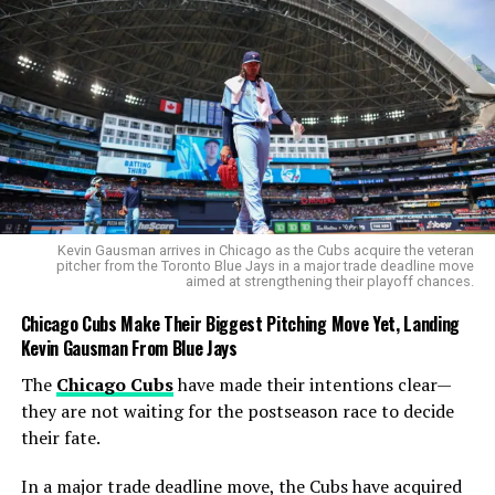
DON'T MISS
What Is Tazmin Brits Net Worth in 2025 Reveals a
Growing Cricket Fortune
Cobb
Kevin Gausman arrives in Chicago as the Cubs acquire the veteran
pitcher from the Toronto Blue Jays in a major trade deadline move
aimed at strengthening their playoff chances.
Chicago Cubs Make Their Biggest Pitching Move Yet, Landing
Kevin Gausman From Blue Jays
The
Chicago Cubs
have made their intentions clear—
they are not waiting for the postseason race to decide
their fate.
In a major trade deadline move, the Cubs have acquired